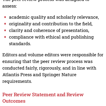
assess:
academic quality and scholarly relevance,
originality and contribution to the field,
clarity and coherence of presentation,
compliance with ethical and publishing
standards.
Editors and volume editors were responsible for
ensuring that the peer review process was
conducted fairly, rigorously, and in line with
Atlantis Press and Springer Nature
requirements.
Peer Review Statement and Review
Outcomes