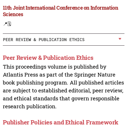
11th Joint International Conference on Information
Sciences
📍
🗓️
PEER REVIEW & PUBLICATION ETHICS
Peer Review & Publication Ethics
This proceedings volume is published by
Atlantis Press as part of the Springer Nature
book publishing program. All published articles
are subject to established editorial, peer review,
and ethical standards that govern responsible
research publication.
Publisher Policies and Ethical Framework