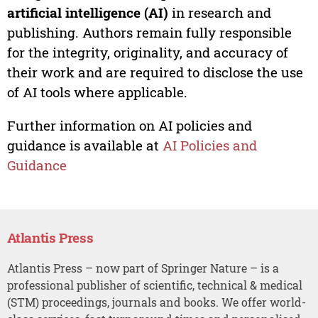
artificial intelligence (AI)
in research and
publishing. Authors remain fully responsible
for the integrity, originality, and accuracy of
their work and are required to disclose the use
of AI tools where applicable.
Further information on AI policies and
guidance is available at
AI Policies and
Guidance
Atlantis Press
Atlantis Press – now part of Springer Nature – is a
professional publisher of scientific, technical & medical
(STM) proceedings, journals and books. We offer world-