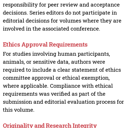
responsibility for peer review and acceptance
decisions. Series editors do not participate in
editorial decisions for volumes where they are
involved in the associated conference.
Ethics Approval Requirements
For studies involving human participants,
animals, or sensitive data, authors were
required to include a clear statement of ethics
committee approval or ethical exemption,
where applicable. Compliance with ethical
requirements was verified as part of the
submission and editorial evaluation process for
this volume.
Originality and Research Integrity