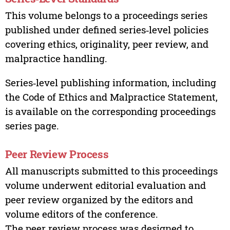
This volume belongs to a proceedings series
published under defined series‑level policies
covering ethics, originality, peer review, and
malpractice handling.
Series‑level publishing information, including
the Code of Ethics and Malpractice Statement,
is available on the corresponding proceedings
series page.
Peer Review Process
All manuscripts submitted to this proceedings
volume underwent editorial evaluation and
peer review organized by the editors and
volume editors of the conference.
The peer review process was designed to