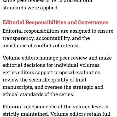
same peer review criteria and editorial
standards were applied.
Editorial Responsibilities and Governance
Editorial responsibilities are assigned to ensure
transparency, accountability, and the
avoidance of conflicts of interest.
Volume editors manage peer review and make
editorial decisions for individual volumes.
Series editors support proposal evaluation,
review the scientific quality of final
manuscripts, and oversee the strategic and
ethical standards of the series.
Editorial independence at the volume level is
strictly maintained. Volume editors retain full