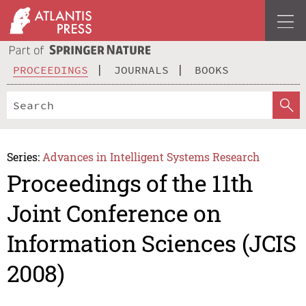
PROCEEDINGS
JOURNALS
BOOKS
Series:
Advances in Intelligent Systems Research
Proceedings of the 11th
Joint Conference on
Information Sciences (JCIS
2008)