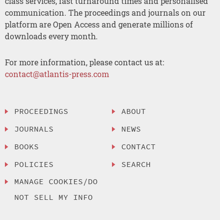
class services, fast turnaround times and personalised
communication. The proceedings and journals on our
platform are Open Access and generate millions of
downloads every month.
For more information, please contact us at:
contact@atlantis-press.com
PROCEEDINGS
ABOUT
JOURNALS
NEWS
BOOKS
CONTACT
POLICIES
SEARCH
MANAGE COOKIES/DO
NOT SELL MY INFO