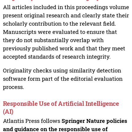
All articles included in this proceedings volume
present original research and clearly state their
scholarly contribution to the relevant field.
Manuscripts were evaluated to ensure that
they do not substantially overlap with
previously published work and that they meet
accepted standards of research integrity.
Originality checks using similarity detection
software form part of the editorial evaluation
process.
Responsible Use of Artificial Intelligence
(AI)
Atlantis Press follows
Springer Nature policies
and guidance on the responsible use of