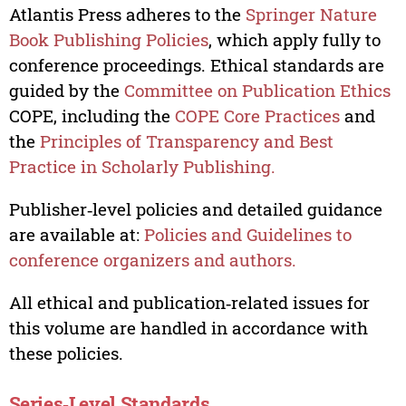
Atlantis Press adheres to the
Springer Nature
Book Publishing Policies
, which apply fully to
conference proceedings. Ethical standards are
guided by the
Committee on Publication Ethics
COPE, including the
COPE Core Practices
and
the
Principles of Transparency and Best
Practice in Scholarly Publishing.
Publisher‑level policies and detailed guidance
are available at:
Policies and Guidelines to
conference organizers and authors.
All ethical and publication‑related issues for
this volume are handled in accordance with
these policies.
Series‑Level Standards