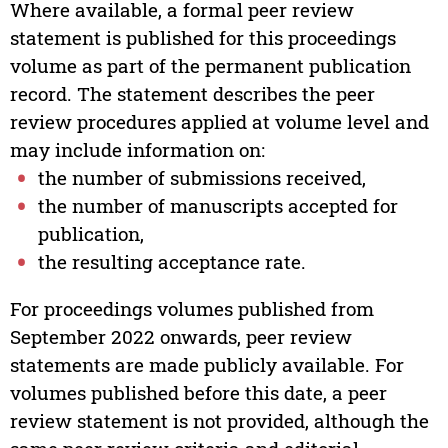
Where available, a formal peer review
statement is published for this proceedings
volume as part of the permanent publication
record. The statement describes the peer
review procedures applied at volume level and
may include information on:
the number of submissions received,
the number of manuscripts accepted for
publication,
the resulting acceptance rate.
For proceedings volumes published from
September 2022 onwards, peer review
statements are made publicly available. For
volumes published before this date, a peer
review statement is not provided, although the