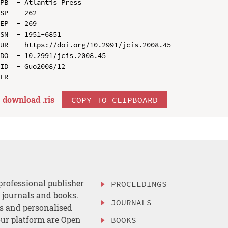
PB  - Atlantis Press

SP  - 262

EP  - 269

SN  - 1951-6851

UR  - https://doi.org/10.2991/jcis.2008.45

DO  - 10.2991/jcis.2008.45

ID  - Guo2008/12

download .
ris
COPY TO CLIPBOARD
professional publisher
PROCEEDINGS
, journals and books.
JOURNALS
es and personalised
ur platform are Open
BOOKS