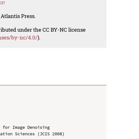
OI?
Atlantis Press.
tributed under the CC BY-NC license
nses/by-nc/4.0/
).
 for Image Denoising

ation Sciences (JCIS 2008)
