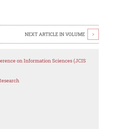
NEXT ARTICLE IN VOLUME
>
ference on Information Sciences (JCIS
Research