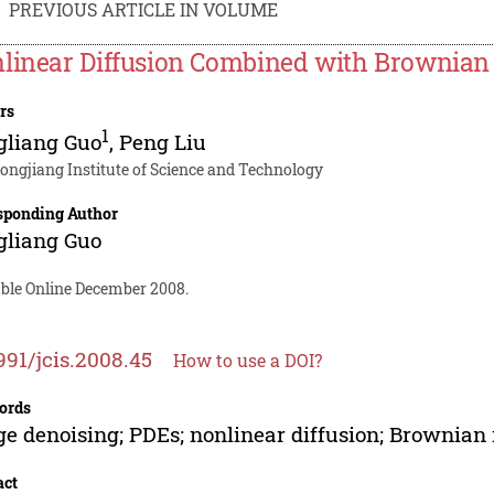
PREVIOUS ARTICLE IN VOLUME
linear Diffusion Combined with Brownian 
rs
1
gliang Guo
,
Peng Liu
longjiang Institute of Science and Technology
sponding Author
gliang Guo
able Online December 2008.
991/jcis.2008.45
How to use a DOI?
ords
e denoising; PDEs; nonlinear diffusion; Brownian
act