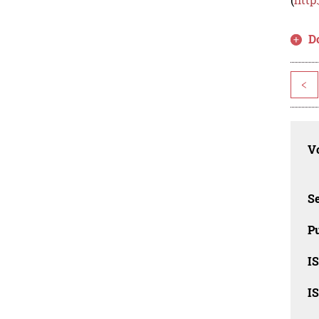
D
<
Vo
Se
Pu
I
I