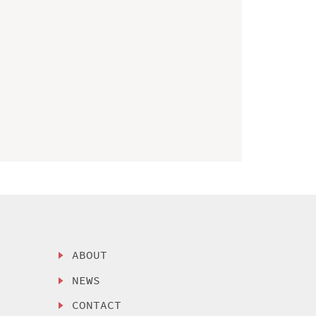
ABOUT
NEWS
CONTACT