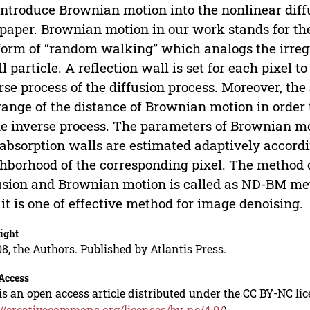
ntroduce Brownian motion into the nonlinear diffu
 paper. Brownian motion in our work stands for the 
form of “random walking” which analogs the irre
l particle. A reflection wall is set for each pixel t
rse process of the diffusion process. Moreover, the 
range of the distance of Brownian motion in order
he inverse process. The parameters of Brownian mot
absorption walls are estimated adaptively accordin
hborhood of the corresponding pixel. The method 
usion and Brownian motion is called as ND-BM me
 it is one of effective method for image denoising.
ight
8, the Authors. Published by Atlantis Press.
Access
is an open access article distributed under the CC BY-NC li
://creativecommons.org/licenses/by-nc/4.0/
).