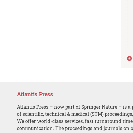
Atlantis Press
Atlantis Press – now part of Springer Nature – is a 
of scientific, technical & medical (STM) proceedings
We offer world-class services, fast turnaround tim
communication. The proceedings and journals on o