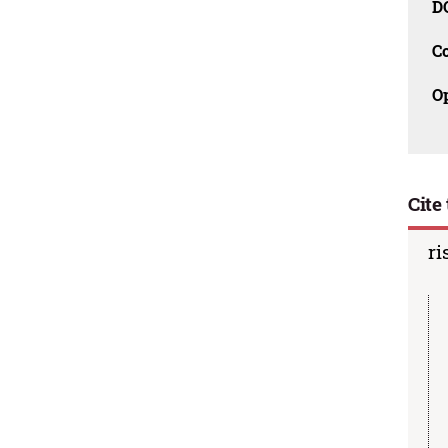
D
C
O
Cite 
ri