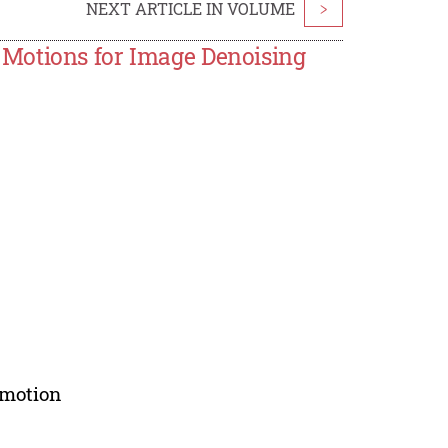
NEXT ARTICLE IN VOLUME
>
Motions for Image Denoising
 motion