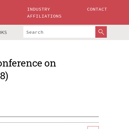
INDUSTRY
CONTACT
AFFILIATIONS
OKS
Conference on
8)