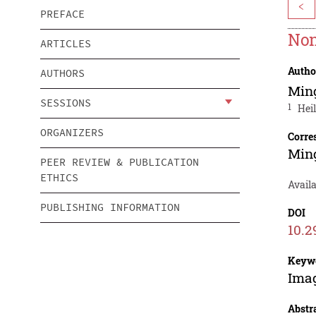
<
PREFACE
Non
ARTICLES
Autho
AUTHORS
Min
SESSIONS
1
Hei
ORGANIZERS
Corre
Min
PEER REVIEW & PUBLICATION
ETHICS
Avail
PUBLISHING INFORMATION
DOI
10.2
Keyw
Imag
Abstr