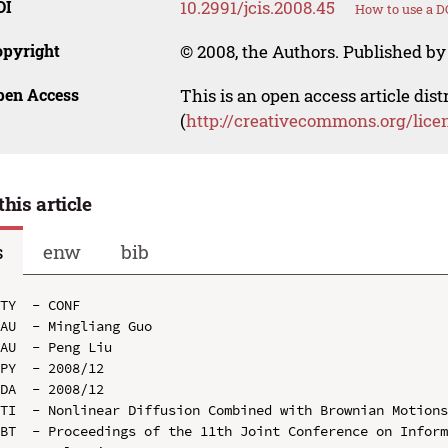
OI
10.2991/jcis.2008.45
How to use a D
opyright
© 2008, the Authors. Published by 
pen Access
This is an open access article dis
(
http://creativecommons.org/lice
this article
s
enw
bib
TY  - CONF

AU  - Mingliang Guo

AU  - Peng Liu

PY  - 2008/12

DA  - 2008/12

TI  - Nonlinear Diffusion Combined with Brownian Motions
BT  - Proceedings of the 11th Joint Conference on Inform