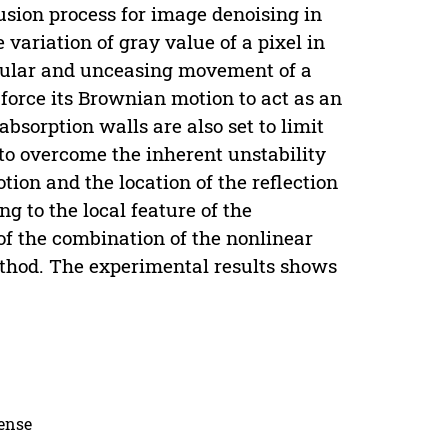
sion process for image denoising in
variation of gray value of a pixel in
gular and unceasing movement of a
o force its Brownian motion to act as an
absorption walls are also set to limit
 to overcome the inherent unstability
ion and the location of the reflection
g to the local feature of the
of the combination of the nonlinear
thod. The experimental results shows
cense