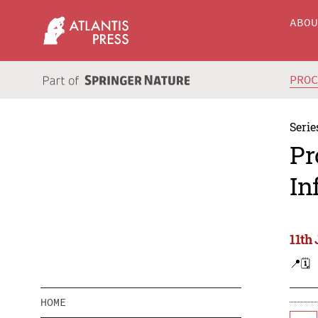
ABO
PRO
Serie
Pr
In
11th
📍
🗓️
HOME