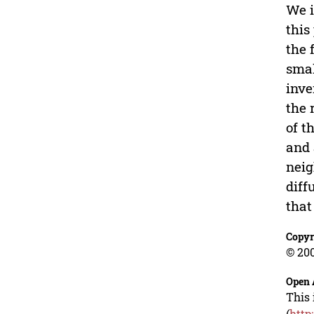
We i
this
the 
smal
inve
the 
of t
and 
neig
diff
that
Copyr
© 200
Open 
This 
(
http