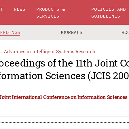
UT
NEWS
PRODUCTS &
POLICIES AND
SERVICES
GUIDELINES
CEEDINGS
JOURNALS
BO
s:
Advances in Intelligent Systems Research
oceedings of the 11th Joint 
formation Sciences (JCIS 200
 Joint International Conference on Information Sciences