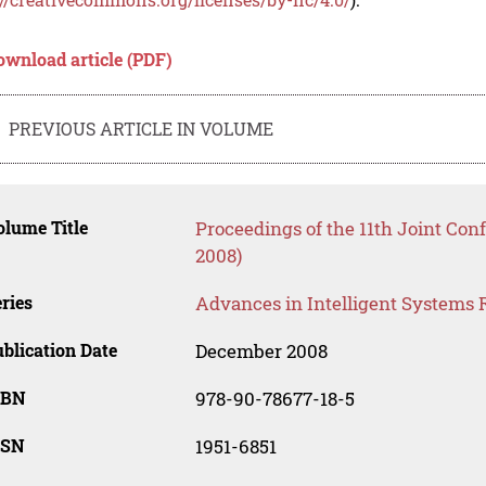
ownload article (PDF)
PREVIOUS ARTICLE IN VOLUME
lume Title
Proceedings of the 11th Joint Con
2008)
ries
Advances in Intelligent Systems 
blication Date
December 2008
SBN
978-90-78677-18-5
SSN
1951-6851