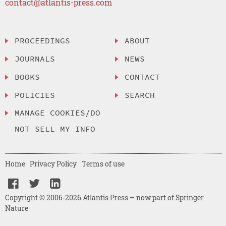
contact@atlantis-press.com
PROCEEDINGS
ABOUT
JOURNALS
NEWS
BOOKS
CONTACT
POLICIES
SEARCH
MANAGE COOKIES/DO
NOT SELL MY INFO
Home
Privacy Policy
Terms of use
Copyright © 2006-2026 Atlantis Press – now part of Springer
Nature