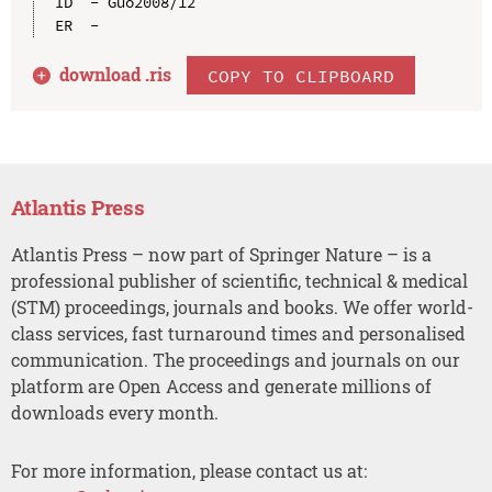
ID  - Guo2008/12

download .
ris
COPY TO CLIPBOARD
Atlantis Press
Atlantis Press – now part of Springer Nature – is a
professional publisher of scientific, technical & medical
(STM) proceedings, journals and books. We offer world-
class services, fast turnaround times and personalised
communication. The proceedings and journals on our
platform are Open Access and generate millions of
downloads every month.
For more information, please contact us at: