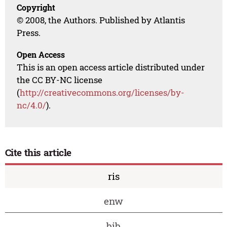
Copyright
© 2008, the Authors. Published by Atlantis
Press.
Open Access
This is an open access article distributed under
the CC BY-NC license
(
http://creativecommons.org/licenses/by-
nc/4.0/
).
Cite this article
ris
enw
bib