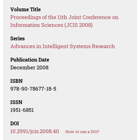
Volume Title
Proceedings of the 11th Joint Conference on
Information Sciences (JCIS 2008)
Series
Advances in Intelligent Systems Research
Publication Date
December 2008
ISBN
978-90-78677-18-5
ISSN
1951-6851
DOI
10.2991/jcis.2008.40
How to use a DOI?