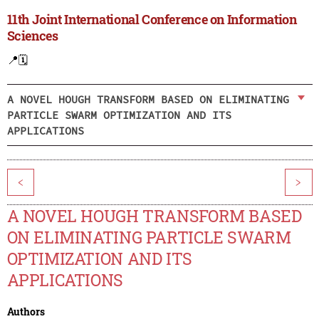
11th Joint International Conference on Information
Sciences
📍
🗓️
A NOVEL HOUGH TRANSFORM BASED ON ELIMINATING
PARTICLE SWARM OPTIMIZATION AND ITS
APPLICATIONS
<
>
A NOVEL HOUGH TRANSFORM BASED
ON ELIMINATING PARTICLE SWARM
OPTIMIZATION AND ITS
APPLICATIONS
Authors