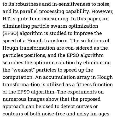
to its robustness and in-sensitiveness to noise,
and its parallel processing capability. However,
HT is quite time-consuming. In this paper, an
eliminating particle swarm optimization
(EPSO) algorithm is studied to improve the
speed of a Hough transform. The so-lutions of
Hough transformation are con-sidered as the
particles positions, and the EPSO algorithm
searches the optimum solution by eliminating
the “weakest” particles to speed up the
computation. An accumulation array in Hough
transforma-tion is utilized as a fitness function
of the EPSO algorithm. The experiments on
numerous images show that the proposed
approach can be used to detect curves or
contours of both noise-free and noisy im-ages