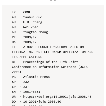
TY  - CONF

AU  - Yanhui Guo

AU  - H.D. Cheng

AU  - Wei Zhao

AU  - Yingtao Zhang

PY  - 2008/12

DA  - 2008/12

TI  - A NOVEL HOUGH TRANSFORM BASED ON 
ELIMINATING PARTICLE SWARM OPTIMIZATION AND 
ITS APPLICATIONS

BT  - Proceedings of the 11th Joint 
Conference on Information Sciences (JCIS 
2008)

PB  - Atlantis Press

SP  - 232

EP  - 237

SN  - 1951-6851

UR  - https://doi.org/10.2991/jcis.2008.40

DO  - 10.2991/jcis.2008.40
