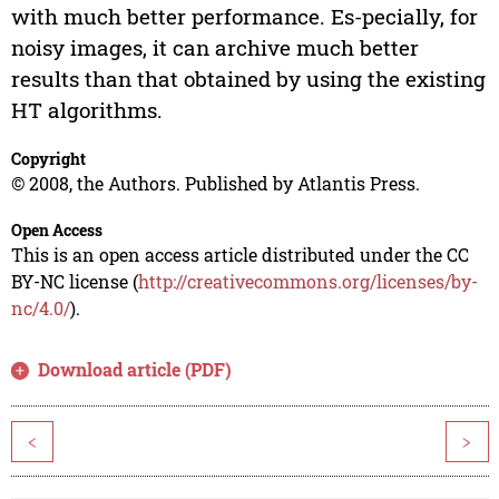
with much better performance. Es-pecially, for
noisy images, it can archive much better
results than that obtained by using the existing
HT algorithms.
Copyright
© 2008, the Authors. Published by Atlantis Press.
Open Access
This is an open access article distributed under the CC
BY-NC license (
http://creativecommons.org/licenses/by-
nc/4.0/
).
Download article (PDF)
<
>