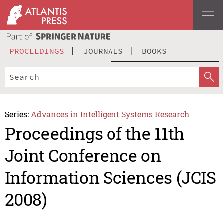
PROCEEDINGS
JOURNALS
BOOKS
Series:
Advances in Intelligent Systems Research
Proceedings of the 11th
Joint Conference on
Information Sciences (JCIS
2008)