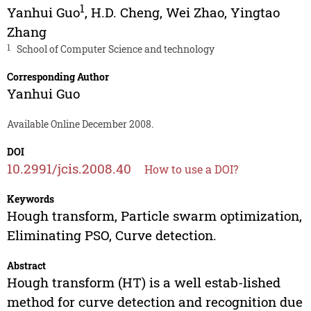
1
Yanhui Guo
,
H.D. Cheng
,
Wei Zhao
,
Yingtao
Zhang
1
School of Computer Science and technology
Corresponding Author
Yanhui Guo
Available Online December 2008.
DOI
10.2991/jcis.2008.40
How to use a DOI?
Keywords
Hough transform, Particle swarm optimization,
Eliminating PSO, Curve detection.
Abstract
Hough transform (HT) is a well estab-lished
method for curve detection and recognition due