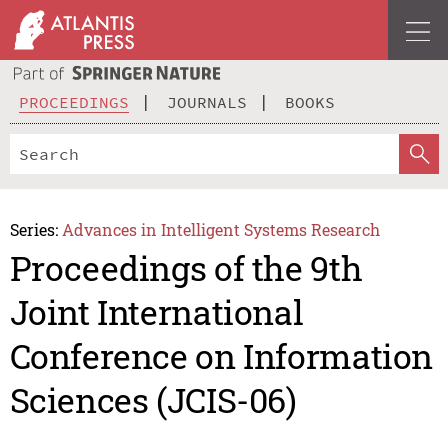
PROCEEDINGS
JOURNALS
BOOKS
Series:
Advances in Intelligent Systems Research
Proceedings of the 9th
Joint International
Conference on Information
Sciences (JCIS-06)