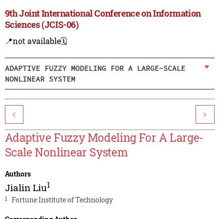
9th Joint International Conference on Information
Sciences (JCIS-06)
📍not available
🗓️
ADAPTIVE FUZZY MODELING FOR A LARGE-SCALE
NONLINEAR SYSTEM
<
>
Adaptive Fuzzy Modeling For A Large-
Scale Nonlinear System
Authors
1
Jialin Liu
1
Fortune Institute of Technology