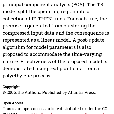
principal component analysis (PCA). The TS
model split the operating region into a
collection of IF-THEN rules. For each rule, the
premise is generated from clustering the
compressed input data and the consequence is
represented as a linear model. A post-update
algorithm for model parameters is also
proposed to accommodate the time-varying
nature. Effectiveness of the proposed model is
demonstrated using real plant data from a
polyethylene process.
Copyright
© 2006, the Authors. Published by Atlantis Press.
Open Access
This is an open access article distributed under the CC