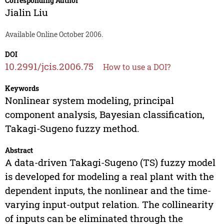
Corresponding Author
Jialin Liu
Available Online October 2006.
DOI
10.2991/jcis.2006.75
How to use a DOI?
Keywords
Nonlinear system modeling, principal
component analysis, Bayesian classification,
Takagi-Sugeno fuzzy method.
Abstract
A data-driven Takagi-Sugeno (TS) fuzzy model
is developed for modeling a real plant with the
dependent inputs, the nonlinear and the time-
varying input-output relation. The collinearity
of inputs can be eliminated through the