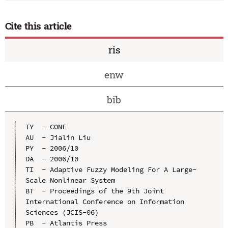
Cite this article
ris
enw
bib
TY  - CONF

AU  - Jialin Liu

PY  - 2006/10

DA  - 2006/10

TI  - Adaptive Fuzzy Modeling For A Large-
Scale Nonlinear System

BT  - Proceedings of the 9th Joint 
International Conference on Information 
Sciences (JCIS-06)

PB  - Atlantis Press
