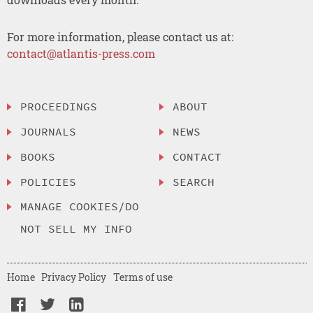
For more information, please contact us at:
contact@atlantis-press.com
PROCEEDINGS
ABOUT
JOURNALS
NEWS
BOOKS
CONTACT
POLICIES
SEARCH
MANAGE COOKIES/DO
NOT SELL MY INFO
Home
Privacy Policy
Terms of use