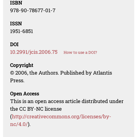
ISBN
978-90-78677-01-7
ISSN
1951-6851
DOI
10.2991/jcis.2006.75
How to use a DOI?
Copyright
© 2006, the Authors. Published by Atlantis
Press.
Open Access
This is an open access article distributed under
the CC BY-NC license
(
http://creativecommons.org/licenses/by-
nc/4.0/
).