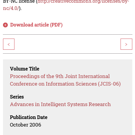
BY-NC license (
http://creativecommons.org/licenses/by-
nc/4.0/
).
Download article (PDF)
<
>
Volume Title
Proceedings of the 9th Joint International
Conference on Information Sciences (JCIS-06)
Series
Advances in Intelligent Systems Research
Publication Date
October 2006