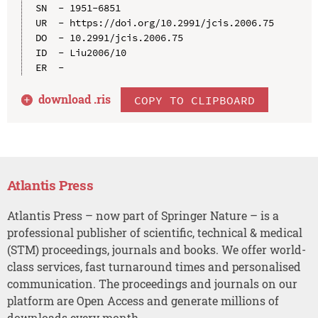
SN  - 1951-6851

UR  - https://doi.org/10.2991/jcis.2006.75

DO  - 10.2991/jcis.2006.75

ID  - Liu2006/10

download .
ris
COPY TO CLIPBOARD
Atlantis Press
Atlantis Press – now part of Springer Nature – is a
professional publisher of scientific, technical & medical
(STM) proceedings, journals and books. We offer world-
class services, fast turnaround times and personalised
communication. The proceedings and journals on our
platform are Open Access and generate millions of
downloads every month.