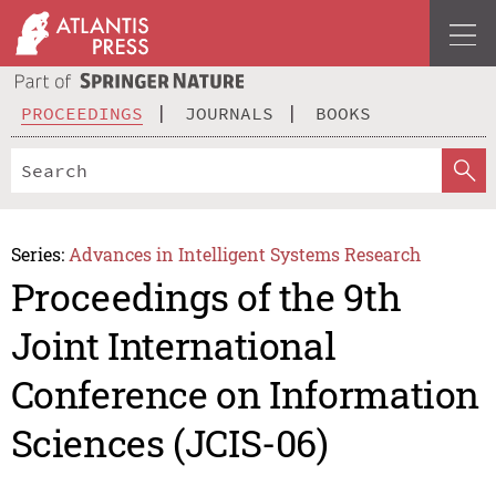
PROCEEDINGS
JOURNALS
BOOKS
Series:
Advances in Intelligent Systems Research
Proceedings of the 9th
Joint International
Conference on Information
Sciences (JCIS-06)