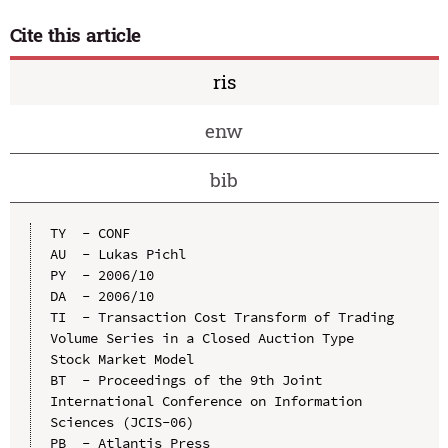
Cite this article
ris
enw
bib
TY  - CONF

AU  - Lukas Pichl

PY  - 2006/10

DA  - 2006/10

TI  - Transaction Cost Transform of Trading 
Volume Series in a Closed Auction Type 
Stock Market Model

BT  - Proceedings of the 9th Joint 
International Conference on Information 
Sciences (JCIS-06)

PB  - Atlantis Press
