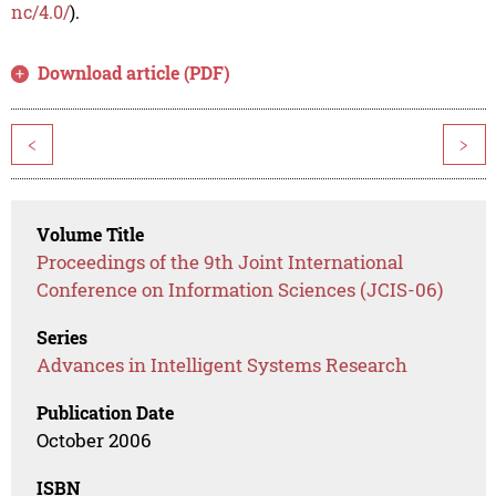
nc/4.0/
).
Download article (PDF)
<
>
Volume Title
Proceedings of the 9th Joint International
Conference on Information Sciences (JCIS-06)
Series
Advances in Intelligent Systems Research
Publication Date
October 2006
ISBN