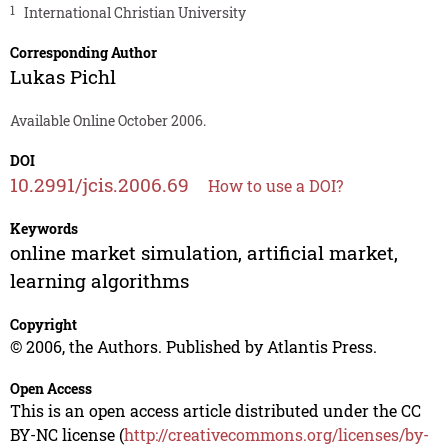
1
International Christian University
Corresponding Author
Lukas Pichl
Available Online October 2006.
DOI
10.2991/jcis.2006.69
How to use a DOI?
Keywords
online market simulation, artificial market,
learning algorithms
Copyright
© 2006, the Authors. Published by Atlantis Press.
Open Access
This is an open access article distributed under the CC
BY-NC license (
http://creativecommons.org/licenses/by-