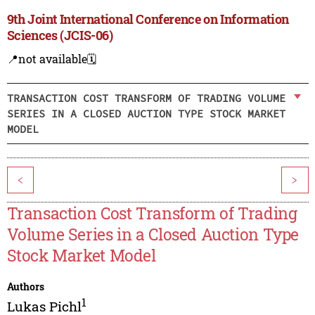
9th Joint International Conference on Information
Sciences (JCIS-06)
📍not available
🗓️
TRANSACTION COST TRANSFORM OF TRADING VOLUME
SERIES IN A CLOSED AUCTION TYPE STOCK MARKET
MODEL
<
>
Transaction Cost Transform of Trading
Volume Series in a Closed Auction Type
Stock Market Model
Authors
1
Lukas Pichl