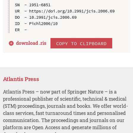
SN  - 1951-6851

UR  - https://doi.org/10.2991/jcis.2006.69

DO  - 10.2991/jcis.2006.69

ID  - Pichl2006/10

download .
ris
COPY TO CLIPBOARD
Atlantis Press
Atlantis Press – now part of Springer Nature – is a
professional publisher of scientific, technical & medical
(STM) proceedings, journals and books. We offer world-
class services, fast turnaround times and personalised
communication. The proceedings and journals on our
platform are Open Access and generate millions of