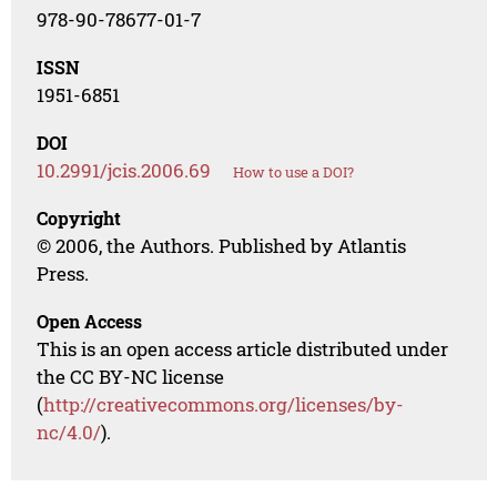
978-90-78677-01-7
ISSN
1951-6851
DOI
10.2991/jcis.2006.69
How to use a DOI?
Copyright
© 2006, the Authors. Published by Atlantis
Press.
Open Access
This is an open access article distributed under
the CC BY-NC license
(
http://creativecommons.org/licenses/by-
nc/4.0/
).