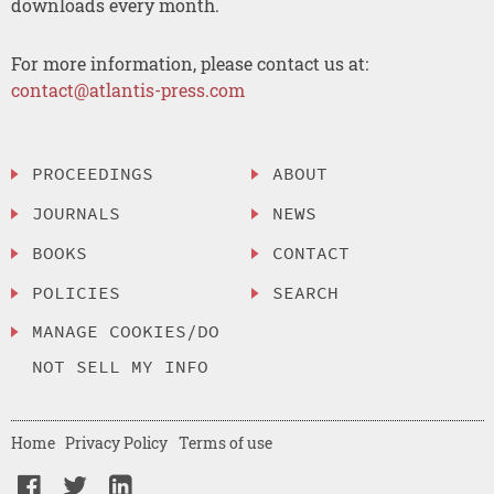
downloads every month.
For more information, please contact us at:
contact@atlantis-press.com
PROCEEDINGS
ABOUT
JOURNALS
NEWS
BOOKS
CONTACT
POLICIES
SEARCH
MANAGE COOKIES/DO
NOT SELL MY INFO
Home
Privacy Policy
Terms of use