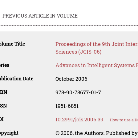
PREVIOUS ARTICLE IN VOLUME
lume Title
Proceedings of the 9th Joint Inte
Sciences (JCIS-06)
ries
Advances in Intelligent Systems 
blication Date
October 2006
SBN
978-90-78677-01-7
SSN
1951-6851
OI
10.2991/jcis.2006.39
How to use a D
opyright
© 2006, the Authors. Published by 