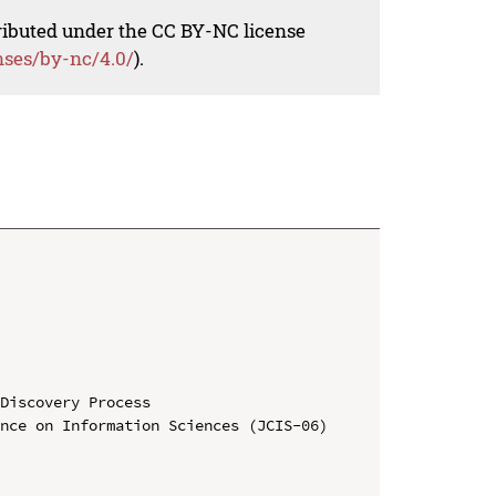
tributed under the CC BY-NC license
nses/by-nc/4.0/
).
Discovery Process

nce on Information Sciences (JCIS-06)
