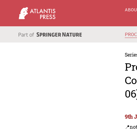
ABO
PRO
Serie
Pr
Co
06
9th 
📍not