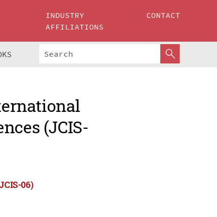
INDUSTRY
CONTACT
AFFILIATIONS
OKS
ternational
ences (JCIS-
(JCIS-06)