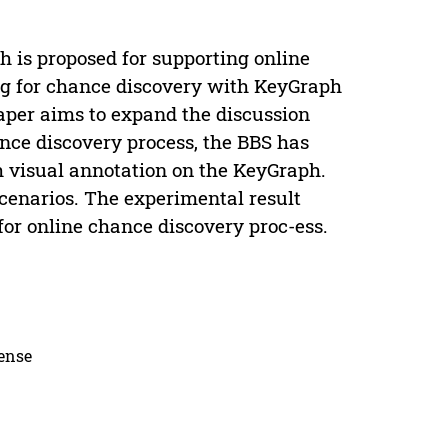
 is proposed for supporting online
ng for chance discovery with KeyGraph
paper aims to expand the discussion
ance discovery process, the BBS has
th visual annotation on the KeyGraph.
scenarios. The experimental result
for online chance discovery proc-ess.
cense