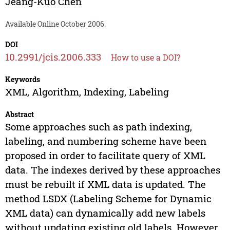
Jeang-Kuo Chen
Available Online October 2006.
DOI
10.2991/jcis.2006.333
How to use a DOI?
Keywords
XML, Algorithm, Indexing, Labeling
Abstract
Some approaches such as path indexing,
labeling, and numbering scheme have been
proposed in order to facilitate query of XML
data. The indexes derived by these approaches
must be rebuilt if XML data is updated. The
method LSDX (Labeling Scheme for Dynamic
XML data) can dynamically add new labels
without updating existing old labels. However,