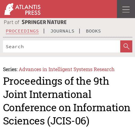
PROCEEDINGS
JOURNALS
BOOKS
Series:
Advances in Intelligent Systems Research
Proceedings of the 9th
Joint International
Conference on Information
Sciences (JCIS-06)