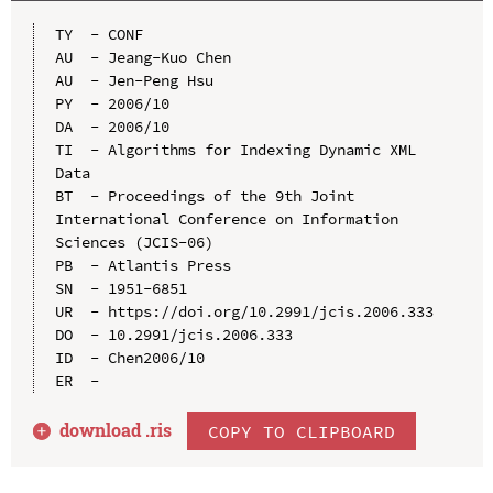
TY  - CONF

AU  - Jeang-Kuo Chen

AU  - Jen-Peng Hsu

PY  - 2006/10

DA  - 2006/10

TI  - Algorithms for Indexing Dynamic XML 
Data

BT  - Proceedings of the 9th Joint 
International Conference on Information 
Sciences (JCIS-06)

PB  - Atlantis Press

SN  - 1951-6851

UR  - https://doi.org/10.2991/jcis.2006.333

DO  - 10.2991/jcis.2006.333

ID  - Chen2006/10

download .
ris
COPY TO CLIPBOARD