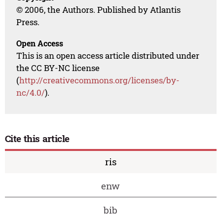
© 2006, the Authors. Published by Atlantis
Press.
Open Access
This is an open access article distributed under
the CC BY-NC license
(
http://creativecommons.org/licenses/by-
nc/4.0/
).
Cite this article
ris
enw
bib