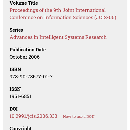
Volume Title
Proceedings of the 9th Joint International
Conference on Information Sciences (JCIS-06)
Series
Advances in Intelligent Systems Research
Publication Date
October 2006
ISBN
978-90-78677-01-7
ISSN
1951-6851
DOI
10.2991/jcis.2006.333
How to use a DOI?
Copyright