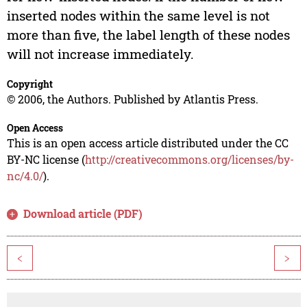
inserted nodes within the same level is not
more than five, the label length of these nodes
will not increase immediately.
Copyright
© 2006, the Authors. Published by Atlantis Press.
Open Access
This is an open access article distributed under the CC
BY-NC license (
http://creativecommons.org/licenses/by-
nc/4.0/
).
Download article (PDF)
<
>