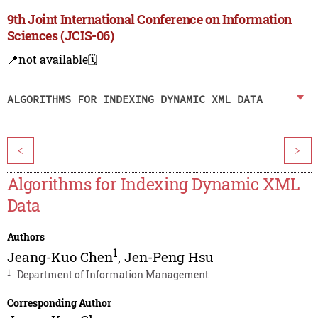
9th Joint International Conference on Information
Sciences (JCIS-06)
📍not available
🗓️
ALGORITHMS FOR INDEXING DYNAMIC XML DATA
<
>
Algorithms for Indexing Dynamic XML
Data
Authors
1
Jeang-Kuo Chen
,
Jen-Peng Hsu
1
Department of Information Management
Corresponding Author