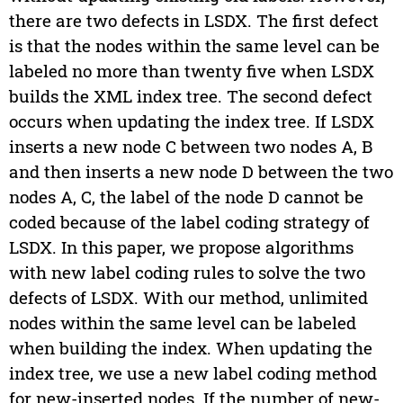
there are two defects in LSDX. The first defect
is that the nodes within the same level can be
labeled no more than twenty five when LSDX
builds the XML index tree. The second defect
occurs when updating the index tree. If LSDX
inserts a new node C between two nodes A, B
and then inserts a new node D between the two
nodes A, C, the label of the node D cannot be
coded because of the label coding strategy of
LSDX. In this paper, we propose algorithms
with new label coding rules to solve the two
defects of LSDX. With our method, unlimited
nodes within the same level can be labeled
when building the index. When updating the
index tree, we use a new label coding method
for new-inserted nodes. If the number of new-