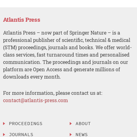
Atlantis Press
Atlantis Press – now part of Springer Nature – is a
professional publisher of scientific, technical & medical
(STM) proceedings, journals and books. We offer world-
class services, fast turnaround times and personalised
communication. The proceedings and journals on our
platform are Open Access and generate millions of
downloads every month.
For more information, please contact us at:
contact@atlantis-press.com
PROCEEDINGS
ABOUT
JOURNALS
NEWS