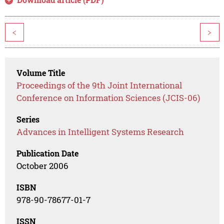
<
>
Volume Title
Proceedings of the 9th Joint International
Conference on Information Sciences (JCIS-06)
Series
Advances in Intelligent Systems Research
Publication Date
October 2006
ISBN
978-90-78677-01-7
ISSN