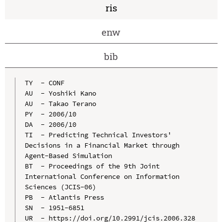
ris
enw
bib
TY  - CONF

AU  - Yoshiki Kano

AU  - Takao Terano

PY  - 2006/10

DA  - 2006/10

TI  - Predicting Technical Investors' 
Decisions in a Financial Market through 
Agent-Based Simulation

BT  - Proceedings of the 9th Joint 
International Conference on Information 
Sciences (JCIS-06)

PB  - Atlantis Press

SN  - 1951-6851

UR  - https://doi.org/10.2991/jcis.2006.328
