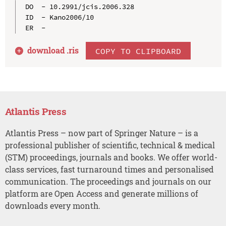
DO  - 10.2991/jcis.2006.328

ID  - Kano2006/10

download .
ris
COPY TO CLIPBOARD
Atlantis Press
Atlantis Press – now part of Springer Nature – is a
professional publisher of scientific, technical & medical
(STM) proceedings, journals and books. We offer world-
class services, fast turnaround times and personalised
communication. The proceedings and journals on our
platform are Open Access and generate millions of
downloads every month.