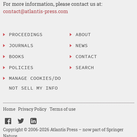
For more information, please contact us at:
contact@atlantis-press.com
PROCEEDINGS
ABOUT
JOURNALS
NEWS
BOOKS
CONTACT
POLICIES
SEARCH
MANAGE COOKIES/DO
NOT SELL MY INFO
Home
Privacy Policy
Terms of use
Copyright © 2006-2026 Atlantis Press – now part of Springer
Nature