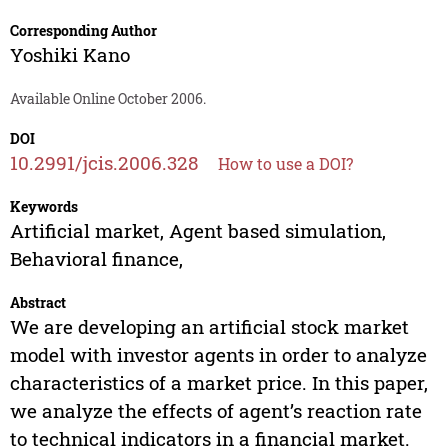
Corresponding Author
Yoshiki Kano
Available Online October 2006.
DOI
10.2991/jcis.2006.328
How to use a DOI?
Keywords
Artificial market, Agent based simulation,
Behavioral finance,
Abstract
We are developing an artificial stock market
model with investor agents in order to analyze
characteristics of a market price. In this paper,
we analyze the effects of agent’s reaction rate
to technical indicators in a financial market.