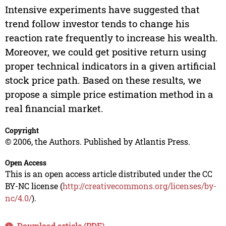
Intensive experiments have suggested that
trend follow investor tends to change his
reaction rate frequently to increase his wealth.
Moreover, we could get positive return using
proper technical indicators in a given artificial
stock price path. Based on these results, we
propose a simple price estimation method in a
real financial market.
Copyright
© 2006, the Authors. Published by Atlantis Press.
Open Access
This is an open access article distributed under the CC
BY-NC license (
http://creativecommons.org/licenses/by-
nc/4.0/
).
Download article (PDF)