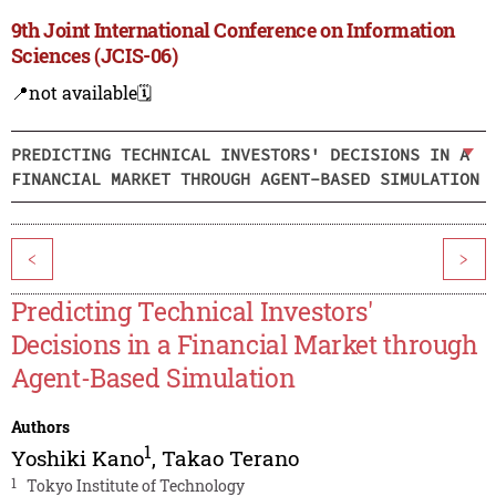
9th Joint International Conference on Information
Sciences (JCIS-06)
📍not available
🗓️
PREDICTING TECHNICAL INVESTORS' DECISIONS IN A
FINANCIAL MARKET THROUGH AGENT-BASED SIMULATION
<
>
Predicting Technical Investors'
Decisions in a Financial Market through
Agent-Based Simulation
Authors
1
Yoshiki Kano
,
Takao Terano
1
Tokyo Institute of Technology