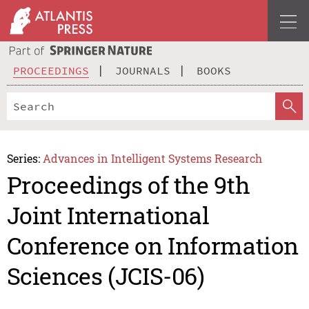
PROCEEDINGS
JOURNALS
BOOKS
Series:
Advances in Intelligent Systems Research
Proceedings of the 9th
Joint International
Conference on Information
Sciences (JCIS-06)