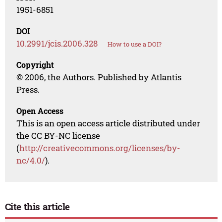
1951-6851
DOI
10.2991/jcis.2006.328
How to use a DOI?
Copyright
© 2006, the Authors. Published by Atlantis
Press.
Open Access
This is an open access article distributed under
the CC BY-NC license
(
http://creativecommons.org/licenses/by-
nc/4.0/
).
Cite this article