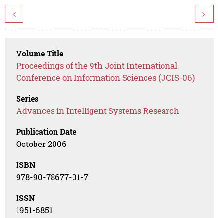
<
>
Volume Title
Proceedings of the 9th Joint International
Conference on Information Sciences (JCIS-06)
Series
Advances in Intelligent Systems Research
Publication Date
October 2006
ISBN
978-90-78677-01-7
ISSN
1951-6851