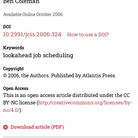
Ben Coleman
Available Online October 2006.
DOI
10.2991/jcis.2006.324
How to use a DOI?
Keywords
lookahead job scheduling
Copyright
© 2006, the Authors. Published by Atlantis Press.
Open Access
This is an open access article distributed under the CC
BY-NC license (
http://creativecommons.org/licenses/by-
nc/4.0/
).
Download article (PDF)