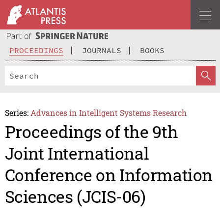
PROCEEDINGS
JOURNALS
BOOKS
Series:
Advances in Intelligent Systems Research
Proceedings of the 9th
Joint International
Conference on Information
Sciences (JCIS-06)