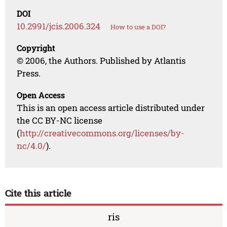
DOI
10.2991/jcis.2006.324
How to use a DOI?
Copyright
© 2006, the Authors. Published by Atlantis
Press.
Open Access
This is an open access article distributed under
the CC BY-NC license
(
http://creativecommons.org/licenses/by-
nc/4.0/
).
Cite this article
ris