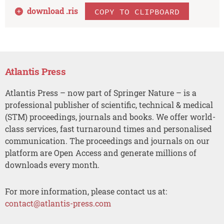
download .
ris
COPY TO CLIPBOARD
Atlantis Press
Atlantis Press – now part of Springer Nature – is a
professional publisher of scientific, technical & medical
(STM) proceedings, journals and books. We offer world-
class services, fast turnaround times and personalised
communication. The proceedings and journals on our
platform are Open Access and generate millions of
downloads every month.
For more information, please contact us at:
contact@atlantis-press.com