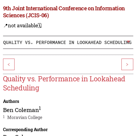
9th Joint International Conference on Information
Sciences (JCIS-06)
📍not available
🗓️
QUALITY VS. PERFORMANCE IN LOOKAHEAD SCHEDULING
<
>
Quality vs. Performance in Lookahead
Scheduling
Authors
1
Ben Coleman
1
Moravian College
Corresponding Author