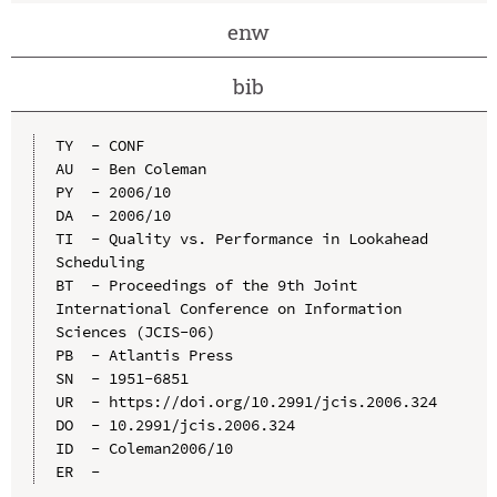
enw
bib
TY  - CONF

AU  - Ben Coleman

PY  - 2006/10

DA  - 2006/10

TI  - Quality vs. Performance in Lookahead 
Scheduling

BT  - Proceedings of the 9th Joint 
International Conference on Information 
Sciences (JCIS-06)

PB  - Atlantis Press

SN  - 1951-6851

UR  - https://doi.org/10.2991/jcis.2006.324

DO  - 10.2991/jcis.2006.324

ID  - Coleman2006/10
