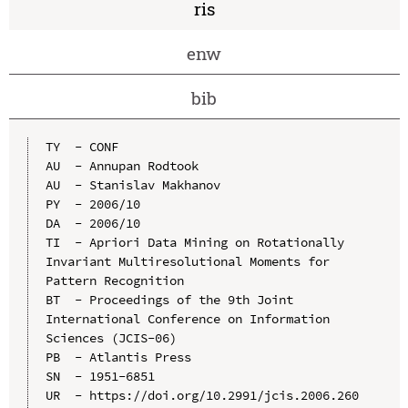
ris
enw
bib
TY  - CONF

AU  - Annupan Rodtook

AU  - Stanislav Makhanov

PY  - 2006/10

DA  - 2006/10

TI  - Apriori Data Mining on Rotationally 
Invariant Multiresolutional Moments for 
Pattern Recognition

BT  - Proceedings of the 9th Joint 
International Conference on Information 
Sciences (JCIS-06)

PB  - Atlantis Press

SN  - 1951-6851

UR  - https://doi.org/10.2991/jcis.2006.260
