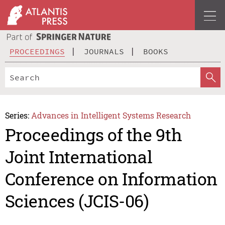
PROCEEDINGS
JOURNALS
BOOKS
Series:
Advances in Intelligent Systems Research
Proceedings of the 9th
Joint International
Conference on Information
Sciences (JCIS-06)