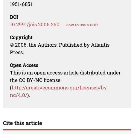
1951-6851
DOI
10.2991/jcis.2006.260
How to use a DOI?
Copyright
© 2006, the Authors. Published by Atlantis
Press.
Open Access
This is an open access article distributed under
the CC BY-NC license
(
http://creativecommons.org/licenses/by-
nc/4.0/
).
Cite this article