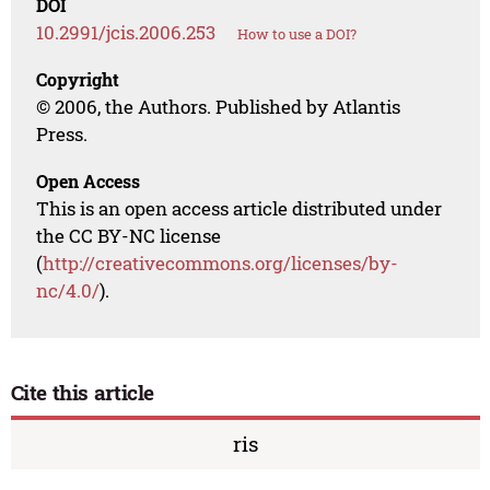
DOI
10.2991/jcis.2006.253
How to use a DOI?
Copyright
© 2006, the Authors. Published by Atlantis
Press.
Open Access
This is an open access article distributed under
the CC BY-NC license
(
http://creativecommons.org/licenses/by-
nc/4.0/
).
Cite this article
ris