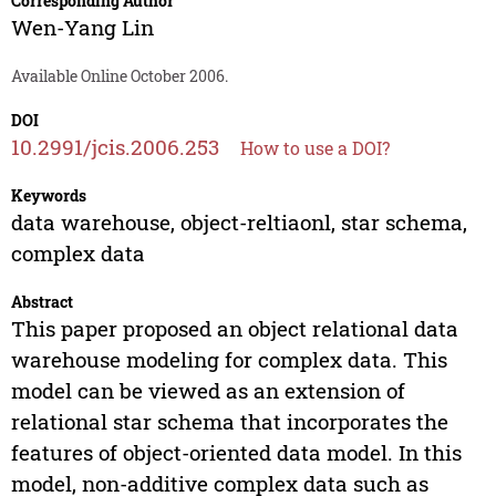
Corresponding Author
Wen-Yang Lin
Available Online October 2006.
DOI
10.2991/jcis.2006.253
How to use a DOI?
Keywords
data warehouse, object-reltiaonl, star schema,
complex data
Abstract
This paper proposed an object relational data
warehouse modeling for complex data. This
model can be viewed as an extension of
relational star schema that incorporates the
features of object-oriented data model. In this
model, non-additive complex data such as