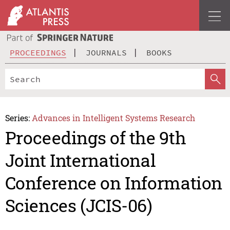
PROCEEDINGS
JOURNALS
BOOKS
Series:
Advances in Intelligent Systems Research
Proceedings of the 9th
Joint International
Conference on Information
Sciences (JCIS-06)