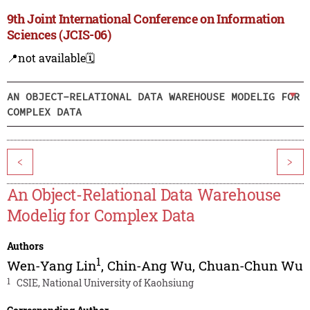
9th Joint International Conference on Information
Sciences (JCIS-06)
📍not available
🗓️
AN OBJECT-RELATIONAL DATA WAREHOUSE MODELIG FOR
COMPLEX DATA
<
>
An Object-Relational Data Warehouse
Modelig for Complex Data
Authors
1
Wen-Yang Lin
,
Chin-Ang Wu
,
Chuan-Chun Wu
1
CSIE, National University of Kaohsiung