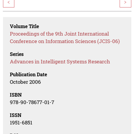
<
>
Volume Title
Proceedings of the 9th Joint International
Conference on Information Sciences (JCIS-06)
Series
Advances in Intelligent Systems Research
Publication Date
October 2006
ISBN
978-90-78677-01-7
ISSN
1951-6851