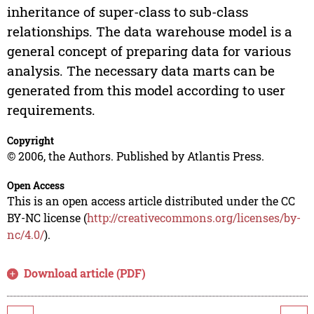
inheritance of super-class to sub-class
relationships. The data warehouse model is a
general concept of preparing data for various
analysis. The necessary data marts can be
generated from this model according to user
requirements.
Copyright
© 2006, the Authors. Published by Atlantis Press.
Open Access
This is an open access article distributed under the CC
BY-NC license (
http://creativecommons.org/licenses/by-
nc/4.0/
).
Download article (PDF)