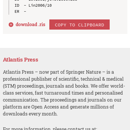
ID  - Lin2006/10

download .
ris
COPY TO CLIPBOARD
Atlantis Press
Atlantis Press – now part of Springer Nature – is a
professional publisher of scientific, technical & medical
(STM) proceedings, journals and books. We offer world-
class services, fast turnaround times and personalised
communication. The proceedings and journals on our
platform are Open Access and generate millions of
downloads every month.
For more information, please contact us at: