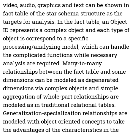
video, audio, graphics and text can be shown in
fact table of the star schema structure as the
targets for analysis. In the fact table, an Object
ID represents a complex object and each type of
object is correspond to a specific
processing/analyzing model, which can handle
the complicated functions while necessary
analysis are required. Many-to-many
relationships between the fact table and some
dimensions can be modeled as degenerated
dimensions via complex objects and simple
aggregation of whole-part relationships are
modeled as in traditional relational tables.
Generalization-specialization relationships are
modeled with object oriented concepts to take
the advantages of the characteristics in the