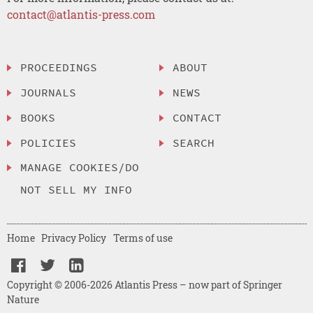
contact@atlantis-press.com
PROCEEDINGS
ABOUT
JOURNALS
NEWS
BOOKS
CONTACT
POLICIES
SEARCH
MANAGE COOKIES/DO
NOT SELL MY INFO
Home
Privacy Policy
Terms of use
Copyright © 2006-2026 Atlantis Press – now part of Springer
Nature