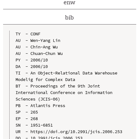
enw
bib
TY  - CONF

AU  - Wen-Yang Lin

AU  - Chin-Ang Wu

AU  - Chuan-Chun Wu

PY  - 2006/10

DA  - 2006/10

TI  - An Object-Relational Data Warehouse 
Modelig for Complex Data

BT  - Proceedings of the 9th Joint 
International Conference on Information 
Sciences (JCIS-06)

PB  - Atlantis Press

SP  - 265

EP  - 268

SN  - 1951-6851

UR  - https://doi.org/10.2991/jcis.2006.253

DO  - 10.2991/jcis.2006.253
