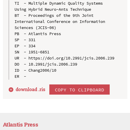
TI  - Multiple Dynamic Quality Systems 
Using Hybrid Neuro-Ants Technique

BT  - Proceedings of the 9th Joint 
International Conference on Information 
Sciences (JCIS-06)

PB  - Atlantis Press

SP  - 331

EP  - 334

SN  - 1951-6851

UR  - https://doi.org/10.2991/jcis.2006.239

DO  - 10.2991/jcis.2006.239

ID  - Chang2006/10

download .
ris
COPY TO CLIPBOARD
Atlantis Press