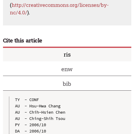
(
http://creativecommons.org/licenses/by-
nc/4.0/
).
Cite this article
ris
enw
bib
TY  - CONF

AU  - Hsu-Hwa Chang

AU  - Chih-Hsien Chen

AU  - Ching-Shih Tsou

PY  - 2006/10

DA  - 2006/10
