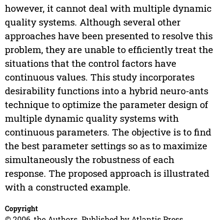
however, it cannot deal with multiple dynamic
quality systems. Although several other
approaches have been presented to resolve this
problem, they are unable to efficiently treat the
situations that the control factors have
continuous values. This study incorporates
desirability functions into a hybrid neuro-ants
technique to optimize the parameter design of
multiple dynamic quality systems with
continuous parameters. The objective is to find
the best parameter settings so as to maximize
simultaneously the robustness of each
response. The proposed approach is illustrated
with a constructed example.
Copyright
© 2006, the Authors. Published by Atlantis Press.