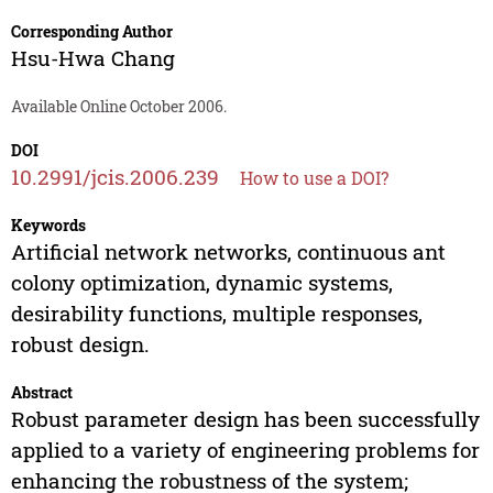
Corresponding Author
Hsu-Hwa Chang
Available Online October 2006.
DOI
10.2991/jcis.2006.239
How to use a DOI?
Keywords
Artificial network networks, continuous ant
colony optimization, dynamic systems,
desirability functions, multiple responses,
robust design.
Abstract
Robust parameter design has been successfully
applied to a variety of engineering problems for
enhancing the robustness of the system;