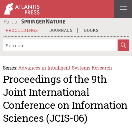
PROCEEDINGS
JOURNALS
BOOKS
Series:
Advances in Intelligent Systems Research
Proceedings of the 9th
Joint International
Conference on Information
Sciences (JCIS-06)