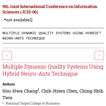
9th Joint International Conference on Information
Sciences (JCIS-06)
📍not available
🗓️
MULTIPLE DYNAMIC QUALITY SYSTEMS USING HYBRID
NEURO-ANTS TECHNIQUE
<
>
Multiple Dynamic Quality Systems Using
Hybrid Neuro-Ants Technique
Authors
1
Hsu-Hwa Chang
,
Chih-Hsien Chen
,
Ching-Shih
Tsou
1
National Taipei College of Business