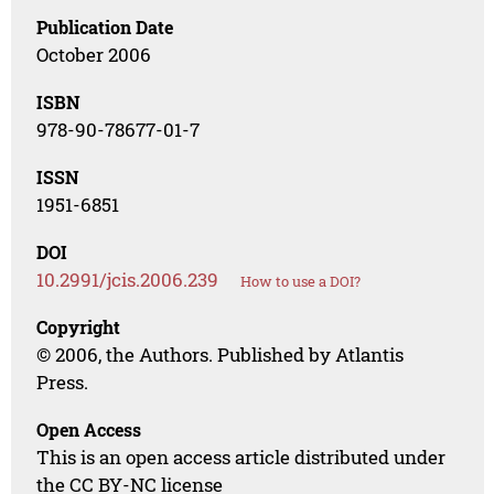
Publication Date
October 2006
ISBN
978-90-78677-01-7
ISSN
1951-6851
DOI
10.2991/jcis.2006.239
How to use a DOI?
Copyright
© 2006, the Authors. Published by Atlantis
Press.
Open Access
This is an open access article distributed under
the CC BY-NC license