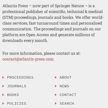
Atlantis Press – now part of Springer Nature – is a
professional publisher of scientific, technical & medical
(STM) proceedings, journals and books. We offer world-
class services, fast turnaround times and personalised
communication. The proceedings and journals on our
platform are Open Access and generate millions of
downloads every month.
For more information, please contact us at:
contact@atlantis-press.com
PROCEEDINGS
ABOUT
JOURNALS
NEWS
BOOKS
CONTACT
POLICIES
SEARCH