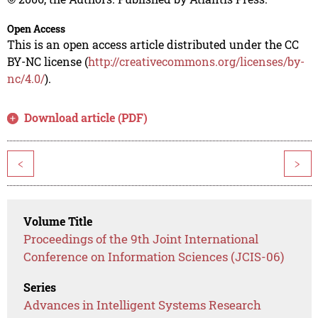
Open Access
This is an open access article distributed under the CC
BY-NC license (
http://creativecommons.org/licenses/by-
nc/4.0/
).
Download article (PDF)
<
>
Volume Title
Proceedings of the 9th Joint International
Conference on Information Sciences (JCIS-06)
Series
Advances in Intelligent Systems Research