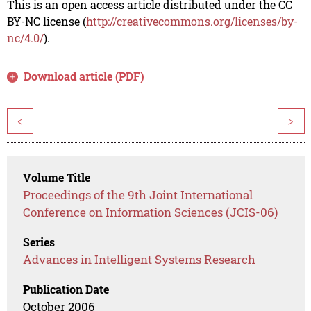
This is an open access article distributed under the CC
BY-NC license (
http://creativecommons.org/licenses/by-
nc/4.0/
).
Download article (PDF)
<
>
Volume Title
Proceedings of the 9th Joint International
Conference on Information Sciences (JCIS-06)
Series
Advances in Intelligent Systems Research
Publication Date
October 2006