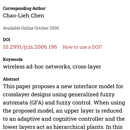
Corresponding Author
Chao-Lieh Chen
Available Online October 2006.
DOI
10.2991/jcis.2006.196
How to use a DOI?
Keywords
wireless ad-hoc networks, cross-layer
Abstract
This paper proposes a new interface model for
crosslayer designs using generalized fuzzy
automata (GFA) and fuzzy control. When using
the proposed model, an upper layer is reduced
to an adaptive and cognitive controller and the
lower layers act as hierarchical plants. In this