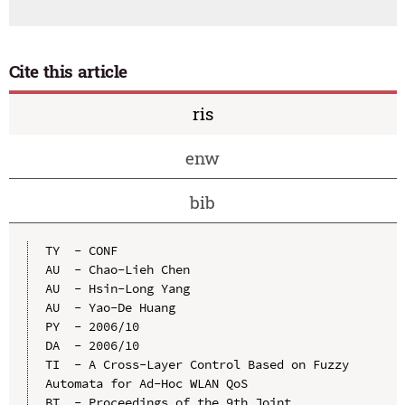
Cite this article
ris
enw
bib
TY  - CONF

AU  - Chao-Lieh Chen

AU  - Hsin-Long Yang

AU  - Yao-De Huang

PY  - 2006/10

DA  - 2006/10

TI  - A Cross-Layer Control Based on Fuzzy 
Automata for Ad-Hoc WLAN QoS

BT  - Proceedings of the 9th Joint 