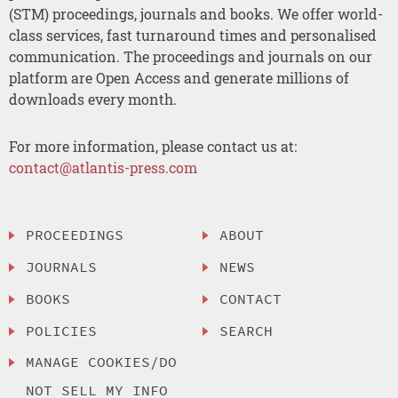
(STM) proceedings, journals and books. We offer world-
class services, fast turnaround times and personalised
communication. The proceedings and journals on our
platform are Open Access and generate millions of
downloads every month.
For more information, please contact us at:
contact@atlantis-press.com
PROCEEDINGS
ABOUT
JOURNALS
NEWS
BOOKS
CONTACT
POLICIES
SEARCH
MANAGE COOKIES/DO
NOT SELL MY INFO