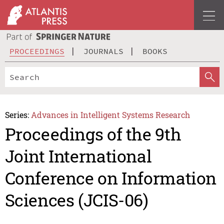
PROCEEDINGS
JOURNALS
BOOKS
Series:
Advances in Intelligent Systems Research
Proceedings of the 9th
Joint International
Conference on Information
Sciences (JCIS-06)