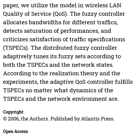
paper, we utilize the model in wireless LAN
Quality of Service (QoS). The fuzzy controller
allocates bandwidths for different traffics,
detects saturation of performances, and
criticizes satisfaction of traffic specifications
(TSPECs). The distributed fuzzy controller
adaptively tunes its fuzzy sets according to
both the TSPECs and the network states.
According to the realization theory and the
experiments, the adaptive QoS controller fulfills
TSPECs no matter what dynamics of the
TSPECs and the network environment are.
Copyright
© 2006, the Authors. Published by Atlantis Press.
Open Access