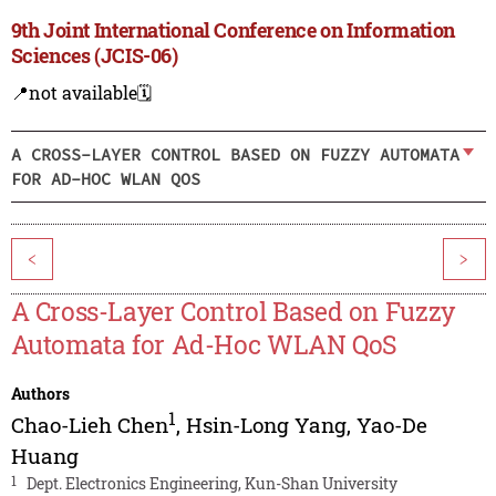
9th Joint International Conference on Information
Sciences (JCIS-06)
📍not available
🗓️
A CROSS-LAYER CONTROL BASED ON FUZZY AUTOMATA
FOR AD-HOC WLAN QOS
<
>
A Cross-Layer Control Based on Fuzzy
Automata for Ad-Hoc WLAN QoS
Authors
1
Chao-Lieh Chen
,
Hsin-Long Yang
,
Yao-De
Huang
1
Dept. Electronics Engineering, Kun-Shan University