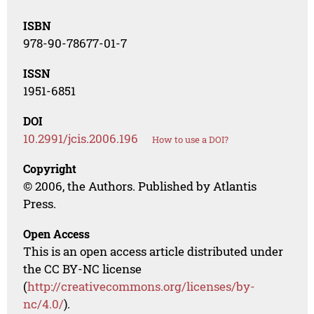
ISBN
978-90-78677-01-7
ISSN
1951-6851
DOI
10.2991/jcis.2006.196
How to use a DOI?
Copyright
© 2006, the Authors. Published by Atlantis
Press.
Open Access
This is an open access article distributed under
the CC BY-NC license
(
http://creativecommons.org/licenses/by-
nc/4.0/
).