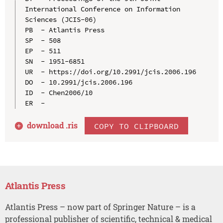
International Conference on Information 
Sciences (JCIS-06)

PB  - Atlantis Press

SP  - 508

EP  - 511

SN  - 1951-6851

UR  - https://doi.org/10.2991/jcis.2006.196

DO  - 10.2991/jcis.2006.196

ID  - Chen2006/10

download .
ris
COPY TO CLIPBOARD
Atlantis Press
Atlantis Press – now part of Springer Nature – is a
professional publisher of scientific, technical & medical