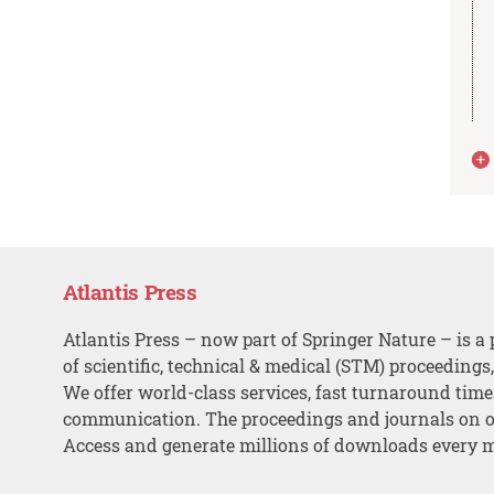
Atlantis Press
Atlantis Press – now part of Springer Nature – is a 
of scientific, technical & medical (STM) proceedings
We offer world-class services, fast turnaround tim
communication. The proceedings and journals on o
Access and generate millions of downloads every 