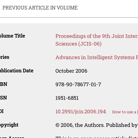
PREVIOUS ARTICLE IN VOLUME
lume Title
Proceedings of the 9th Joint Inte
Sciences (JCIS-06)
ries
Advances in Intelligent Systems 
blication Date
October 2006
SBN
978-90-78677-01-7
SSN
1951-6851
OI
10.2991/jcis.2006.194
How to use a 
opyright
© 2006, the Authors. Published by 