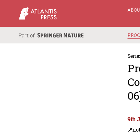
ABO
PRO
Serie
Pr
Co
06
9th 
📍not