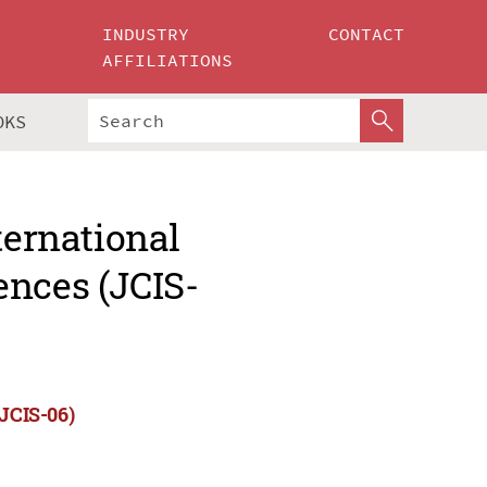
INDUSTRY
CONTACT
AFFILIATIONS
OKS
ternational
ences (JCIS-
(JCIS-06)