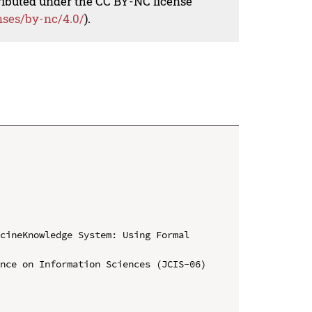
tributed under the CC BY-NC license
nses/by-nc/4.0/
).
cineKnowledge System: Using Formal 
nce on Information Sciences (JCIS-06)
