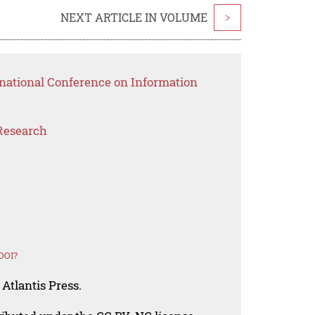
NEXT ARTICLE IN VOLUME
>
rnational Conference on Information
Research
DOI?
Atlantis Press.