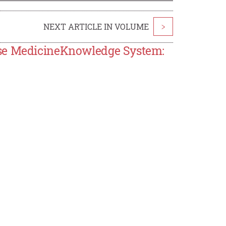
NEXT ARTICLE IN VOLUME
>
ese MedicineKnowledge System: