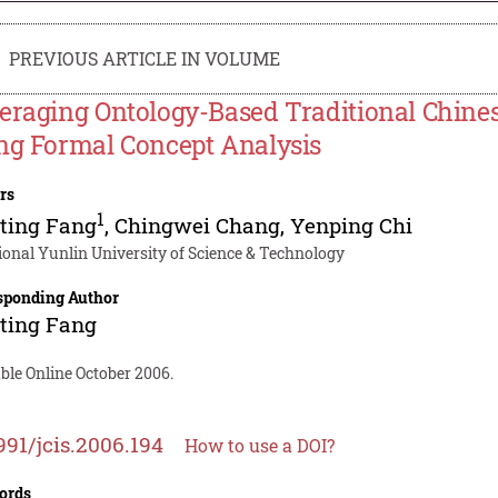
PREVIOUS ARTICLE IN VOLUME
eraging Ontology-Based Traditional Chin
ng Formal Concept Analysis
rs
1
ting Fang
,
Chingwei Chang
,
Yenping Chi
ional Yunlin University of Science & Technology
sponding Author
ting Fang
ble Online October 2006.
991/jcis.2006.194
How to use a DOI?
ords