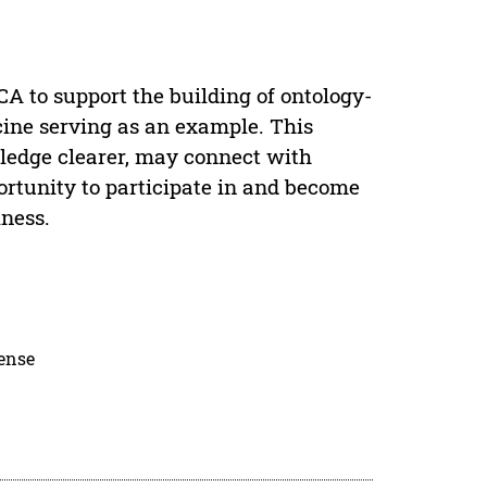
CA to support the building of ontology-
ine serving as an example. This
edge clearer, may connect with
rtunity to participate in and become
lness.
cense