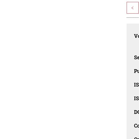
<
Vo
Se
Pu
I
I
D
C