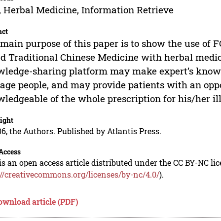
 Herbal Medicine, Information Retrieve
act
main purpose of this paper is to show the use of F
d Traditional Chinese Medicine with herbal medic
ledge-sharing platform may make expert’s knowl
age people, and may provide patients with an oppo
ledgeable of the whole prescription for his/her il
ight
6, the Authors. Published by Atlantis Press.
Access
is an open access article distributed under the CC BY-NC li
://creativecommons.org/licenses/by-nc/4.0/
).
ownload article (PDF)