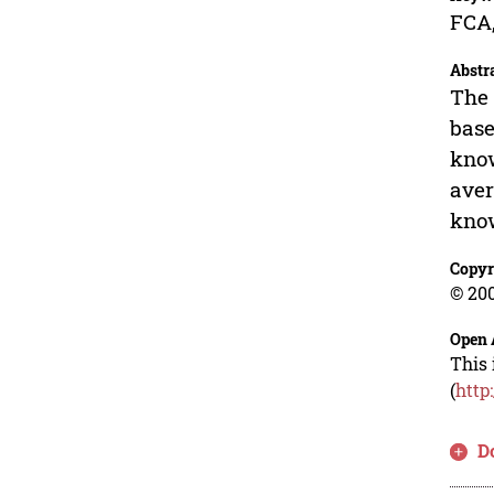
FCA,
Abstr
The 
base
know
aver
know
Copyr
© 200
Open 
This 
(
http
D