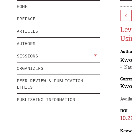
HOME
<
PREFACE
Lev
ARTICLES
Usi
AUTHORS
Autho
SESSIONS
Kwo
1
Nat
ORGANIZERS
Corre
PEER REVIEW & PUBLICATION
Kwo
ETHICS
Availa
PUBLISHING INFORMATION
DOI
10.2
Keyw