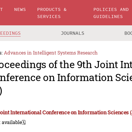
UT
NEWS
PRODUCTS &
POLICIES AND
SERVICES
GUIDELINES
CEEDINGS
JOURNALS
BO
s:
Advances in Intelligent Systems Research
oceedings of the 9th Joint In
nference on Information Sci
)
Joint International Conference on Information Sciences 
 available
🗓️