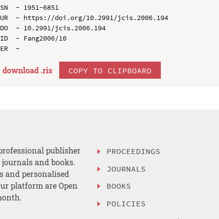
SN  - 1951-6851

UR  - https://doi.org/10.2991/jcis.2006.194

DO  - 10.2991/jcis.2006.194

ID  - Fang2006/10

download .
ris
COPY TO CLIPBOARD
professional publisher
PROCEEDINGS
, journals and books.
JOURNALS
es and personalised
ur platform are Open
BOOKS
month.
POLICIES