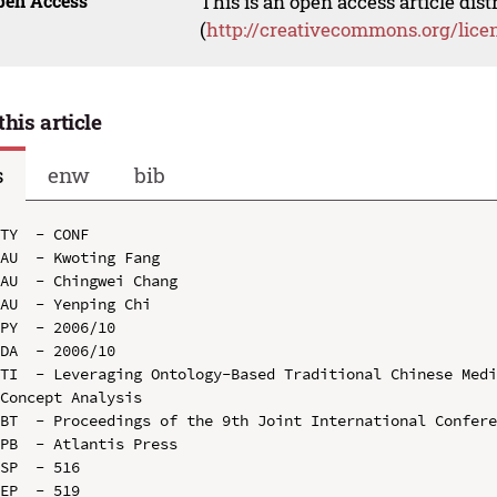
pen Access
This is an open access article dis
(
http://creativecommons.org/lice
this article
s
enw
bib
TY  - CONF

AU  - Kwoting Fang

AU  - Chingwei Chang

AU  - Yenping Chi

PY  - 2006/10

DA  - 2006/10

TI  - Leveraging Ontology-Based Traditional Chinese Medi
Concept Analysis

BT  - Proceedings of the 9th Joint International Confere
PB  - Atlantis Press

SP  - 516

EP  - 519
