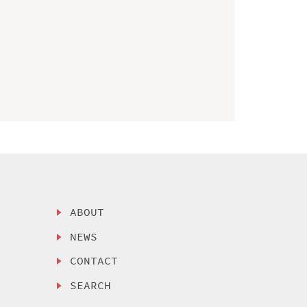
ABOUT
NEWS
CONTACT
SEARCH