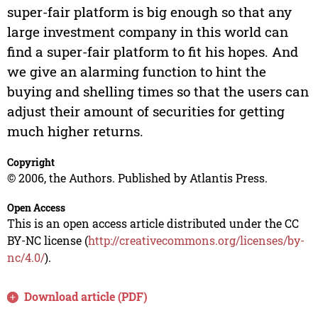
super-fair platform is big enough so that any
large investment company in this world can
find a super-fair platform to fit his hopes. And
we give an alarming function to hint the
buying and shelling times so that the users can
adjust their amount of securities for getting
much higher returns.
Copyright
© 2006, the Authors. Published by Atlantis Press.
Open Access
This is an open access article distributed under the CC
BY-NC license (
http://creativecommons.org/licenses/by-
nc/4.0/
).
Download article (PDF)