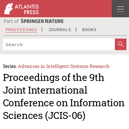
PROCEEDINGS
JOURNALS
BOOKS
Series:
Advances in Intelligent Systems Research
Proceedings of the 9th
Joint International
Conference on Information
Sciences (JCIS-06)