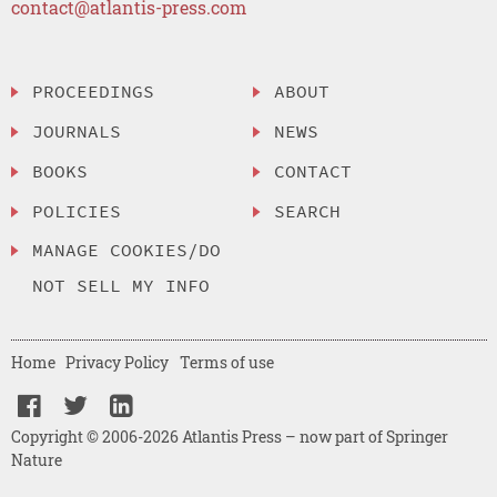
contact@atlantis-press.com
PROCEEDINGS
ABOUT
JOURNALS
NEWS
BOOKS
CONTACT
POLICIES
SEARCH
MANAGE COOKIES/DO
NOT SELL MY INFO
Home
Privacy Policy
Terms of use
Copyright © 2006-2026 Atlantis Press – now part of Springer
Nature