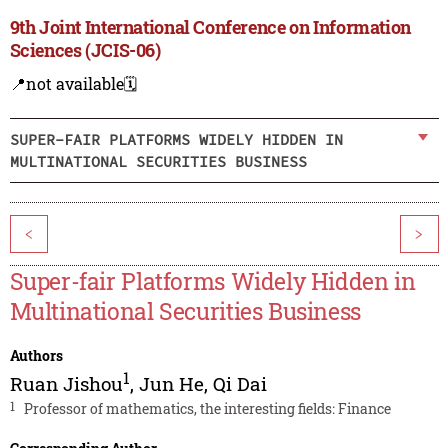
9th Joint International Conference on Information
Sciences (JCIS-06)
📍not available
🗓️
SUPER-FAIR PLATFORMS WIDELY HIDDEN IN
MULTINATIONAL SECURITIES BUSINESS
<
>
Super-fair Platforms Widely Hidden in
Multinational Securities Business
Authors
1
Ruan Jishou
,
Jun He
,
Qi Dai
1
Professor of mathematics, the interesting fields: Finance