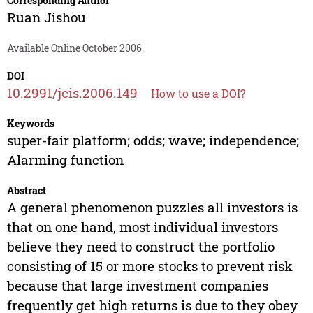
Corresponding Author
Ruan Jishou
Available Online October 2006.
DOI
10.2991/jcis.2006.149
How to use a DOI?
Keywords
super-fair platform; odds; wave; independence;
Alarming function
Abstract
A general phenomenon puzzles all investors is
that on one hand, most individual investors
believe they need to construct the portfolio
consisting of 15 or more stocks to prevent risk
because that large investment companies
frequently get high returns is due to they obey