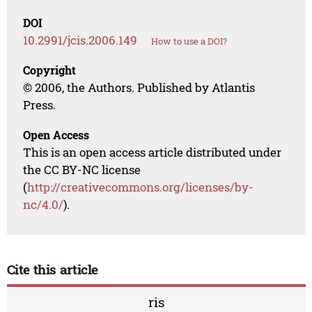
DOI
10.2991/jcis.2006.149
How to use a DOI?
Copyright
© 2006, the Authors. Published by Atlantis
Press.
Open Access
This is an open access article distributed under
the CC BY-NC license
(
http://creativecommons.org/licenses/by-
nc/4.0/
).
Cite this article
ris