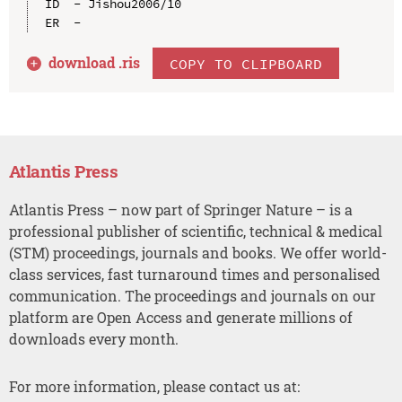
ID  - Jishou2006/10

download .
ris
COPY TO CLIPBOARD
Atlantis Press
Atlantis Press – now part of Springer Nature – is a
professional publisher of scientific, technical & medical
(STM) proceedings, journals and books. We offer world-
class services, fast turnaround times and personalised
communication. The proceedings and journals on our
platform are Open Access and generate millions of
downloads every month.
For more information, please contact us at: