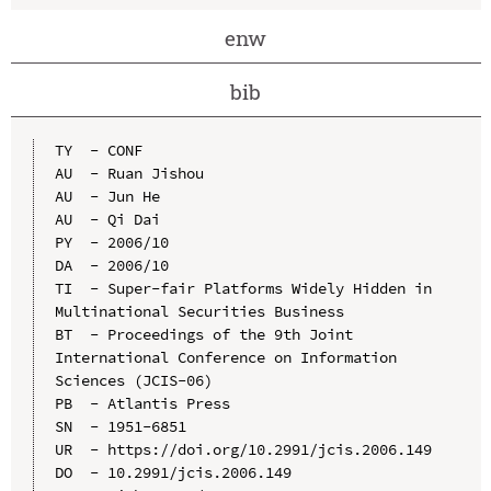
enw
bib
TY  - CONF

AU  - Ruan Jishou

AU  - Jun He

AU  - Qi Dai

PY  - 2006/10

DA  - 2006/10

TI  - Super-fair Platforms Widely Hidden in 
Multinational Securities Business

BT  - Proceedings of the 9th Joint 
International Conference on Information 
Sciences (JCIS-06)

PB  - Atlantis Press

SN  - 1951-6851

UR  - https://doi.org/10.2991/jcis.2006.149

DO  - 10.2991/jcis.2006.149
