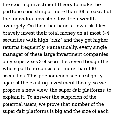
the existing investment theory to make the
portfolio consisting of more than 100 stocks, but
the individual investors loss their wealth
averagely. On the other hand, a few risk-likes
bravely invest their total money on at most 3-4
securities with high “risk” and they get higher
returns frequently. Fantastically, every single
manager of these large investment companies
only supervises 3-4 securities even though the
whole portfolio consists of more than 100
securities. This phenomenon seems slightly
against the existing investment theory, so we
propose a new view, the super-fair platforms, to
explain it. To answer the suspicion of the
potential users, we prove that number of the
super-fair platforms is big and the size of each