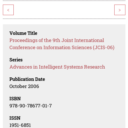
<
>
Volume Title
Proceedings of the 9th Joint International
Conference on Information Sciences (JCIS-06)
Series
Advances in Intelligent Systems Research
Publication Date
October 2006
ISBN
978-90-78677-01-7
ISSN
1951-6851