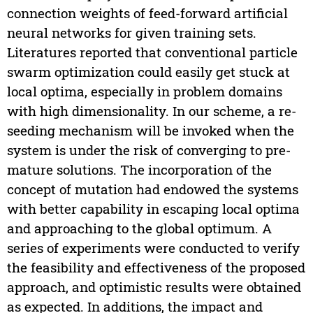
connection weights of feed-forward artificial
neural networks for given training sets.
Literatures reported that conventional particle
swarm optimization could easily get stuck at
local optima, especially in problem domains
with high dimensionality. In our scheme, a re-
seeding mechanism will be invoked when the
system is under the risk of converging to pre-
mature solutions. The incorporation of the
concept of mutation had endowed the systems
with better capability in escaping local optima
and approaching to the global optimum. A
series of experiments were conducted to verify
the feasibility and effectiveness of the proposed
approach, and optimistic results were obtained
as expected. In additions, the impact and