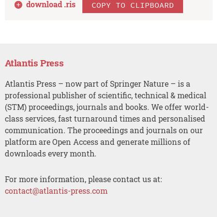
download .
ris
COPY TO CLIPBOARD
Atlantis Press
Atlantis Press – now part of Springer Nature – is a
professional publisher of scientific, technical & medical
(STM) proceedings, journals and books. We offer world-
class services, fast turnaround times and personalised
communication. The proceedings and journals on our
platform are Open Access and generate millions of
downloads every month.
For more information, please contact us at:
contact@atlantis-press.com