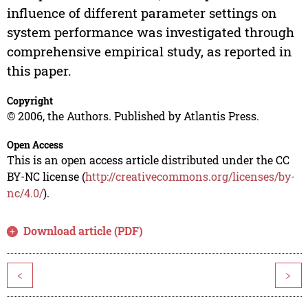
influence of different parameter settings on
system performance was investigated through
comprehensive empirical study, as reported in
this paper.
Copyright
© 2006, the Authors. Published by Atlantis Press.
Open Access
This is an open access article distributed under the CC
BY-NC license (
http://creativecommons.org/licenses/by-
nc/4.0/
).
Download article (PDF)
<
>