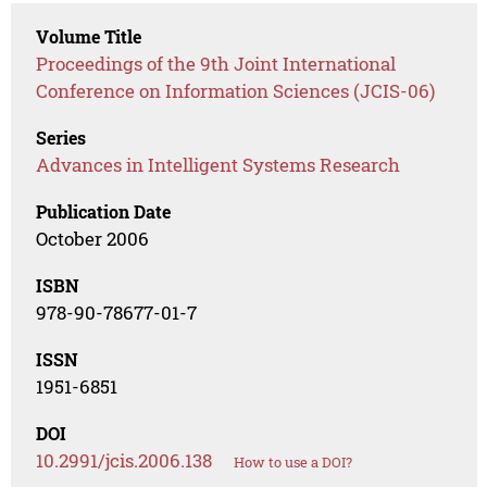
Volume Title
Proceedings of the 9th Joint International
Conference on Information Sciences (JCIS-06)
Series
Advances in Intelligent Systems Research
Publication Date
October 2006
ISBN
978-90-78677-01-7
ISSN
1951-6851
DOI
10.2991/jcis.2006.138
How to use a DOI?