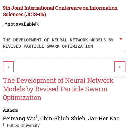
9th Joint International Conference on Information
Sciences (JCIS-06)
📍not available
🗓️
THE DEVELOPMENT OF NEURAL NETWORK MODELS BY
REVISED PARTICLE SWARM OPTIMIZATION
<
>
The Development of Neural Network
Models by Revised Particle Swarm
Optimization
Authors
1
Peitsang Wu
,
Chin-Shiuh Shieh
,
Jar-Her Kao
1
I-Shou University