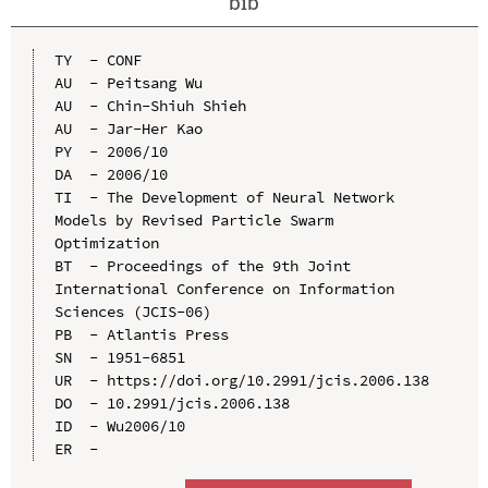
bib
TY  - CONF

AU  - Peitsang Wu

AU  - Chin-Shiuh Shieh

AU  - Jar-Her Kao

PY  - 2006/10

DA  - 2006/10

TI  - The Development of Neural Network 
Models by Revised Particle Swarm 
Optimization

BT  - Proceedings of the 9th Joint 
International Conference on Information 
Sciences (JCIS-06)

PB  - Atlantis Press

SN  - 1951-6851

UR  - https://doi.org/10.2991/jcis.2006.138

DO  - 10.2991/jcis.2006.138

ID  - Wu2006/10
