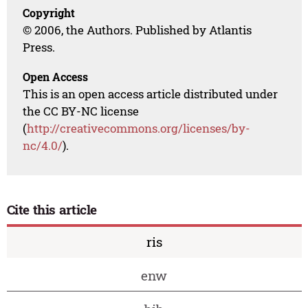
Copyright
© 2006, the Authors. Published by Atlantis
Press.
Open Access
This is an open access article distributed under
the CC BY-NC license
(
http://creativecommons.org/licenses/by-
nc/4.0/
).
Cite this article
ris
enw