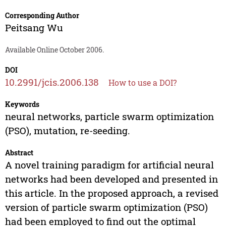
Corresponding Author
Peitsang Wu
Available Online October 2006.
DOI
10.2991/jcis.2006.138
How to use a DOI?
Keywords
neural networks, particle swarm optimization
(PSO), mutation, re-seeding.
Abstract
A novel training paradigm for artificial neural
networks had been developed and presented in
this article. In the proposed approach, a revised
version of particle swarm optimization (PSO)
had been employed to find out the optimal