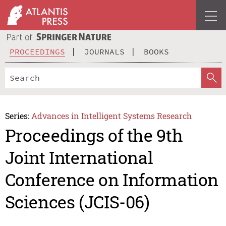
PROCEEDINGS
JOURNALS
BOOKS
Series:
Advances in Intelligent Systems Research
Proceedings of the 9th
Joint International
Conference on Information
Sciences (JCIS-06)