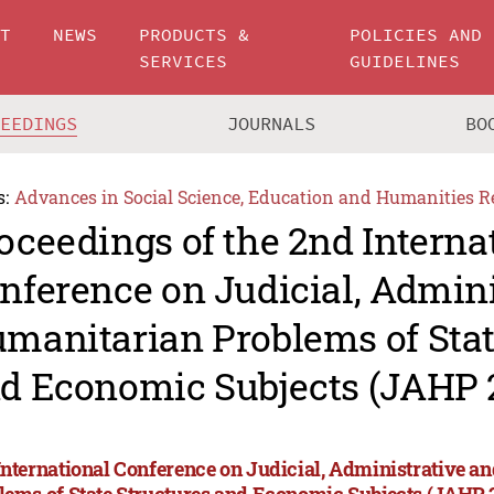
UT
NEWS
PRODUCTS &
POLICIES AND
SERVICES
GUIDELINES
CEEDINGS
JOURNALS
BO
s:
Advances in Social Science, Education and Humanities R
oceedings of the 2nd Interna
nference on Judicial, Admini
manitarian Problems of Stat
d Economic Subjects (JAHP 
International Conference on Judicial, Administrative 
lems of State Structures and Economic Subjects (JAHP 