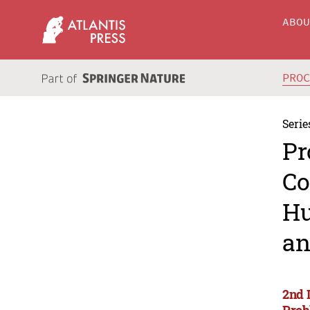
ABO
PRO
Serie
Pr
Co
Hu
an
2nd 
Prob