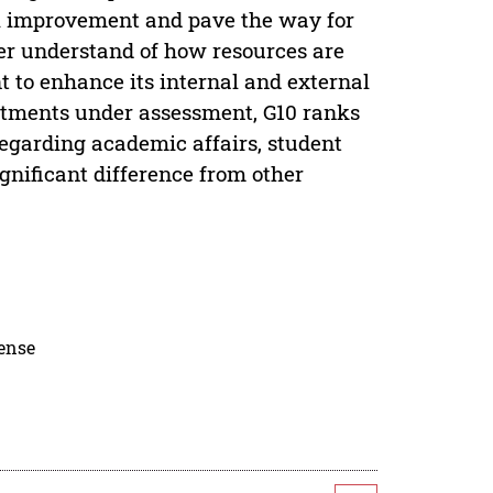
ol improvement and pave the way for
er understand of how resources are
t to enhance its internal and external
artments under assessment, G10 ranks
egarding academic affairs, student
gnificant difference from other
cense