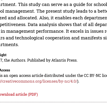
rtment. This study can serve as a guide for scho
ol management. The present study leads to a bett
ized and allocated. Also, it enables each departmen
etitiveness. Data analysis shows that of all dep
 in management performance. It excels in issues r
irs and technological cooperation and manifests si
rtments.
ight
7, the Authors. Published by Atlantis Press.
Access
is an open access article distributed under the CC BY-NC li
://creativecommons.org/licenses/by-nc/4.0/
).
ownload article (PDF)