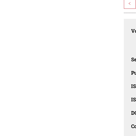
<
Vo
Se
Pu
I
I
D
C