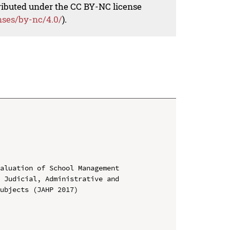
tributed under the CC BY-NC license
nses/by-nc/4.0/
).
aluation of School Management

 Judicial, Administrative and 
ubjects (JAHP 2017)
