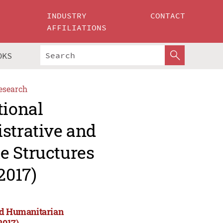
INDUSTRY
CONTACT
AFFILIATIONS
OKS
esearch
tional
strative and
e Structures
2017)
and Humanitarian
2017)