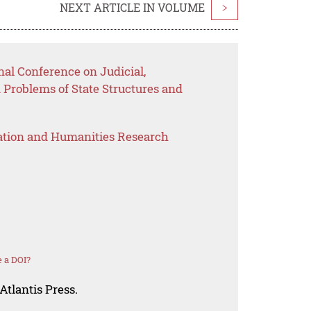
NEXT ARTICLE IN VOLUME
>
nal Conference on Judicial,
Problems of State Structures and
ation and Humanities Research
 a DOI?
Atlantis Press.