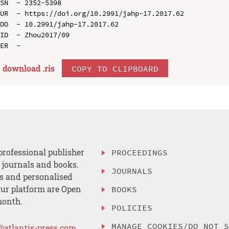
SN  - 2352-5398

UR  - https://doi.org/10.2991/jahp-17.2017.62

DO  - 10.2991/jahp-17.2017.62

ID  - Zhou2017/09

download .
ris
COPY TO CLIPBOARD
professional publisher
PROCEEDINGS
, journals and books.
JOURNALS
es and personalised
ur platform are Open
BOOKS
month.
POLICIES
MANAGE COOKIES/DO NOT 
@atlantis-press.com