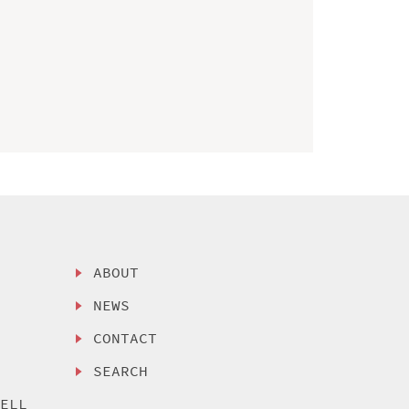
ABOUT
NEWS
CONTACT
SEARCH
SELL