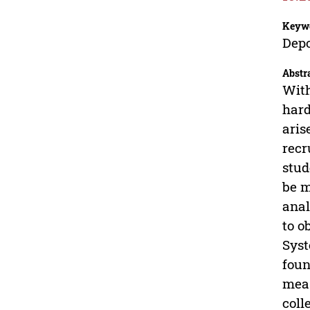
Keyw
Depo
Abstr
With
hard
aris
recr
stud
be m
anal
to o
Syst
foun
meas
coll