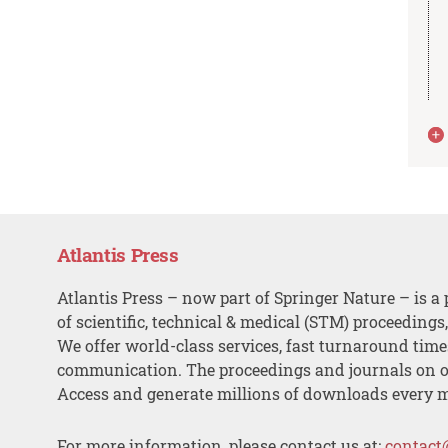
Atlantis Press
Atlantis Press – now part of Springer Nature – is a 
of scientific, technical & medical (STM) proceedings
We offer world-class services, fast turnaround tim
communication. The proceedings and journals on o
Access and generate millions of downloads every 
For more information, please contact us at:
contact