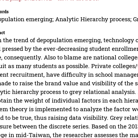
ords
pulation emerging; Analytic Hierarchy process; Gr
act
 the trend of depopulation emerging, technology c
 pressed by the ever-decreasing student enrollmen
e, consequently. Also to blame are national colleg
uit as many students as possible. Private colleges/
ent recruitment, have difficulty in school managem
ade to raise the brand value and visibility of the 
ytic hierarchy process to grey relational analysis.
btain the weight of individual factors in each hier
em theory is implemented to analyze the factor 
d to be true, thus raising data visibility. Grey rela
ure between the discrete series. Based on the 201
ege in mid-Taiwan, the researcher assesses the 