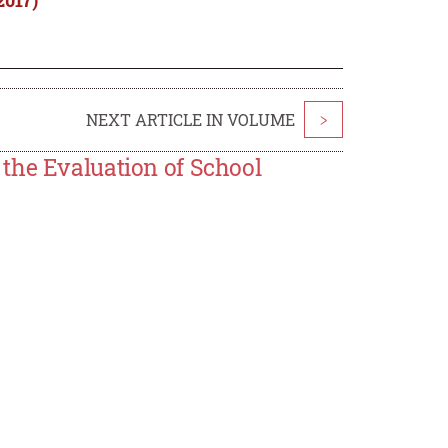
NEXT ARTICLE IN VOLUME
>
the Evaluation of School