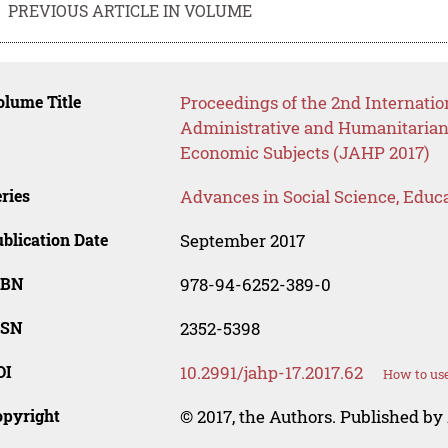
PREVIOUS ARTICLE IN VOLUME
lume Title
Proceedings of the 2nd Internatio
Administrative and Humanitarian 
Economic Subjects (JAHP 2017)
ries
Advances in Social Science, Educ
blication Date
September 2017
SBN
978-94-6252-389-0
SSN
2352-5398
OI
10.2991/jahp-17.2017.62
How to use
opyright
© 2017, the Authors. Published by 