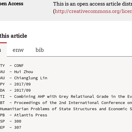
pen Access
This is an open access article dis
(
http://creativecommons.org/lice
this article
s
enw
bib
TY  - CONF

AU  - Hui Zhou

AU  - Chianglung Lin

PY  - 2017/09

DA  - 2017/09

TI  - Combining AHP with Grey Relational Grade in the Ev
BT  - Proceedings of the 2nd International Conference on
Humanitarian Problems of State Structures and Economic S
PB  - Atlantis Press

SP  - 300

EP  - 307
