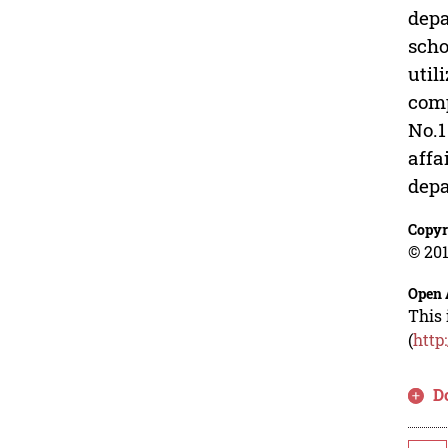
depa
scho
util
comp
No.1
affa
depa
Copyr
© 201
Open 
This 
(
http
D