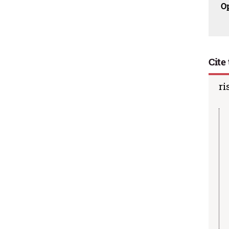
O
Cite 
ri