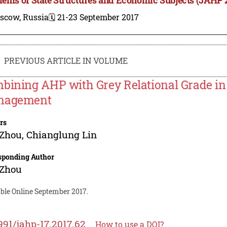
scow, Russia
🗓️ 21-23 September 2017
PREVIOUS ARTICLE IN VOLUME
bining AHP with Grey Relational Grade in 
nagement
rs
 Zhou
,
Chianglung Lin
sponding Author
 Zhou
able Online September 2017.
991/jahp-17.2017.62
How to use a DOI?