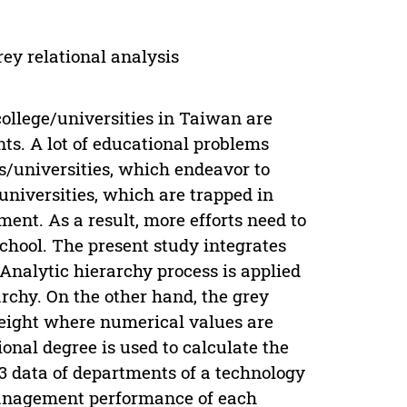
ey relational analysis
ollege/universities in Taiwan are
ts. A lot of educational problems
es/universities, which endeavor to
universities, which are trapped in
ent. As a result, more efforts need to
school. The present study integrates
 Analytic hierarchy process is applied
archy. On the other hand, the grey
weight where numerical values are
tional degree is used to calculate the
3 data of departments of a technology
management performance of each