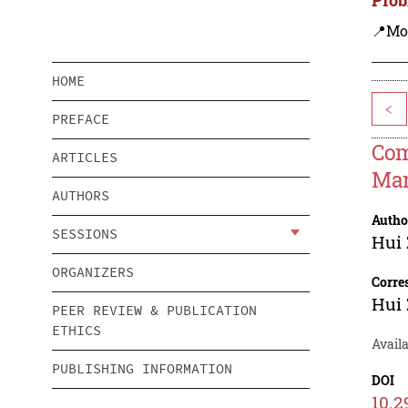
📍Mo
HOME
<
PREFACE
Com
ARTICLES
Ma
AUTHORS
Autho
SESSIONS
Hui
ORGANIZERS
Corre
Hui
PEER REVIEW & PUBLICATION
ETHICS
Avail
PUBLISHING INFORMATION
DOI
10.2