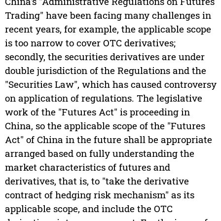
China's "Administrative Regulations on Futures
Trading" have been facing many challenges in
recent years, for example, the applicable scope
is too narrow to cover OTC derivatives;
secondly, the securities derivatives are under
double jurisdiction of the Regulations and the
"Securities Law", which has caused controversy
on application of regulations. The legislative
work of the "Futures Act" is proceeding in
China, so the applicable scope of the "Futures
Act" of China in the future shall be appropriate
arranged based on fully understanding the
market characteristics of futures and
derivatives, that is, to "take the derivative
contract of hedging risk mechanism" as its
applicable scope, and include the OTC