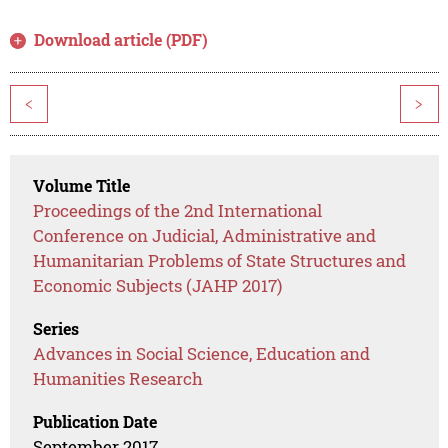
Download article (PDF)
<
>
Volume Title
Proceedings of the 2nd International
Conference on Judicial, Administrative and
Humanitarian Problems of State Structures and
Economic Subjects (JAHP 2017)
Series
Advances in Social Science, Education and
Humanities Research
Publication Date
September 2017