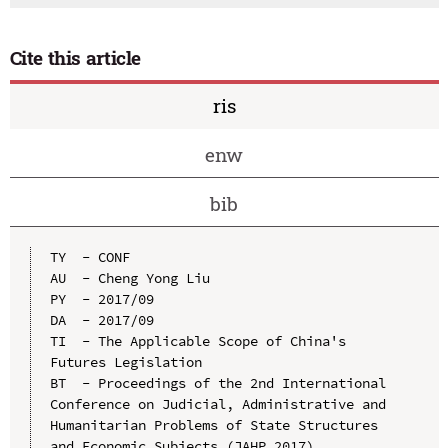
Cite this article
ris
enw
bib
TY  - CONF

AU  - Cheng Yong Liu

PY  - 2017/09

DA  - 2017/09

TI  - The Applicable Scope of China's 
Futures Legislation

BT  - Proceedings of the 2nd International 
Conference on Judicial, Administrative and 
Humanitarian Problems of State Structures 
and Economic Subjects (JAHP 2017)
