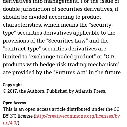
derivatives into management. For the issue of
double jurisdiction of securities derivatives, it
should be divided according to product
characteristics, which means the "security-
type" securities derivatives applicable to the
provisions of the "Securities Law" and the
"contract-type" securities derivatives are
limited to "exchange traded product" or "OTC
products with hedge risk trading mechanism"
are provided by the "Futures Act" in the future.
Copyright
© 2017, the Authors. Published by Atlantis Press.
Open Access
This is an open access article distributed under the CC
BY-NC license (
http://creativecommons.org/licenses/by-
nc/4.0/
).