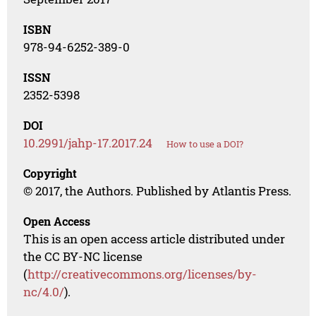
ISBN
978-94-6252-389-0
ISSN
2352-5398
DOI
10.2991/jahp-17.2017.24
How to use a DOI?
Copyright
© 2017, the Authors. Published by Atlantis Press.
Open Access
This is an open access article distributed under
the CC BY-NC license
(
http://creativecommons.org/licenses/by-
nc/4.0/
).