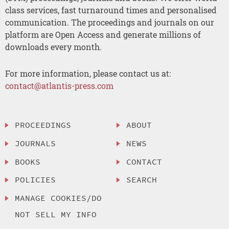
class services, fast turnaround times and personalised
communication. The proceedings and journals on our
platform are Open Access and generate millions of
downloads every month.
For more information, please contact us at:
contact@atlantis-press.com
PROCEEDINGS
ABOUT
JOURNALS
NEWS
BOOKS
CONTACT
POLICIES
SEARCH
MANAGE COOKIES/DO
NOT SELL MY INFO