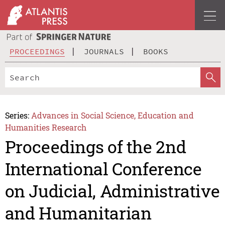
PROCEEDINGS
JOURNALS
BOOKS
Series:
Advances in Social Science, Education and
Humanities Research
Proceedings of the 2nd
International Conference
on Judicial, Administrative
and Humanitarian