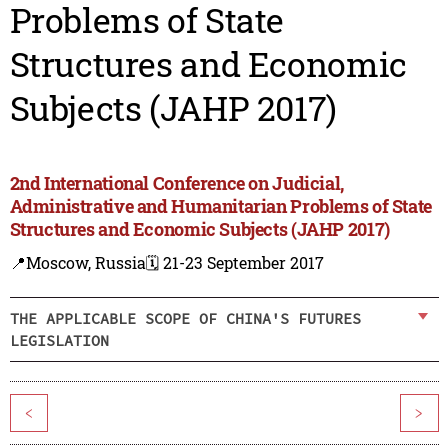
Problems of State
Structures and Economic
Subjects (JAHP 2017)
2nd International Conference on Judicial,
Administrative and Humanitarian Problems of State
Structures and Economic Subjects (JAHP 2017)
📍Moscow, Russia
🗓️ 21-23 September 2017
THE APPLICABLE SCOPE OF CHINA'S FUTURES
LEGISLATION
<
>