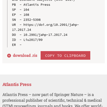
PB  - Atlantis Press

SP  - 104

EP  - 108

SN  - 2352-5398

UR  - https://doi.org/10.2991/jahp-
17.2017.24

DO  - 10.2991/jahp-17.2017.24

ID  - Liu2017/09

download .
ris
COPY TO CLIPBOARD
Atlantis Press
Atlantis Press – now part of Springer Nature – is a
professional publisher of scientific, technical & medical
(STM) proceedings, journals and books. We offer world-