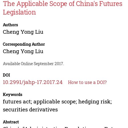
The Applicable Scope of China's Futures
Legislation
Authors
Cheng Yong Liu
Corresponding Author
Cheng Yong Liu
Available Online September 2017.
DOI
10.2991/jahp-17.2017.24
How to use a DOI?
Keywords
futures act; applicable scope; hedging risk;
securities derivatives
Abstract