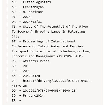
AU  - Elfita Agustini

AU  - Febriansyah

AU  - M. Khairani

PY  - 2024

DA  - 2024/08/31

TI  - Study Of The Potential Of The River 
To Become A Shipping Lanes In Palembang 
City

BT  - Proceedings of International 
Conference of Inland Water and Ferries 
Transport Polytechnic of Palembang on Law, 
Economic and Management (IWPOSPA-L&EM)

PB  - Atlantis Press

SP  - 201

EP  - 209

SN  - 2352-5428

UR  - https://doi.org/10.2991/978-94-6463-
486-0_28

DO  - 10.2991/978-94-6463-486-0_28

ID  - Priyono2024
