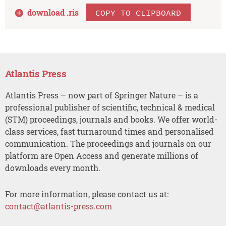
download .
ris
COPY TO CLIPBOARD
Atlantis Press
Atlantis Press – now part of Springer Nature – is a
professional publisher of scientific, technical & medical
(STM) proceedings, journals and books. We offer world-
class services, fast turnaround times and personalised
communication. The proceedings and journals on our
platform are Open Access and generate millions of
downloads every month.
For more information, please contact us at:
contact@atlantis-press.com