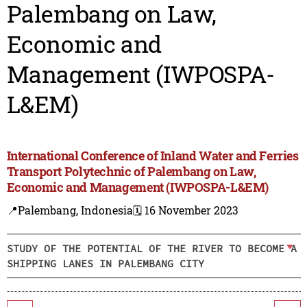
Palembang on Law,
Economic and
Management (IWPOSPA-
L&EM)
International Conference of Inland Water and Ferries
Transport Polytechnic of Palembang on Law,
Economic and Management (IWPOSPA-L&EM)
📍Palembang, Indonesia
🗓️ 16 November 2023
STUDY OF THE POTENTIAL OF THE RIVER TO BECOME A
SHIPPING LANES IN PALEMBANG CITY