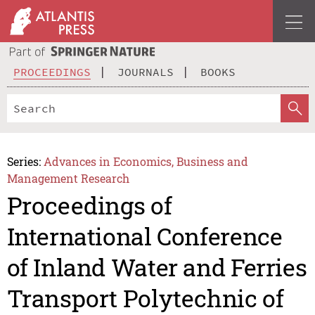
PROCEEDINGS
JOURNALS
BOOKS
Series:
Advances in Economics, Business and
Management Research
Proceedings of
International Conference
of Inland Water and Ferries
Transport Polytechnic of