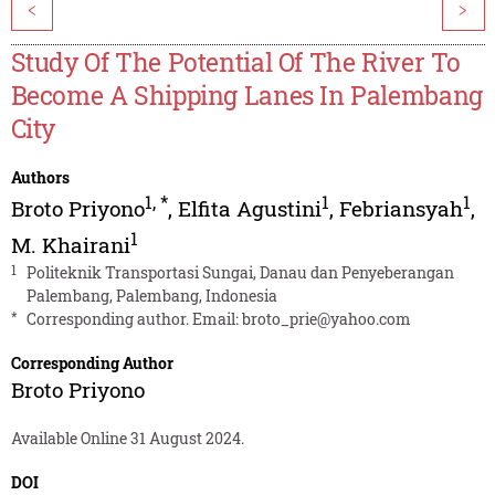
<
>
Study Of The Potential Of The River To
Become A Shipping Lanes In Palembang
City
Authors
1
,
*
1
1
Broto Priyono
,
Elfita Agustini
,
Febriansyah
,
1
M. Khairani
1
Politeknik Transportasi Sungai, Danau dan Penyeberangan
Palembang, Palembang, Indonesia
*
Corresponding author. Email:
broto_prie@yahoo.com
Corresponding Author
Broto Priyono
Available Online 31 August 2024.
DOI