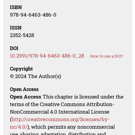
ISBN
978-94-6463-486-0
ISSN
2352-5428
DOI
10.2991/978-94-6463-486-0_28
How to use a DOI?
Copyright
© 2024 The Author(s)
Open Access
Open Access
This chapter is licensed under the
terms of the Creative Commons Attribution-
NonCommercial 4.0 International License
(
http://creativecommons.org/licenses/by-
nc/4.0/
), which permits any noncommercial
use, sharing, adaptation, distribution and