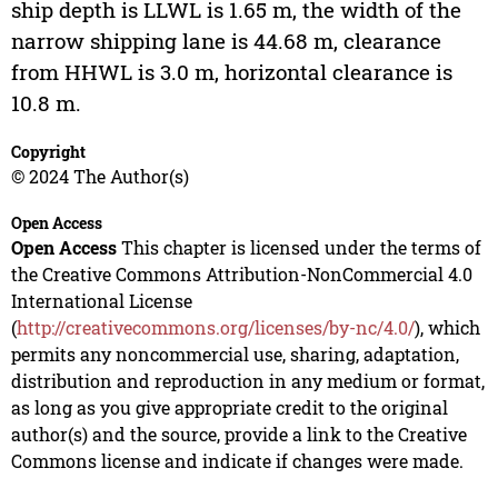
ship depth is LLWL is 1.65 m, the width of the
narrow shipping lane is 44.68 m, clearance
from HHWL is 3.0 m, horizontal clearance is
10.8 m.
Copyright
© 2024 The Author(s)
Open Access
Open Access
This chapter is licensed under the terms of
the Creative Commons Attribution-NonCommercial 4.0
International License
(
http://creativecommons.org/licenses/by-nc/4.0/
), which
permits any noncommercial use, sharing, adaptation,
distribution and reproduction in any medium or format,
as long as you give appropriate credit to the original
author(s) and the source, provide a link to the Creative
Commons license and indicate if changes were made.