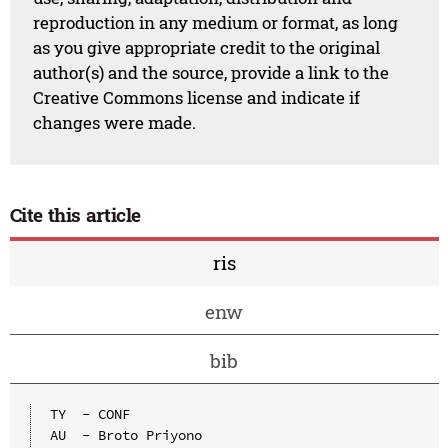
reproduction in any medium or format, as long
as you give appropriate credit to the original
author(s) and the source, provide a link to the
Creative Commons license and indicate if
changes were made.
Cite this article
ris
enw
bib
TY  - CONF

AU  - Broto Priyono
