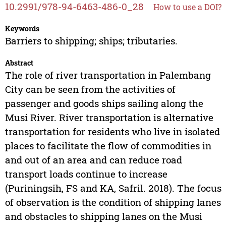
10.2991/978-94-6463-486-0_28
How to use a DOI?
Keywords
Barriers to shipping; ships; tributaries.
Abstract
The role of river transportation in Palembang
City can be seen from the activities of
passenger and goods ships sailing along the
Musi River. River transportation is alternative
transportation for residents who live in isolated
places to facilitate the flow of commodities in
and out of an area and can reduce road
transport loads continue to increase
(Puriningsih, FS and KA, Safril. 2018). The focus
of observation is the condition of shipping lanes
and obstacles to shipping lanes on the Musi