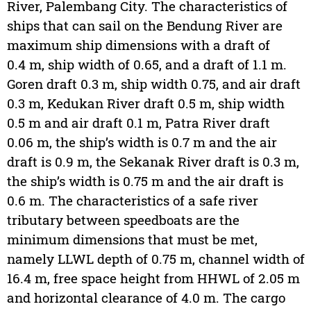
River, Palembang City. The characteristics of
ships that can sail on the Bendung River are
maximum ship dimensions with a draft of
0.4 m, ship width of 0.65, and a draft of 1.1 m.
Goren draft 0.3 m, ship width 0.75, and air draft
0.3 m, Kedukan River draft 0.5 m, ship width
0.5 m and air draft 0.1 m, Patra River draft
0.06 m, the ship’s width is 0.7 m and the air
draft is 0.9 m, the Sekanak River draft is 0.3 m,
the ship’s width is 0.75 m and the air draft is
0.6 m. The characteristics of a safe river
tributary between speedboats are the
minimum dimensions that must be met,
namely LLWL depth of 0.75 m, channel width of
16.4 m, free space height from HHWL of 2.05 m
and horizontal clearance of 4.0 m. The cargo