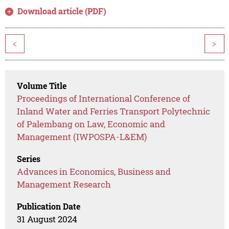
Download article (PDF)
<
>
Volume Title
Proceedings of International Conference of
Inland Water and Ferries Transport Polytechnic
of Palembang on Law, Economic and
Management (IWPOSPA-L&EM)
Series
Advances in Economics, Business and
Management Research
Publication Date
31 August 2024