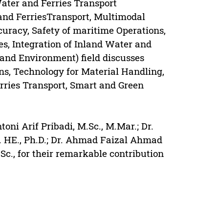
Water and Ferries Transport
 and FerriesTransport, Multimodal
uracy, Safety of maritime Operations,
s, Integration of Inland Water and
and Environment) field discusses
s, Technology for Material Handling,
rries Transport, Smart and Green
oni Arif Pribadi, M.Sc., M.Mar.; Dr.
p. HE., Ph.D.; Dr. Ahmad Faizal Ahmad
c., for their remarkable contribution