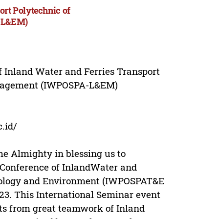
ort Polytechnic of
-L&EM)
f Inland Water and Ferries Transport
anagement (IWPOSPA-L&EM)
.id/
he Almighty in blessing us to
l Conference of InlandWater and
hnology and Environment (IWPOSPAT&E
23. This International Seminar event
rts from great teamwork of Inland