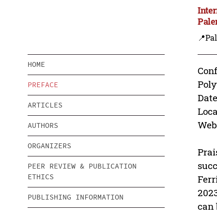
Inte
Pale
📍Pa
HOME
Conf
Pol
PREFACE
Date
ARTICLES
Loca
Webs
AUTHORS
ORGANIZERS
Prai
succ
PEER REVIEW & PUBLICATION
ETHICS
Ferr
2023
PUBLISHING INFORMATION
can 