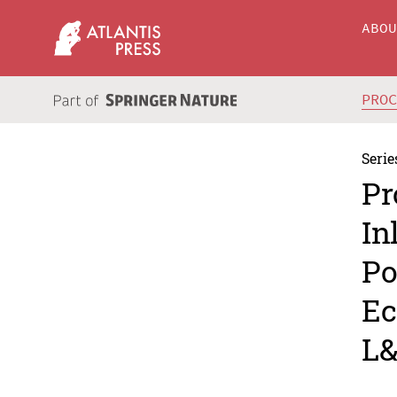
ABO
PRO
Serie
Pr
In
Po
Ec
L