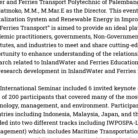
r and Ferries Transport Polytechnic of Palemban
atmoko, M.M., M.Mar.E as the Director. This event
talization System and Renewable Energy in Impro
Ferries Transport” is aimed to provide an ideal pla
emic practitioners, governments, Non-Government
itutes, and industries to meet and share cutting-edg
rtunity to enhance understanding of the relatio
arch related to InlandWater and Ferries Education
research development in InlandWater and Ferries m
International Seminar included 6 invited keynote
l of 200 participants that covered many of the mos
nology, management, and environment. Participa
tries including Indonesia, Malaysia, Japan, and t
ded into two different tracks including IWPOSPA
gement) which includes Maritime Transportation 