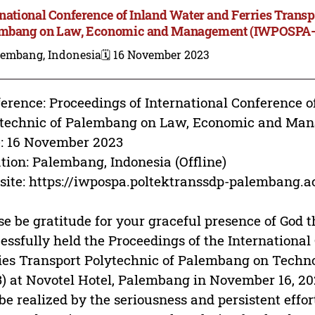
rnational Conference of Inland Water and Ferries Transp
mbang on Law, Economic and Management (IWPOSPA
lembang, Indonesia
🗓️ 16 November 2023
erence: Proceedings of International Conference o
ytechnic of Palembang on Law, Economic and M
: 16 November 2023
tion: Palembang, Indonesia (Offline)
ite: https://iwpospa.poltektranssdp-palembang.ac
se be gratitude for your graceful presence of God t
essfully held the Proceedings of the Internationa
ies Transport Polytechnic of Palembang on Tec
) at Novotel Hotel, Palembang in November 16, 20
be realized by the seriousness and persistent effo