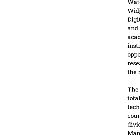
Wate
Widj
Digi
and 
acad
inst
oppo
rese
the 
The 
tota
tech
coun
divi
Mana