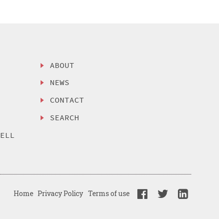
ABOUT
NEWS
CONTACT
SEARCH
SELL
Home
Privacy Policy
Terms of use