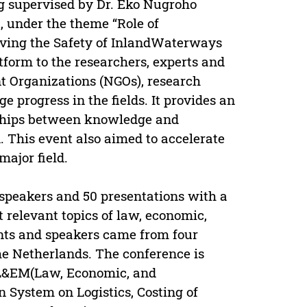
g supervised by Dr. Eko Nugroho
, under the theme “Role of
ving the Safety of InlandWaterways
tform to the researchers, experts and
 Organizations (NGOs), research
e progress in the fields. It provides an
nships between knowledge and
. This event also aimed to accelerate
ajor field.
 speakers and 50 presentations with a
t relevant topics of law, economic,
nts and speakers came from four
he Netherlands. The conference is
-L&EM(Law, Economic, and
System on Logistics, Costing of