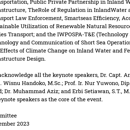
sportation, Public Private Partnership in Inland 
astructure, TheRole of Regulation in InlandWater
sport Law Enforcement, Smartseas Efficiency, Acc
ainable Utilization of Renewable Natural Resource
ies Transport; and the IWPOSPA-T&E (Technology 
nology and Communication of Short Sea Operation
Effects of Climate Change on Inland Water and Fe
astructure Design.
cknowledge all the keynote speakers, Dr. Capt. Ant
. Wisnu Handoko, M.Sc.; Prof. Ir. Nur Yuwono, Di
; Dr. Muhammad Aziz; and Erbi Setiawan, S.T., M.S
eynote speakers as the core of the event.
mittee
ember 2023