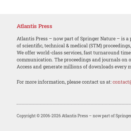
Atlantis Press
Atlantis Press – now part of Springer Nature – is a 
of scientific, technical & medical (STM) proceedings
We offer world-class services, fast turnaround tim
communication. The proceedings and journals on o
Access and generate millions of downloads every 
For more information, please contact us at:
contact
Copyright © 2006-2026 Atlantis Press – now part of Springe