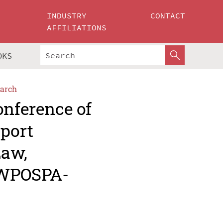
INDUSTRY
CONTACT
AFFILIATIONS
OKS
arch
onference of
sport
Law,
IWPOSPA-