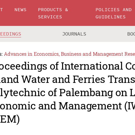
UT
NEWS
PRODUCTS &
POLICIES AND
SERVICES
GUIDELINES
CEEDINGS
JOURNALS
BO
s:
Advances in Economics, Business and Management Rese
oceedings of International C
land Water and Ferries Tran
lytechnic of Palembang on 
onomic and Management (
&EM)