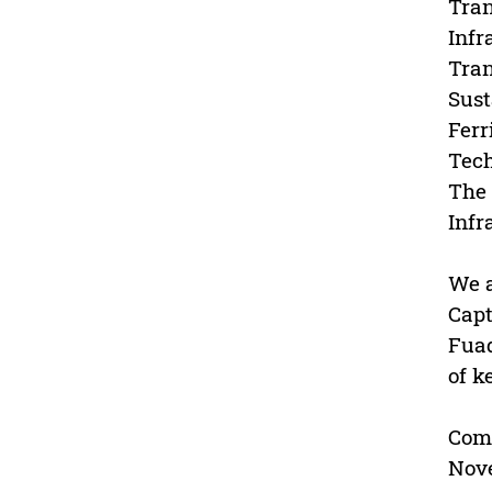
Tran
Infr
Tran
Sust
Ferr
Tech
The 
Infr
We a
Capt
Fuad
of k
Com
Nov