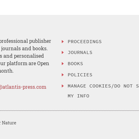
professional publisher
PROCEEDINGS
, journals and books.
JOURNALS
es and personalised
ur platform are Open
BOOKS
month.
POLICIES
MANAGE COOKIES/DO NOT 
@atlantis-press.com
MY INFO
r Nature