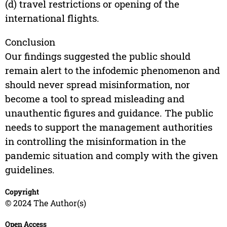
(d) travel restrictions or opening of the
international flights.
Conclusion
Our findings suggested the public should
remain alert to the infodemic phenomenon and
should never spread misinformation, nor
become a tool to spread misleading and
unauthentic figures and guidance. The public
needs to support the management authorities
in controlling the misinformation in the
pandemic situation and comply with the given
guidelines.
Copyright
© 2024 The Author(s)
Open Access