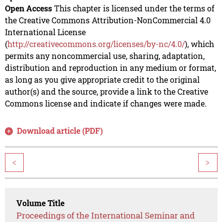
Open Access
This chapter is licensed under the terms of
the Creative Commons Attribution-NonCommercial 4.0
International License
(
http://creativecommons.org/licenses/by-nc/4.0/
), which
permits any noncommercial use, sharing, adaptation,
distribution and reproduction in any medium or format,
as long as you give appropriate credit to the original
author(s) and the source, provide a link to the Creative
Commons license and indicate if changes were made.
Download article (PDF)
<
>
Volume Title
Proceedings of the International Seminar and