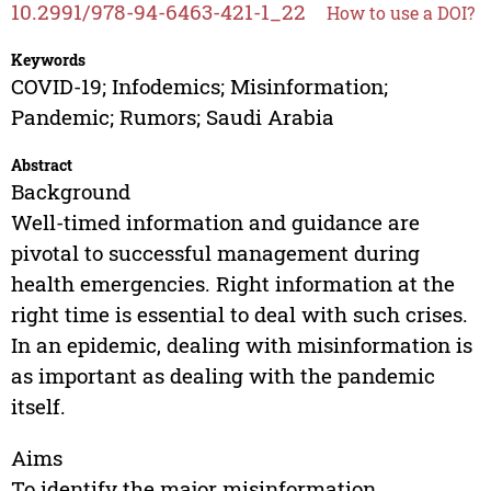
10.2991/978-94-6463-421-1_22
How to use a DOI?
Keywords
COVID-19; Infodemics; Misinformation;
Pandemic; Rumors; Saudi Arabia
Abstract
Background
Well-timed information and guidance are
pivotal to successful management during
health emergencies. Right information at the
right time is essential to deal with such crises.
In an epidemic, dealing with misinformation is
as important as dealing with the pandemic
itself.
Aims
To identify the major misinformation