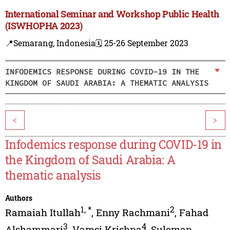
International Seminar and Workshop Public Health
(ISWHOPHA 2023)
📍Semarang, Indonesia
🗓️ 25-26 September 2023
INFODEMICS RESPONSE DURING COVID-19 IN THE
KINGDOM OF SAUDI ARABIA: A THEMATIC ANALYSIS
<
>
Infodemics response during COVID-19 in
the Kingdom of Saudi Arabia: A
thematic analysis
Authors
1
,
*
2
Ramaiah Itullah
,
Enny Rachmani
,
Fahad
3
4
Alshammari
,
Vamsi Krishna
,
Suleman