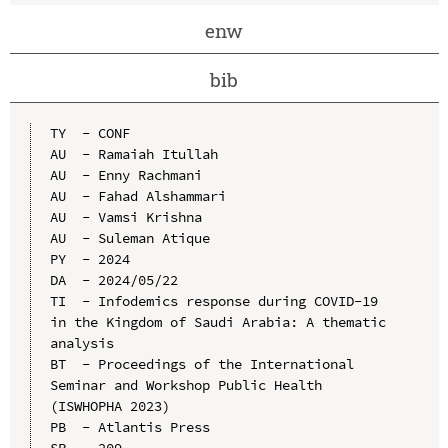
enw
bib
TY  - CONF

AU  - Ramaiah Itullah

AU  - Enny Rachmani

AU  - Fahad Alshammari

AU  - Vamsi Krishna

AU  - Suleman Atique

PY  - 2024

DA  - 2024/05/22

TI  - Infodemics response during COVID-19 
in the Kingdom of Saudi Arabia: A thematic 
analysis

BT  - Proceedings of the International 
Seminar and Workshop Public Health 
(ISWHOPHA 2023)

PB  - Atlantis Press

SP  - 209
