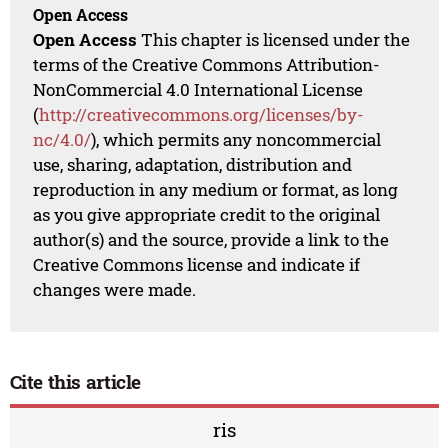
Open Access
Open Access
This chapter is licensed under the
terms of the Creative Commons Attribution-
NonCommercial 4.0 International License
(
http://creativecommons.org/licenses/by-
nc/4.0/
), which permits any noncommercial
use, sharing, adaptation, distribution and
reproduction in any medium or format, as long
as you give appropriate credit to the original
author(s) and the source, provide a link to the
Creative Commons license and indicate if
changes were made.
Cite this article
ris