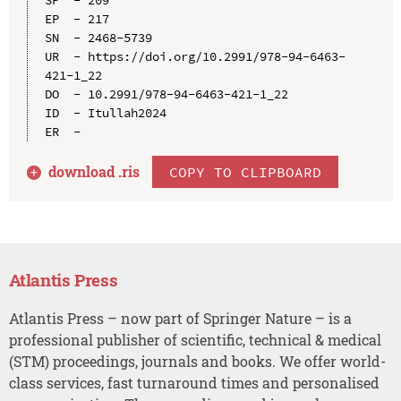
EP  - 217

SN  - 2468-5739

UR  - https://doi.org/10.2991/978-94-6463-
421-1_22

DO  - 10.2991/978-94-6463-421-1_22

ID  - Itullah2024

download .
ris
COPY TO CLIPBOARD
Atlantis Press
Atlantis Press – now part of Springer Nature – is a
professional publisher of scientific, technical & medical
(STM) proceedings, journals and books. We offer world-
class services, fast turnaround times and personalised