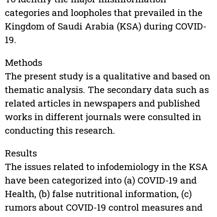
categories and loopholes that prevailed in the
Kingdom of Saudi Arabia (KSA) during COVID-
19.
Methods
The present study is a qualitative and based on
thematic analysis. The secondary data such as
related articles in newspapers and published
works in different journals were consulted in
conducting this research.
Results
The issues related to infodemiology in the KSA
have been categorized into (a) COVID-19 and
Health, (b) false nutritional information, (c)
rumors about COVID-19 control measures and