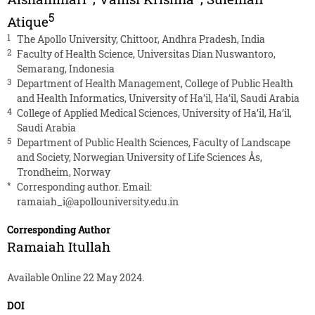
5
Atique
1
The Apollo University, Chittoor, Andhra Pradesh, India
2
Faculty of Health Science, Universitas Dian Nuswantoro,
Semarang, Indonesia
3
Department of Health Management, College of Public Health
and Health Informatics, University of Ha’il, Ha’il, Saudi Arabia
4
College of Applied Medical Sciences, University of Ha’il, Ha’il,
Saudi Arabia
5
Department of Public Health Sciences, Faculty of Landscape
and Society, Norwegian University of Life Sciences Ås,
Trondheim, Norway
*
Corresponding author. Email:
ramaiah_i@apollouniversity.edu.in
Corresponding Author
Ramaiah Itullah
Available Online 22 May 2024.
DOI