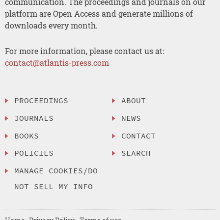
communication. The proceedings and journals on our
platform are Open Access and generate millions of
downloads every month.
For more information, please contact us at:
contact@atlantis-press.com
PROCEEDINGS
ABOUT
JOURNALS
NEWS
BOOKS
CONTACT
POLICIES
SEARCH
MANAGE COOKIES/DO
NOT SELL MY INFO