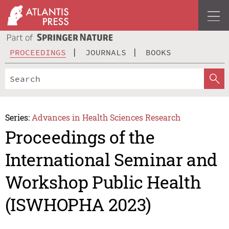
PROCEEDINGS
JOURNALS
BOOKS
Series:
Advances in Health Sciences Research
Proceedings of the
International Seminar and
Workshop Public Health
(ISWHOPHA 2023)