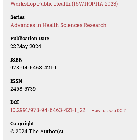
Workshop Public Health (ISWHOPHA 2023)
Series
Advances in Health Sciences Research
Publication Date
22 May 2024
ISBN
978-94-6463-421-1
ISSN
2468-5739
DOI
10.2991/978-94-6463-421-1_22
How to use a DOI?
Copyright
© 2024 The Author(s)