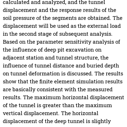
calculated and analyzed, and the tunnel
displacement and the response results of the
soil pressure of the segments are obtained. The
displacement will be used as the external load
in the second stage of subsequent analysis.
Based on the parameter sensitivity analysis of
the influence of deep pit excavation on
adjacent station and tunnel structure, the
influence of tunnel distance and buried depth
on tunnel deformation is discussed. The results
show that the finite element simulation results
are basically consistent with the measured
results. The maximum horizontal displacement
of the tunnel is greater than the maximum
vertical displacement. The horizontal
displacement of the deep tunnel is slightly