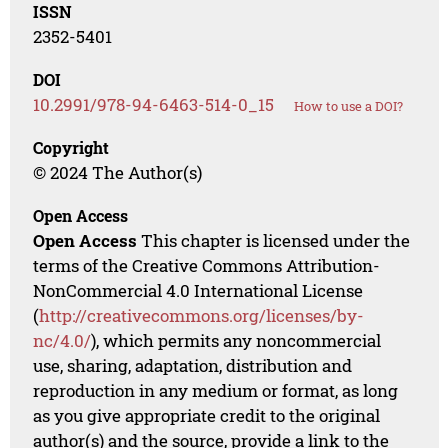
ISSN
2352-5401
DOI
10.2991/978-94-6463-514-0_15
How to use a DOI?
Copyright
© 2024 The Author(s)
Open Access
Open Access
This chapter is licensed under the
terms of the Creative Commons Attribution-
NonCommercial 4.0 International License
(
http://creativecommons.org/licenses/by-
nc/4.0/
), which permits any noncommercial
use, sharing, adaptation, distribution and
reproduction in any medium or format, as long
as you give appropriate credit to the original
author(s) and the source, provide a link to the