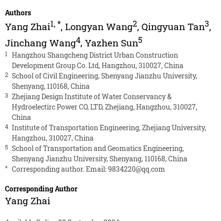
Authors
1
,
*
2
3
Yang Zhai
,
Longyan Wang
,
Qingyuan Tan
,
4
5
Jinchang Wang
,
Yazhen Sun
1
Hangzhou Shangcheng District Urban Construction
Development Group Co. Ltd, Hangzhou, 310027, China
2
School of Civil Engineering, Shenyang Jianzhu University,
Shenyang, 110168, China
3
Zhejiang Design Institute of Water Conservancy &
Hydroelectirc Power CO, LTD, Zhejiang, Hangzhou, 310027,
China
4
Institute of Transportation Engineering, Zhejiang University,
Hangzhou, 310027, China
5
School of Transportation and Geomatics Engineering,
Shenyang Jianzhu University, Shenyang, 110168, China
*
Corresponding author. Email:
9834220@qq.com
Corresponding Author
Yang Zhai