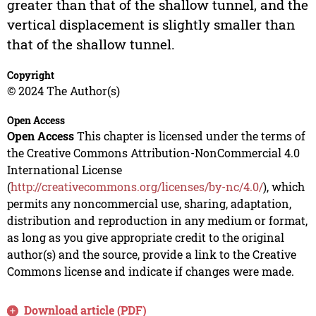
greater than that of the shallow tunnel, and the
vertical displacement is slightly smaller than
that of the shallow tunnel.
Copyright
© 2024 The Author(s)
Open Access
Open Access
This chapter is licensed under the terms of
the Creative Commons Attribution-NonCommercial 4.0
International License
(
http://creativecommons.org/licenses/by-nc/4.0/
), which
permits any noncommercial use, sharing, adaptation,
distribution and reproduction in any medium or format,
as long as you give appropriate credit to the original
author(s) and the source, provide a link to the Creative
Commons license and indicate if changes were made.
Download article (PDF)