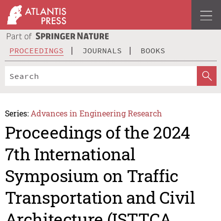
PROCEEDINGS
JOURNALS
BOOKS
Series:
Advances in Engineering Research
Proceedings of the 2024
7th International
Symposium on Traffic
Transportation and Civil
Architecture (ISTTCA