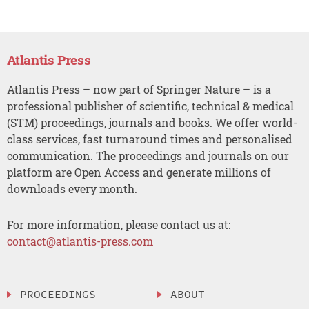
Atlantis Press
Atlantis Press – now part of Springer Nature – is a
professional publisher of scientific, technical & medical
(STM) proceedings, journals and books. We offer world-
class services, fast turnaround times and personalised
communication. The proceedings and journals on our
platform are Open Access and generate millions of
downloads every month.
For more information, please contact us at:
contact@atlantis-press.com
PROCEEDINGS
ABOUT