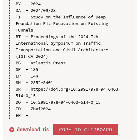
PY  - 2024

DA  - 2024/09/28

TI  - Study on the Influence of Deep 
Foundation Pit Excavation on Existing 
Tunnels

BT  - Proceedings of the 2024 7th 
International Symposium on Traffic 
Transportation and Civil Architecture 
(ISTTCA 2024)

PB  - Atlantis Press

SP  - 135

EP  - 144

SN  - 2352-5401

UR  - https://doi.org/10.2991/978-94-6463-
514-0_15

DO  - 10.2991/978-94-6463-514-0_15

ID  - Zhai2024

download .
ris
COPY TO CLIPBOARD