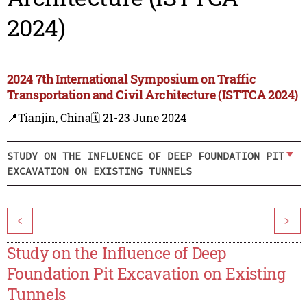
2024)
2024 7th International Symposium on Traffic
Transportation and Civil Architecture (ISTTCA 2024)
📍Tianjin, China
🗓️ 21-23 June 2024
STUDY ON THE INFLUENCE OF DEEP FOUNDATION PIT
EXCAVATION ON EXISTING TUNNELS
<
>
Study on the Influence of Deep
Foundation Pit Excavation on Existing
Tunnels