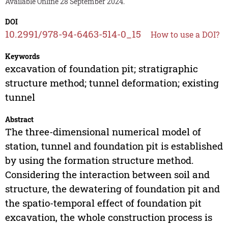
Available Online 28 September 2024.
DOI
10.2991/978-94-6463-514-0_15
How to use a DOI?
Keywords
excavation of foundation pit; stratigraphic
structure method; tunnel deformation; existing
tunnel
Abstract
The three-dimensional numerical model of
station, tunnel and foundation pit is established
by using the formation structure method.
Considering the interaction between soil and
structure, the dewatering of foundation pit and
the spatio-temporal effect of foundation pit
excavation, the whole construction process is