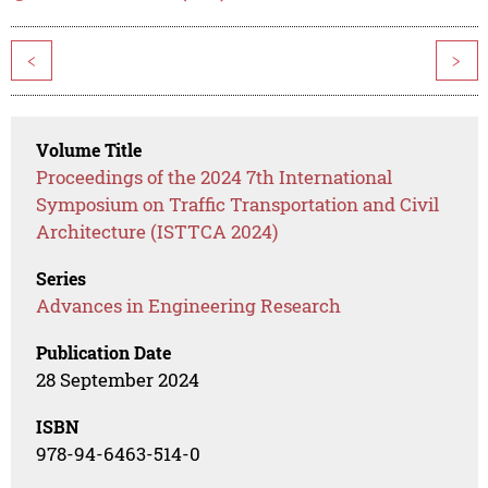
<
>
Volume Title
Proceedings of the 2024 7th International
Symposium on Traffic Transportation and Civil
Architecture (ISTTCA 2024)
Series
Advances in Engineering Research
Publication Date
28 September 2024
ISBN
978-94-6463-514-0