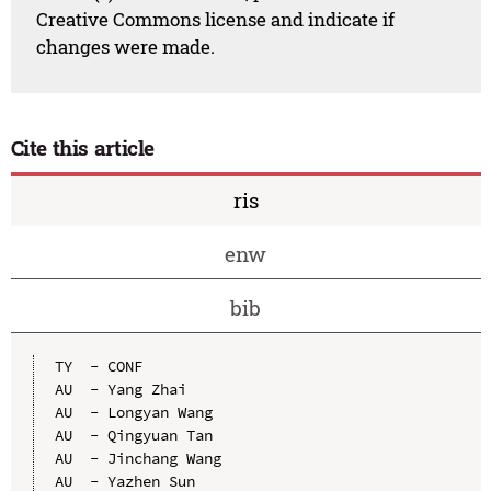
Creative Commons license and indicate if
changes were made.
Cite this article
ris
enw
bib
TY  - CONF

AU  - Yang Zhai

AU  - Longyan Wang

AU  - Qingyuan Tan

AU  - Jinchang Wang

AU  - Yazhen Sun
