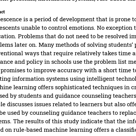
act
escence is a period of development that is prone 
escents unable to control emotions. No exception 
ation. Problems that do not need to be resolved i
lems later on. Many methods of solving students’ 
entional ways that require relatively takes time a
ance and policy in schools use the problem list m
 promises to improve accuracy with a short time t
ting information systems using intelligent techn
ine learning offers sophisticated techniques in 
sed by students and guidance counseling teachers i
cle discusses issues related to learners but also o
be used by counseling guidance teachers to repla
ems. The results of this study indicate that the i
d on rule-based machine learning offers a classific