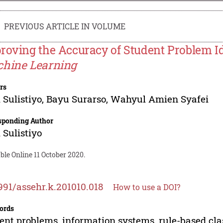
PREVIOUS ARTICLE IN VOLUME
roving the Accuracy of Student Problem Id
hine Learning
rs
 Sulistiyo
,
Bayu Surarso
,
Wahyul Amien Syafei
sponding Author
 Sulistiyo
ble Online 11 October 2020.
991/assehr.k.201010.018
How to use a DOI?
ords
ent problems, information systems, rule-based cla