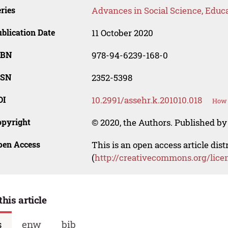
ries
Advances in Social Science, Educ
blication Date
11 October 2020
SBN
978-94-6239-168-0
SSN
2352-5398
OI
10.2991/assehr.k.201010.018
How 
opyright
© 2020, the Authors. Published by 
pen Access
This is an open access article dis
(
http://creativecommons.org/lice
this article
s
enw
bib