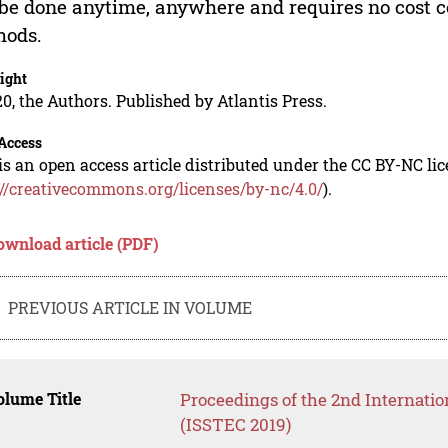
be done anytime, anywhere and requires no cost c
hods.
ight
0, the Authors. Published by Atlantis Press.
Access
is an open access article distributed under the CC BY-NC li
://creativecommons.org/licenses/by-nc/4.0/
).
ownload article (PDF)
PREVIOUS ARTICLE IN VOLUME
lume Title
Proceedings of the 2nd Internati
(ISSTEC 2019)