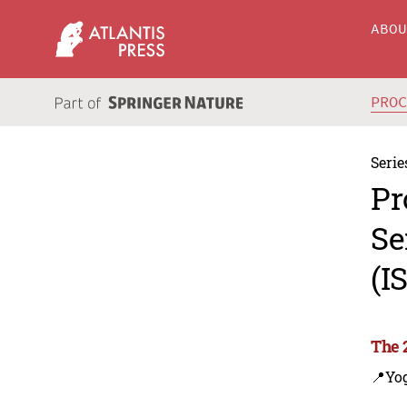
ABO
PRO
Serie
Pr
Se
(I
The 
📍Yo