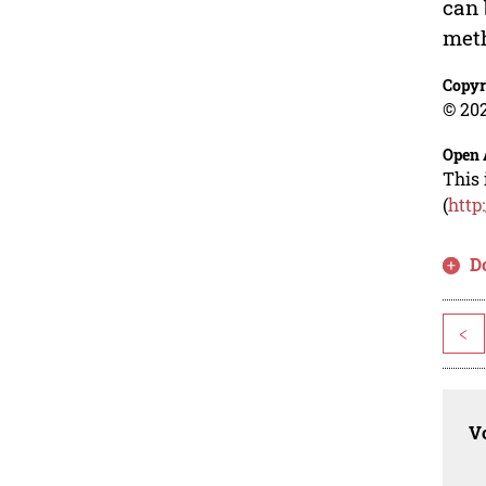
can 
met
Copyr
© 202
Open 
This 
(
http
D
<
Vo