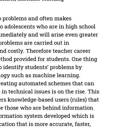
to problems and often makes
to adolescents who are in high school
mmediately and will arise even greater
problems are carried out in
nd costly. Therefore teacher career
ethod provided for students. One thing
o identify students’ problems by
ology such as machine learning.
creating automated schemes that can
n technical issues is on the rise. This
ffers knowledge-based users (rules) that
ce those who are behind information
nformation system developed which is
ation that is more accurate, faster,