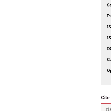
Se
Pu
I
I
D
C
O
Cite 
ri