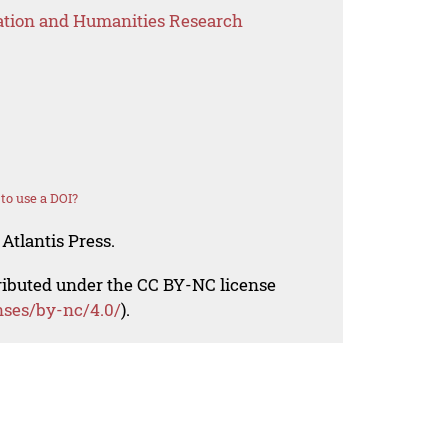
ation and Humanities Research
to use a DOI?
Atlantis Press.
tributed under the CC BY-NC license
nses/by-nc/4.0/
).