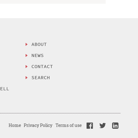
ABOUT
NEWS
CONTACT
SEARCH
SELL
Home
Privacy Policy
Terms of use