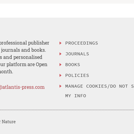
professional publisher
PROCEEDINGS
, journals and books.
JOURNALS
es and personalised
ur platform are Open
BOOKS
month.
POLICIES
MANAGE COOKIES/DO NOT 
@atlantis-press.com
MY INFO
r Nature