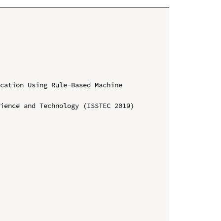
cation Using Rule-Based Machine 
ience and Technology (ISSTEC 2019)
