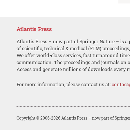
Atlantis Press
Atlantis Press – now part of Springer Nature – is a 
of scientific, technical & medical (STM) proceedings
We offer world-class services, fast turnaround tim
communication. The proceedings and journals on o
Access and generate millions of downloads every 
For more information, please contact us at:
contact
Copyright © 2006-2026 Atlantis Press – now part of Springe