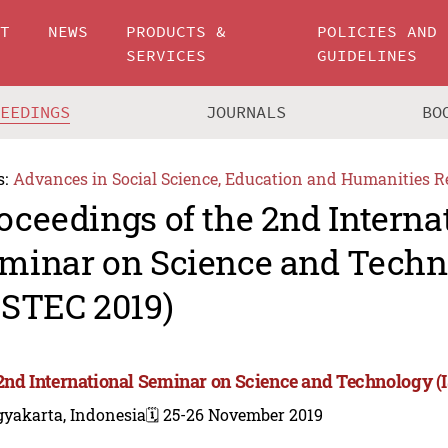
UT
NEWS
PRODUCTS &
POLICIES AND
SERVICES
GUIDELINES
CEEDINGS
JOURNALS
BO
s:
Advances in Social Science, Education and Humanities R
oceedings of the 2nd Interna
minar on Science and Techn
SSTEC 2019)
2nd International Seminar on Science and Technology (
gyakarta, Indonesia
🗓️ 25-26 November 2019