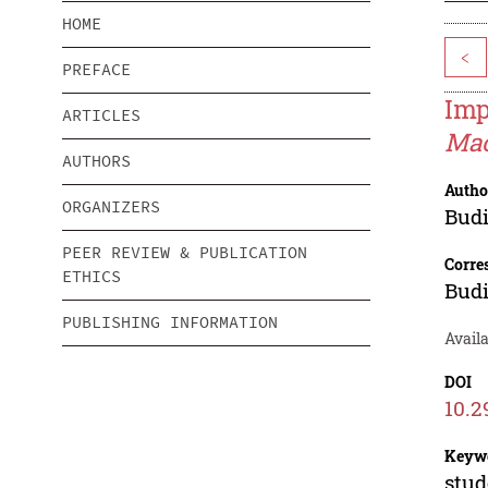
HOME
<
PREFACE
Imp
ARTICLES
Mac
AUTHORS
Autho
ORGANIZERS
Budi
PEER REVIEW & PUBLICATION
Corre
ETHICS
Budi
PUBLISHING INFORMATION
Availa
DOI
10.2
Keyw
stud