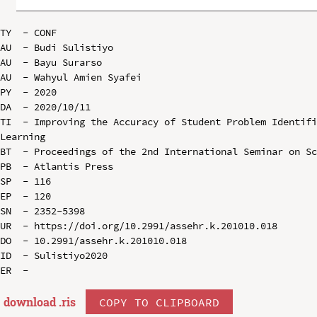
TY  - CONF

AU  - Budi Sulistiyo

AU  - Bayu Surarso

AU  - Wahyul Amien Syafei

PY  - 2020

DA  - 2020/10/11

TI  - Improving the Accuracy of Student Problem Identifi
Learning

BT  - Proceedings of the 2nd International Seminar on Sc
PB  - Atlantis Press

SP  - 116

EP  - 120

SN  - 2352-5398

UR  - https://doi.org/10.2991/assehr.k.201010.018

DO  - 10.2991/assehr.k.201010.018

ID  - Sulistiyo2020

download .
ris
COPY TO CLIPBOARD