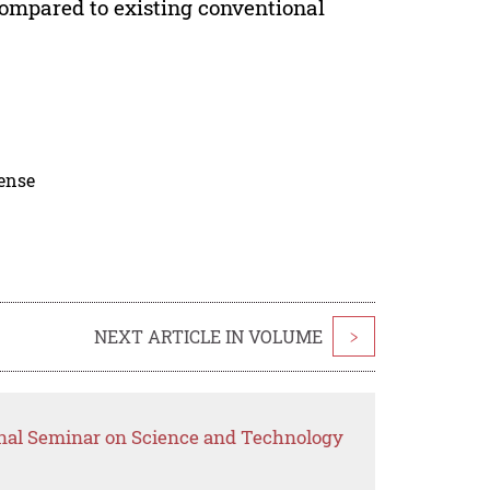
ompared to existing conventional
cense
NEXT ARTICLE IN VOLUME
>
onal Seminar on Science and Technology