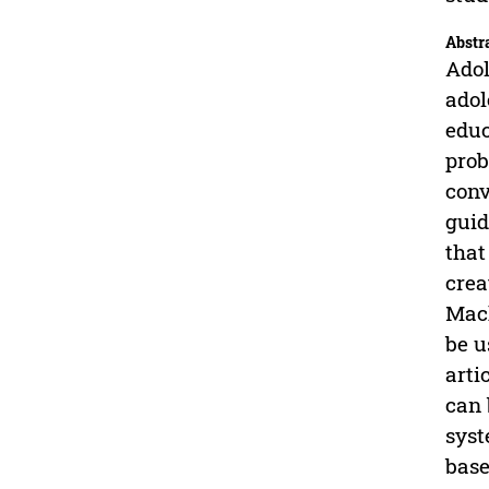
Abstr
Adol
adol
educ
prob
conv
guid
that
crea
Mach
be u
arti
can 
syst
base