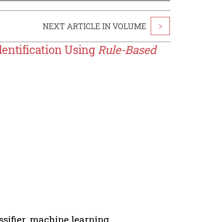
NEXT ARTICLE IN VOLUME
>
entification Using
Rule-Based
ssifier, machine learning