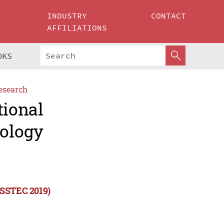
INDUSTRY
CONTACT
AFFILIATIONS
OKS
esearch
tional
ology
ISSTEC 2019)