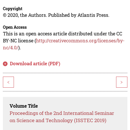
Copyright
© 2020, the Authors. Published by Atlantis Press.
Open Access
This is an open access article distributed under the CC
BY-NC license (
http://creativecommons.org/licenses/by-
nc/4.0/
).
Download article (PDF)
<
>
Volume Title
Proceedings of the 2nd International Seminar
on Science and Technology (ISSTEC 2019)