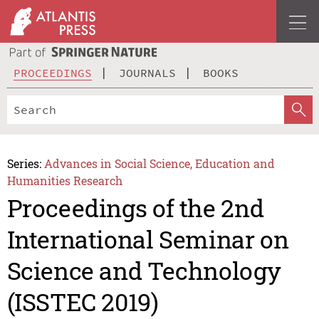
PROCEEDINGS
JOURNALS
BOOKS
Series:
Advances in Social Science, Education and
Humanities Research
Proceedings of the 2nd
International Seminar on
Science and Technology
(ISSTEC 2019)