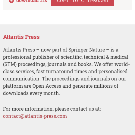
download .
ris
COPY TO CLIPBOARD
Atlantis Press
Atlantis Press – now part of Springer Nature – is a
professional publisher of scientific, technical & medical
(STM) proceedings, journals and books. We offer world-
class services, fast turnaround times and personalised
communication. The proceedings and journals on our
platform are Open Access and generate millions of
downloads every month.
For more information, please contact us at:
contact@atlantis-press.com