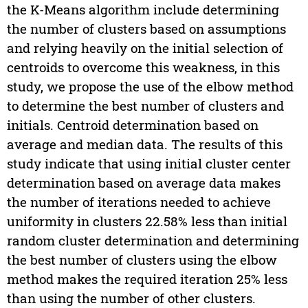
the K-Means algorithm include determining
the number of clusters based on assumptions
and relying heavily on the initial selection of
centroids to overcome this weakness, in this
study, we propose the use of the elbow method
to determine the best number of clusters and
initials. Centroid determination based on
average and median data. The results of this
study indicate that using initial cluster center
determination based on average data makes
the number of iterations needed to achieve
uniformity in clusters 22.58% less than initial
random cluster determination and determining
the best number of clusters using the elbow
method makes the required iteration 25% less
than using the number of other clusters.