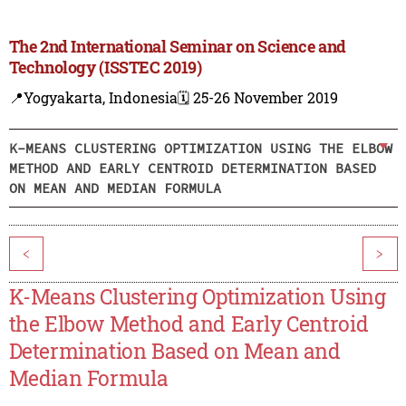
The 2nd International Seminar on Science and
Technology (ISSTEC 2019)
📍Yogyakarta, Indonesia
🗓️ 25-26 November 2019
K-MEANS CLUSTERING OPTIMIZATION USING THE ELBOW
METHOD AND EARLY CENTROID DETERMINATION BASED
ON MEAN AND MEDIAN FORMULA
<
>
K-Means Clustering Optimization Using
the Elbow Method and Early Centroid
Determination Based on Mean and
Median Formula