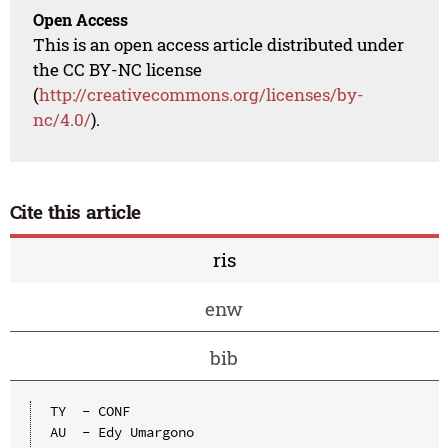
Open Access
This is an open access article distributed under
the CC BY-NC license
(
http://creativecommons.org/licenses/by-
nc/4.0/
).
Cite this article
ris
enw
bib
TY  - CONF

AU  - Edy Umargono
