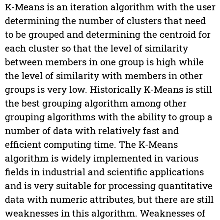
K-Means is an iteration algorithm with the user
determining the number of clusters that need
to be grouped and determining the centroid for
each cluster so that the level of similarity
between members in one group is high while
the level of similarity with members in other
groups is very low. Historically K-Means is still
the best grouping algorithm among other
grouping algorithms with the ability to group a
number of data with relatively fast and
efficient computing time. The K-Means
algorithm is widely implemented in various
fields in industrial and scientific applications
and is very suitable for processing quantitative
data with numeric attributes, but there are still
weaknesses in this algorithm. Weaknesses of