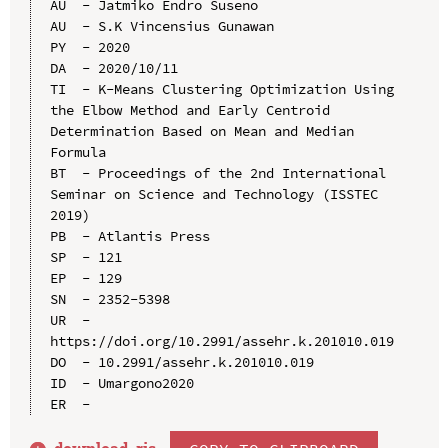
AU  - Jatmiko Endro Suseno

AU  - S.K Vincensius Gunawan

PY  - 2020

DA  - 2020/10/11

TI  - K-Means Clustering Optimization Using 
the Elbow Method and Early Centroid 
Determination Based on Mean and Median 
Formula

BT  - Proceedings of the 2nd International 
Seminar on Science and Technology (ISSTEC 
2019)

PB  - Atlantis Press

SP  - 121

EP  - 129

SN  - 2352-5398

UR  - 
https://doi.org/10.2991/assehr.k.201010.019

DO  - 10.2991/assehr.k.201010.019

ID  - Umargono2020
