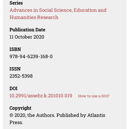
Series
Advances in Social Science, Education and
Humanities Research
Publication Date
11 October 2020
ISBN
978-94-6239-168-0
ISSN
2352-5398
DOI
10.2991/assehr.k.201010.019
How to use a DOI?
Copyright
© 2020, the Authors. Published by Atlantis
Press.