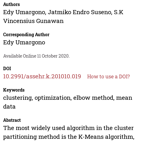
Authors
Edy Umargono
,
Jatmiko Endro Suseno
,
S.K
Vincensius Gunawan
Corresponding Author
Edy Umargono
Available Online 11 October 2020.
DOI
10.2991/assehr.k.201010.019
How to use a DOI?
Keywords
clustering, optimization, elbow method, mean
data
Abstract
The most widely used algorithm in the cluster
partitioning method is the K-Means algorithm,