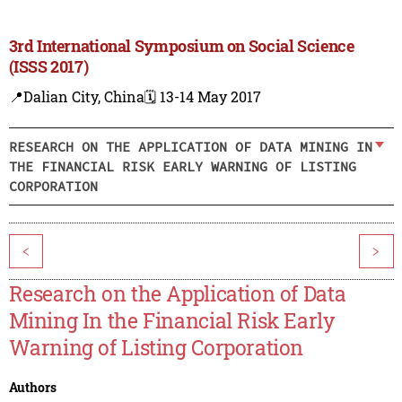
3rd International Symposium on Social Science
(ISSS 2017)
📍Dalian City, China
🗓️ 13-14 May 2017
RESEARCH ON THE APPLICATION OF DATA MINING IN
THE FINANCIAL RISK EARLY WARNING OF LISTING
CORPORATION
<
>
Research on the Application of Data
Mining In the Financial Risk Early
Warning of Listing Corporation
Authors