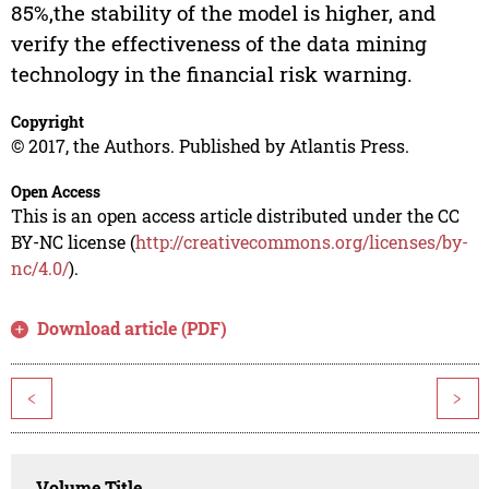
85%,the stability of the model is higher, and
verify the effectiveness of the data mining
technology in the financial risk warning.
Copyright
© 2017, the Authors. Published by Atlantis Press.
Open Access
This is an open access article distributed under the CC
BY-NC license (
http://creativecommons.org/licenses/by-
nc/4.0/
).
Download article (PDF)
<
>
Volume Title