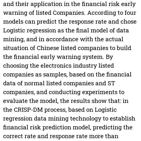
and their application in the financial risk early
warning of listed Companies. According to four
models can predict the response rate and chose
Logistic regression as the final model of data
mining, and in accordance with the actual
situation of Chinese listed companies to build
the financial early warning system. By
choosing the electronics industry listed
companies as samples, based on the financial
data of normal listed companies and ST
companies, and conducting experiments to
evaluate the model, the results show that: in
the CRISP-DM process, based on Logistic
regression data mining technology to establish
financial risk prediction model, predicting the
correct rate and response rate more than