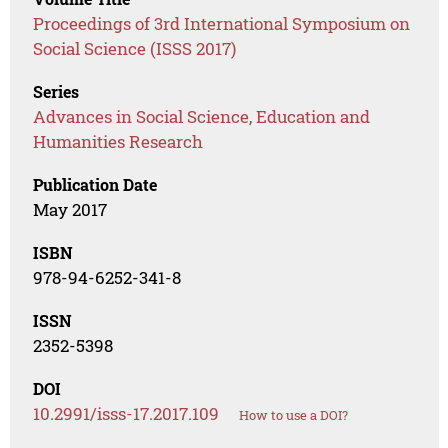
Proceedings of 3rd International Symposium on
Social Science (ISSS 2017)
Series
Advances in Social Science, Education and
Humanities Research
Publication Date
May 2017
ISBN
978-94-6252-341-8
ISSN
2352-5398
DOI
10.2991/isss-17.2017.109
How to use a DOI?