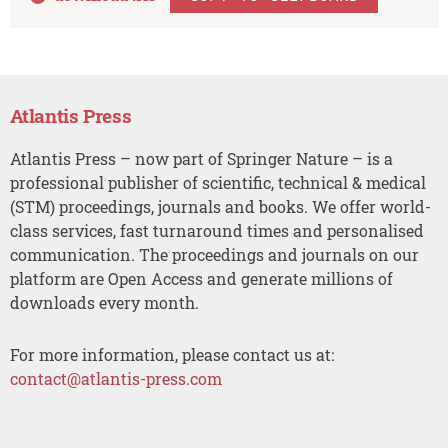
Atlantis Press
Atlantis Press – now part of Springer Nature – is a
professional publisher of scientific, technical & medical
(STM) proceedings, journals and books. We offer world-
class services, fast turnaround times and personalised
communication. The proceedings and journals on our
platform are Open Access and generate millions of
downloads every month.
For more information, please contact us at:
contact@atlantis-press.com