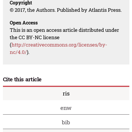
Copyright
© 2017, the Authors. Published by Atlantis Press.
Open Access
This is an open access article distributed under
the CC BY-NC license
(
http://creativecommons.org/licenses/by-
nc/4.0/
).
Cite this article
ris
enw
bib