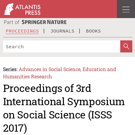
PROCEEDINGS
JOURNALS
BOOKS
Series:
Advances in Social Science, Education and
Humanities Research
Proceedings of 3rd
International Symposium
on Social Science (ISSS
2017)