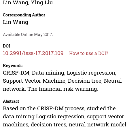
Lin Wang
,
Ying Liu
Corresponding Author
Lin Wang
Available Online May 2017.
DOI
10.2991/isss-17.2017.109
How to use a DOI?
Keywords
CRISP-DM, Data mining; Logistic regression,
Support Vector Machine, Decision tree, Neural
network, The financial risk warning.
Abstract
Based on the CRISP-DM process, studied the
data mining Logistic regression, support vector
machines, decision trees, neural network model