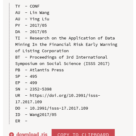
TY  - CONF

AU  - Lin Wang

AU  - Ying Liu

PY  - 2017/05

DA  - 2017/05

TI  - Research on the Application of Data 
Mining In the Financial Risk Early Warning 
of Listing Corporation

BT  - Proceedings of 3rd International 
Symposium on Social Science (ISSS 2017)

PB  - Atlantis Press

SP  - 495

EP  - 499

SN  - 2352-5398

UR  - https://doi.org/10.2991/isss-
17.2017.109

DO  - 10.2991/isss-17.2017.109

ID  - Wang2017/05

download .
ris
COPY TO CLIPBOARD