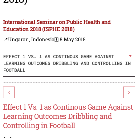
International Seminar on Public Health and
Education 2018 (ISPHE 2018)
📍Ungaran, Indonesia
🗓️ 8 May 2018
EFFECT 1 VS. 1 AS CONTINOUS GAME AGAINST
LEARNING OUTCOMES DRIBBLING AND CONTROLLING IN
FOOTBALL
<
>
Effect 1 Vs. 1 as Continous Game Against
Learning Outcomes Dribbling and
Controlling in Football