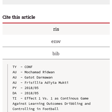
Cite this article
ris
enw
bib
TY  - CONF

AU  - Mochamad Ridwan

AU  - Gatot Darmawan

AU  - Frisillia Adiyta Mukti

PY  - 2018/05

DA  - 2018/05

TI  - Effect 1 Vs. 1 as Continous Game 
Against Learning Outcomes Dribbling and 
Controlling in Football
