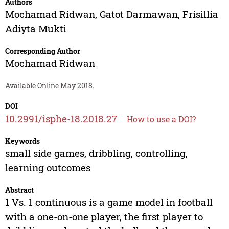
Authors
Mochamad Ridwan
,
Gatot Darmawan
,
Frisillia
Adiyta Mukti
Corresponding Author
Mochamad Ridwan
Available Online May 2018.
DOI
10.2991/isphe-18.2018.27
How to use a DOI?
Keywords
small side games, dribbling, controlling,
learning outcomes
Abstract
1 Vs. 1 continuous is a game model in football
with a one-on-one player, the first player to