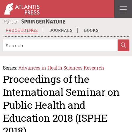
PROCEEDINGS
JOURNALS
BOOKS
Series:
Advances in Health Sciences Research
Proceedings of the
International Seminar on
Public Health and
Education 2018 (ISPHE
2018)