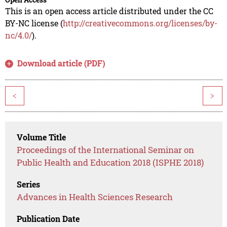
This is an open access article distributed under the CC
BY-NC license (
http://creativecommons.org/licenses/by-
nc/4.0/
).
Download article (PDF)
<
>
Volume Title
Proceedings of the International Seminar on
Public Health and Education 2018 (ISPHE 2018)
Series
Advances in Health Sciences Research
Publication Date