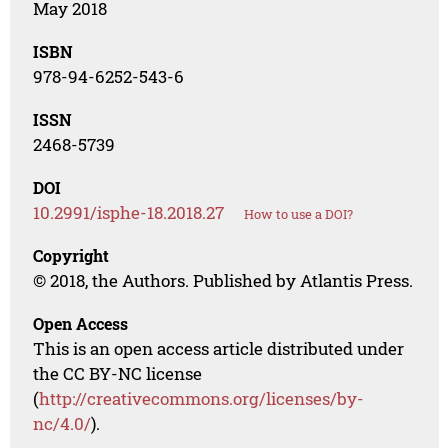
May 2018
ISBN
978-94-6252-543-6
ISSN
2468-5739
DOI
10.2991/isphe-18.2018.27
How to use a DOI?
Copyright
© 2018, the Authors. Published by Atlantis Press.
Open Access
This is an open access article distributed under
the CC BY-NC license
(
http://creativecommons.org/licenses/by-
nc/4.0/
).