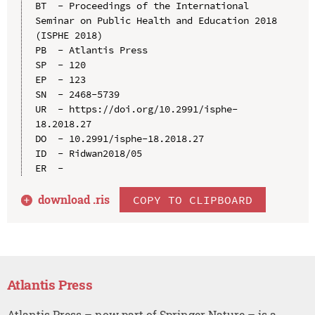
BT  - Proceedings of the International 
Seminar on Public Health and Education 2018 
(ISPHE 2018)

PB  - Atlantis Press

SP  - 120

EP  - 123

SN  - 2468-5739

UR  - https://doi.org/10.2991/isphe-
18.2018.27

DO  - 10.2991/isphe-18.2018.27

ID  - Ridwan2018/05

download .
ris
COPY TO CLIPBOARD
Atlantis Press
Atlantis Press – now part of Springer Nature – is a