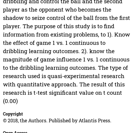
dribbling and control the ball and the second
player as the opponent who becomes the
shadow to seize control of the ball from the first
player. The purpose of this study is to find
information from existing problems, to 1). Know
the effect of game 1 vs. 1 continuous to
dribbling learning outcomes. 2). know the
magnitude of game influence 1 vs. 1 continuous
to the dribbling learning outcomes. The type of
research used is quasi-experimental research
with quantitative approach. The result of this
research is t-test significant value on t count
(0.00)
Copyright
© 2018, the Authors. Published by Atlantis Press.
Open Access