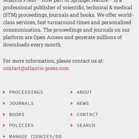
professional publisher of scientific, technical & medical
(STM) proceedings, journals and books. We offer world-
class services, fast turnaround times and personalised
communication. The proceedings and journals on our
platform are Open Access and generate millions of
downloads every month.
For more information, please contact us at:
contact@atlantis-press.com
PROCEEDINGS
ABOUT
JOURNALS
NEWS
BOOKS
CONTACT
POLICIES
SEARCH
MANAGE COOKIES/DO