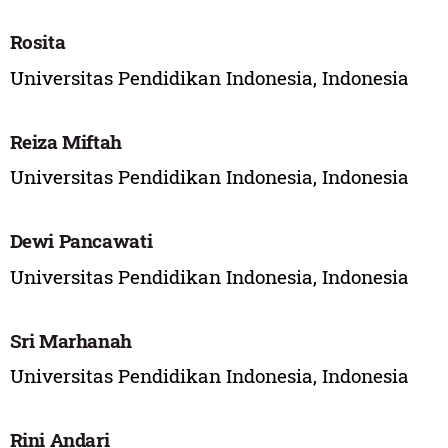
Rosita
Universitas Pendidikan Indonesia, Indonesia
Reiza Miftah
Universitas Pendidikan Indonesia, Indonesia
Dewi Pancawati
Universitas Pendidikan Indonesia, Indonesia
Sri Marhanah
Universitas Pendidikan Indonesia, Indonesia
Rini Andari