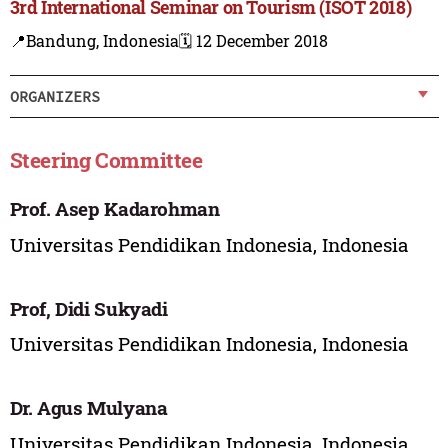
3rd International Seminar on Tourism (ISOT 2018)
📍Bandung, Indonesia
🗓️ 12 December 2018
ORGANIZERS
Steering Committee
Prof. Asep Kadarohman
Universitas Pendidikan Indonesia, Indonesia
Prof, Didi Sukyadi
Universitas Pendidikan Indonesia, Indonesia
Dr. Agus Mulyana
Universitas Pendidikan Indonesia, Indonesia