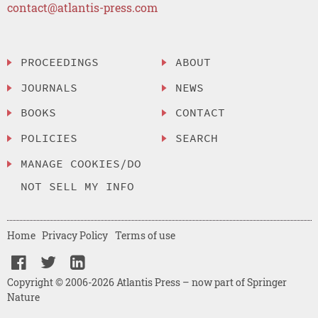
contact@atlantis-press.com
PROCEEDINGS
ABOUT
JOURNALS
NEWS
BOOKS
CONTACT
POLICIES
SEARCH
MANAGE COOKIES/DO
NOT SELL MY INFO
Home
Privacy Policy
Terms of use
Copyright © 2006-2026 Atlantis Press – now part of Springer
Nature