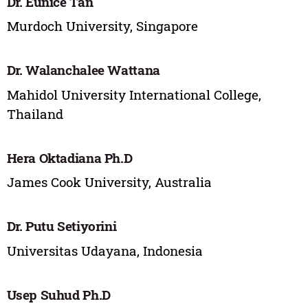
Dr. Eunice Tan
Murdoch University, Singapore
Dr. Walanchalee Wattana
Mahidol University International College,
Thailand
Hera Oktadiana Ph.D
James Cook University, Australia
Dr. Putu Setiyorini
Universitas Udayana, Indonesia
Usep Suhud Ph.D