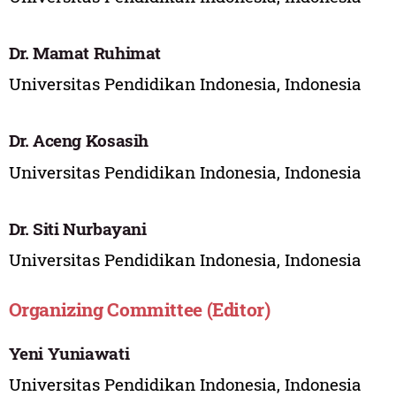
Dr. Mamat Ruhimat
Universitas Pendidikan Indonesia, Indonesia
Dr. Aceng Kosasih
Universitas Pendidikan Indonesia, Indonesia
Dr. Siti Nurbayani
Universitas Pendidikan Indonesia, Indonesia
Organizing Committee (Editor)
Yeni Yuniawati
Universitas Pendidikan Indonesia, Indonesia