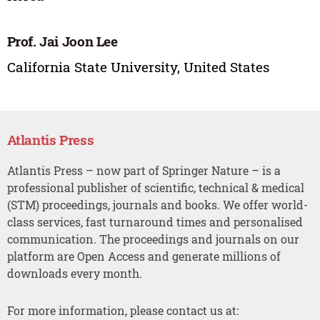
Prof. Jai Joon Lee
California State University, United States
Atlantis Press
Atlantis Press – now part of Springer Nature – is a
professional publisher of scientific, technical & medical
(STM) proceedings, journals and books. We offer world-
class services, fast turnaround times and personalised
communication. The proceedings and journals on our
platform are Open Access and generate millions of
downloads every month.
For more information, please contact us at: