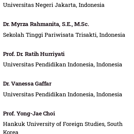
Universitas Negeri Jakarta, Indonesia
Dr. Myrza Rahmanita, S.E., M.Sc.
Sekolah Tinggi Pariwisata Trisakti, Indonesia
Prof. Dr. Ratih Hurriyati
Universitas Pendidikan Indonesia, Indonesia
Dr. Vanessa Gaffar
Universitas Pendidikan Indonesia, Indonesia
Prof. Yong-Jae Choi
Hankuk University of Foreign Studies, South
Korea