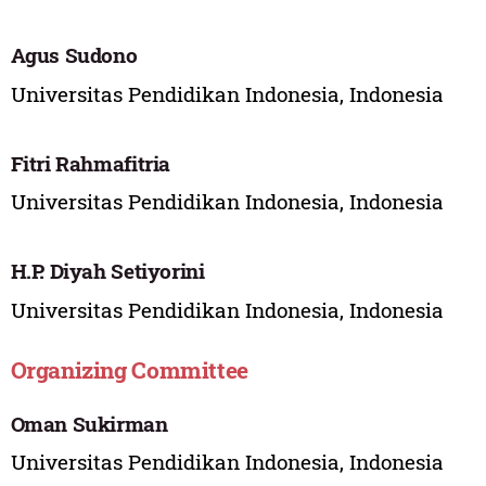
Agus Sudono
Universitas Pendidikan Indonesia, Indonesia
Fitri Rahmafitria
Universitas Pendidikan Indonesia, Indonesia
H.P. Diyah Setiyorini
Universitas Pendidikan Indonesia, Indonesia
Organizing Committee
Oman Sukirman
Universitas Pendidikan Indonesia, Indonesia