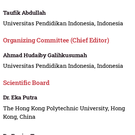
Taufik Abdullah
Universitas Pendidikan Indonesia, Indonesia
Organizing Committee (Chief Editor)
Ahmad Hudaiby Galihkusumah
Universitas Pendidikan Indonesia, Indonesia
Scientific Board
Dr. Eka Putra
The Hong Kong Polytechnic University, Hong
Kong, China