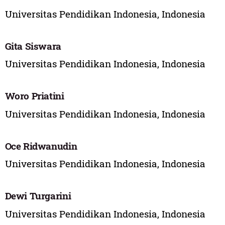
Universitas Pendidikan Indonesia, Indonesia
Gita Siswara
Universitas Pendidikan Indonesia, Indonesia
Woro Priatini
Universitas Pendidikan Indonesia, Indonesia
Oce Ridwanudin
Universitas Pendidikan Indonesia, Indonesia
Dewi Turgarini
Universitas Pendidikan Indonesia, Indonesia