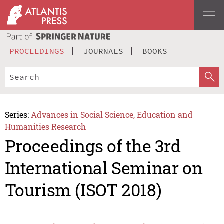
PROCEEDINGS
JOURNALS
BOOKS
Series:
Advances in Social Science, Education and
Humanities Research
Proceedings of the 3rd
International Seminar on
Tourism (ISOT 2018)