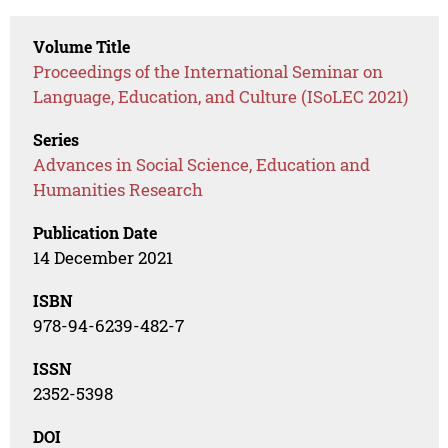
Volume Title
Proceedings of the International Seminar on
Language, Education, and Culture (ISoLEC 2021)
Series
Advances in Social Science, Education and
Humanities Research
Publication Date
14 December 2021
ISBN
978-94-6239-482-7
ISSN
2352-5398
DOI