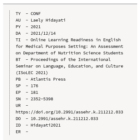
TY  - CONF

AU  - Laely Hidayati

PY  - 2021

DA  - 2021/12/14

TI  - Online Learning Readiness in English 
for Medical Purposes Setting: An Assessment 
on Department of Nutrition Science Students

BT  - Proceedings of the International 
Seminar on Language, Education, and Culture 
(ISoLEC 2021)

PB  - Atlantis Press

SP  - 176

EP  - 181

SN  - 2352-5398

UR  - 
https://doi.org/10.2991/assehr.k.211212.033

DO  - 10.2991/assehr.k.211212.033

ID  - Hidayati2021
