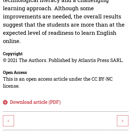
learning approach. Although some
improvements are needed, the overall results
suggest that the students are more than at the
expected level of readiness to learn English
online.
Copyright
© 2021 The Authors. Published by Atlantis Press SARL.
Open Access
This is an open access article under the CC BY-NC
license.
Download article (PDF)
<
>