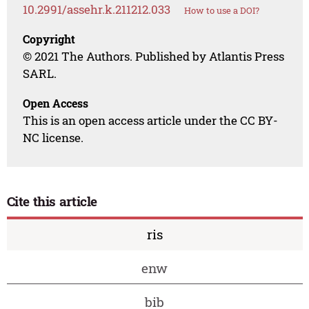
10.2991/assehr.k.211212.033
How to use a DOI?
Copyright
© 2021 The Authors. Published by Atlantis Press
SARL.
Open Access
This is an open access article under the CC BY-
NC license.
Cite this article
ris
enw
bib