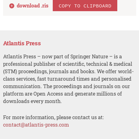
download .
ris
COPY TO CLIPBOARD
Atlantis Press
Atlantis Press – now part of Springer Nature – is a
professional publisher of scientific, technical & medical
(STM) proceedings, journals and books. We offer world-
class services, fast turnaround times and personalised
communication. The proceedings and journals on our
platform are Open Access and generate millions of
downloads every month.
For more information, please contact us at:
contact@atlantis-press.com