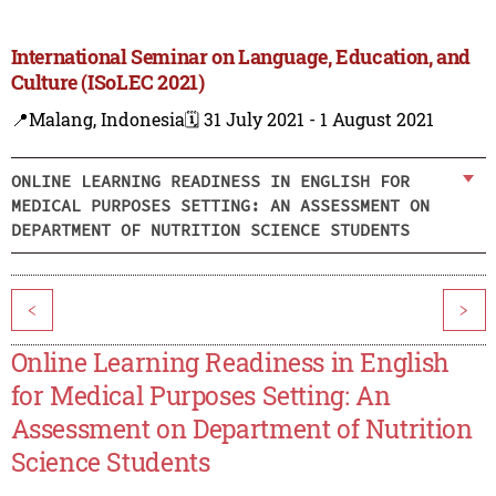
International Seminar on Language, Education, and
Culture (ISoLEC 2021)
📍Malang, Indonesia
🗓️ 31 July 2021 - 1 August 2021
ONLINE LEARNING READINESS IN ENGLISH FOR
MEDICAL PURPOSES SETTING: AN ASSESSMENT ON
DEPARTMENT OF NUTRITION SCIENCE STUDENTS
<
>
Online Learning Readiness in English
for Medical Purposes Setting: An
Assessment on Department of Nutrition
Science Students