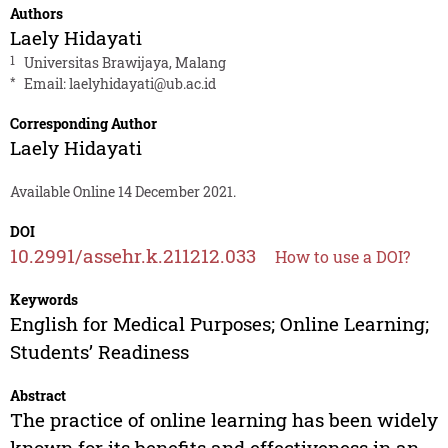
Authors
Laely Hidayati
1
Universitas Brawijaya, Malang
*
Email:
laelyhidayati@ub.ac.id
Corresponding Author
Laely Hidayati
Available Online 14 December 2021.
DOI
10.2991/assehr.k.211212.033
How to use a DOI?
Keywords
English for Medical Purposes; Online Learning;
Students’ Readiness
Abstract
The practice of online learning has been widely
known for its benefits and effectiveness in an