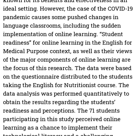
ideal setting. However, the case of the COVID-19
pandemic causes some pushed changes in
language classrooms, including the sudden
implementation of online learning. “Student
readiness” for online learning in the English for
Medical Purpose context, as well as their views
of the major components of online learning are
the focus of this research. The data were based
on the questionnaire distributed to the students
taking the English for Nutritionist course. The
data analysis was performed quantitatively to
obtain the results regarding the students’
readiness and perceptions. The 71 students
participating in this study perceived online
learning as a chance to implement their
technological literacy and a challenging