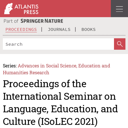
PROCEEDINGS
JOURNALS
BOOKS
Series:
Advances in Social Science, Education and
Humanities Research
Proceedings of the
International Seminar on
Language, Education, and
Culture (ISoLEC 2021)