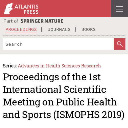
PROCEEDINGS
JOURNALS
BOOKS
Series:
Advances in Health Sciences Research
Proceedings of the 1st
International Scientific
Meeting on Public Health
and Sports (ISMOPHS 2019)