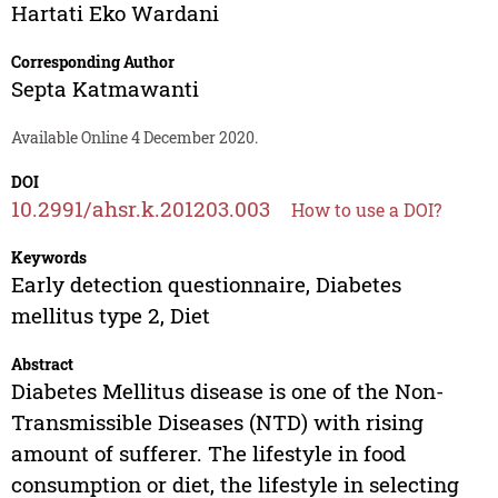
Hartati Eko Wardani
Corresponding Author
Septa Katmawanti
Available Online 4 December 2020.
DOI
10.2991/ahsr.k.201203.003
How to use a DOI?
Keywords
Early detection questionnaire, Diabetes
mellitus type 2, Diet
Abstract
Diabetes Mellitus disease is one of the Non-
Transmissible Diseases (NTD) with rising
amount of sufferer. The lifestyle in food
consumption or diet, the lifestyle in selecting