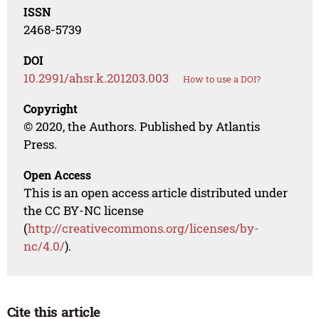
ISSN
2468-5739
DOI
10.2991/ahsr.k.201203.003
How to use a DOI?
Copyright
© 2020, the Authors. Published by Atlantis
Press.
Open Access
This is an open access article distributed under
the CC BY-NC license
(
http://creativecommons.org/licenses/by-
nc/4.0/
).
Cite this article