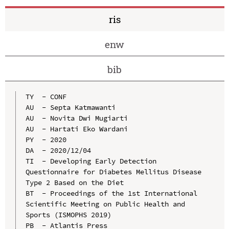
ris
enw
bib
TY  - CONF

AU  - Septa Katmawanti

AU  - Novita Dwi Mugiarti

AU  - Hartati Eko Wardani

PY  - 2020

DA  - 2020/12/04

TI  - Developing Early Detection 
Questionnaire for Diabetes Mellitus Disease 
Type 2 Based on the Diet

BT  - Proceedings of the 1st International 
Scientific Meeting on Public Health and 
Sports (ISMOPHS 2019)

PB  - Atlantis Press
