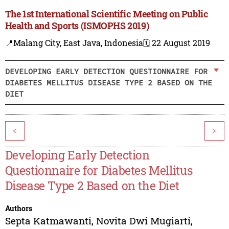
The 1st International Scientific Meeting on Public
Health and Sports (ISMOPHS 2019)
📍Malang City, East Java, Indonesia
🗓️ 22 August 2019
DEVELOPING EARLY DETECTION QUESTIONNAIRE FOR
DIABETES MELLITUS DISEASE TYPE 2 BASED ON THE
DIET
<
>
Developing Early Detection
Questionnaire for Diabetes Mellitus
Disease Type 2 Based on the Diet
Authors
Septa Katmawanti
,
Novita Dwi Mugiarti
,