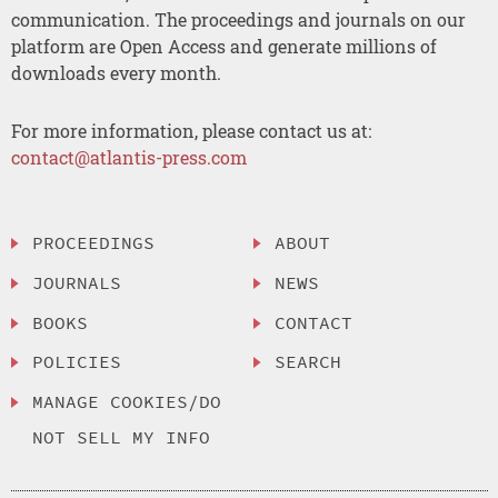
communication. The proceedings and journals on our
platform are Open Access and generate millions of
downloads every month.
For more information, please contact us at:
contact@atlantis-press.com
PROCEEDINGS
ABOUT
JOURNALS
NEWS
BOOKS
CONTACT
POLICIES
SEARCH
MANAGE COOKIES/DO
NOT SELL MY INFO