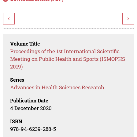
<
>
Volume Title
Proceedings of the 1st International Scientific
Meeting on Public Health and Sports (ISMOPHS
2019)
Series
Advances in Health Sciences Research
Publication Date
4 December 2020
ISBN
978-94-6239-288-5