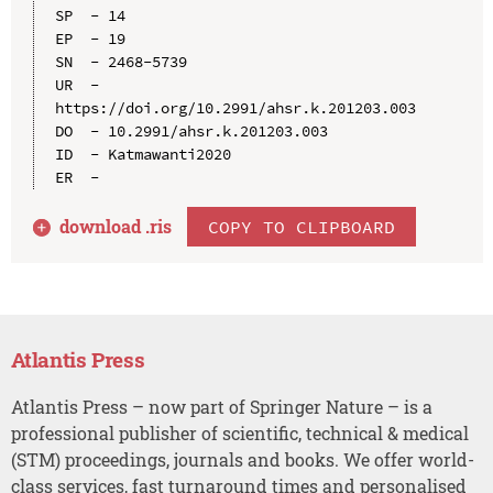
SP  - 14

EP  - 19

SN  - 2468-5739

UR  - 
https://doi.org/10.2991/ahsr.k.201203.003

DO  - 10.2991/ahsr.k.201203.003

ID  - Katmawanti2020

download .
ris
COPY TO CLIPBOARD
Atlantis Press
Atlantis Press – now part of Springer Nature – is a
professional publisher of scientific, technical & medical
(STM) proceedings, journals and books. We offer world-
class services, fast turnaround times and personalised