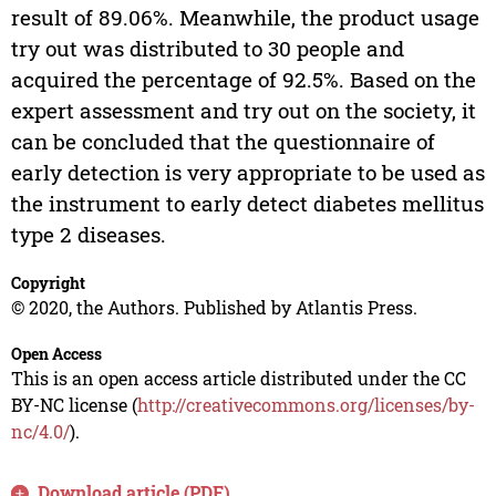
result of 89.06%. Meanwhile, the product usage
try out was distributed to 30 people and
acquired the percentage of 92.5%. Based on the
expert assessment and try out on the society, it
can be concluded that the questionnaire of
early detection is very appropriate to be used as
the instrument to early detect diabetes mellitus
type 2 diseases.
Copyright
© 2020, the Authors. Published by Atlantis Press.
Open Access
This is an open access article distributed under the CC
BY-NC license (
http://creativecommons.org/licenses/by-
nc/4.0/
).
Download article (PDF)