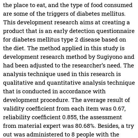
the place to eat, and the type of food consumed
are some of the triggers of diabetes mellitus.
This development research aims at creating a
product that is an early detection questionnaire
for diabetes mellitus type 2 disease based on
the diet. The method applied in this study is
development research method by Sugiyono and
had been adjusted to the researcher’s need. The
analysis technique used in this research is
qualitative and quantitative analysis technique
that is conducted in accordance with
development procedure. The average result of
validity coefficient from each item was 0.67,
reliability coefficient 0.855, the assessment
from material expert was 80.68%. Besides, a try
out was administered to 8 people with the