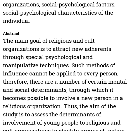
organizations, social-psychological factors,
social-psychological characteristics of the
individual
Abstract
The main goal of religious and cult
organizations is to attract new adherents
through special psychological and
manipulative techniques. Such methods of
influence cannot be applied to every person,
therefore, there are a number of certain mental
and social determinants, through which it
becomes possible to involve a new person in a
religious organization. Thus, the aim of the
study is to assess the determinants of
involvement of young people to religious and
cult organizations to identify groups of factors