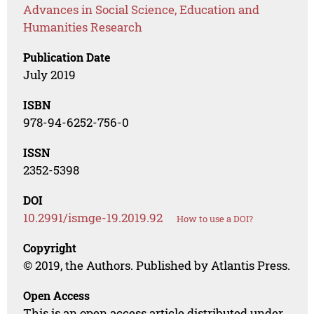
Advances in Social Science, Education and
Humanities Research
Publication Date
July 2019
ISBN
978-94-6252-756-0
ISSN
2352-5398
DOI
10.2991/ismge-19.2019.92
How to use a DOI?
Copyright
© 2019, the Authors. Published by Atlantis Press.
Open Access
This is an open access article distributed under