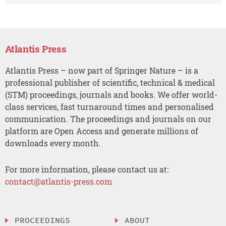
Atlantis Press
Atlantis Press – now part of Springer Nature – is a
professional publisher of scientific, technical & medical
(STM) proceedings, journals and books. We offer world-
class services, fast turnaround times and personalised
communication. The proceedings and journals on our
platform are Open Access and generate millions of
downloads every month.
For more information, please contact us at:
contact@atlantis-press.com
PROCEEDINGS
ABOUT