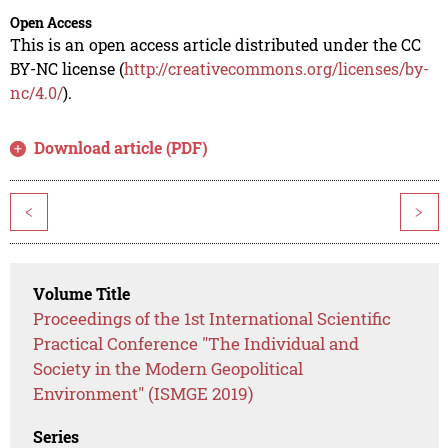
Open Access
This is an open access article distributed under the CC
BY-NC license (
http://creativecommons.org/licenses/by-
nc/4.0/
).
Download article (PDF)
<
>
Volume Title
Proceedings of the 1st International Scientific
Practical Conference "The Individual and
Society in the Modern Geopolitical
Environment" (ISMGE 2019)
Series