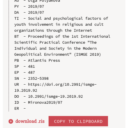
AU  - Olga Polyakova

PY  - 2019/07

DA  - 2019/07

TI  - Social and psychological factors of 
youth involvement in religious and cult 
organizations through the Internet

BT  - Proceedings of the 1st International 
Scientific Practical Conference "The 
Individual and Society in the Modern 
Geopolitical Environment" (ISMGE 2019)

PB  - Atlantis Press

SP  - 481

EP  - 487

SN  - 2352-5398

UR  - https://doi.org/10.2991/ismge-
19.2019.92

DO  - 10.2991/ismge-19.2019.92

ID  - Mironova2019/07

download .
ris
COPY TO CLIPBOARD