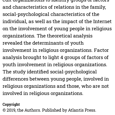
and characteristics of relations in the family,
social-psychological characteristics of the
individual, as well as the impact of the Internet
on the involvement of young people in religious
organizations. The theoretical analysis
revealed the determinants of youth
involvement in religious organizations. Factor
analysis brought to light 4 groups of factors of
youth involvement in religious organizations.
The study identified social-psychological
differences between young people, involved in
religious organizations and those, who are not
involved in religious organizations.
Copyright
© 2019, the Authors. Published by Atlantis Press.