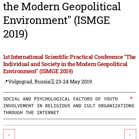
the Modern Geopolitical
Environment" (ISMGE
2019)
1st International Scientific Practical Conference "The
Individual and Society in the Modern Geopolitical
Environment" (ISMGE 2019)
📍Volgograd, Russia
🗓️ 23-24 May 2019
SOCIAL AND PSYCHOLOGICAL FACTORS OF YOUTH
INVOLVEMENT IN RELIGIOUS AND CULT ORGANIZATIONS
THROUGH THE INTERNET
<
>