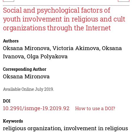
Social and psychological factors of
youth involvement in religious and cult
organizations through the Internet
Authors
Oksana Mironova
,
Victoria Akimova
,
Oksana
Ivanova
,
Olga Polyakova
Corresponding Author
Oksana Mironova
Available Online July 2019.
DOI
10.2991/ismge-19.2019.92
How to use a DOI?
Keywords
religious organization, involvement in religious