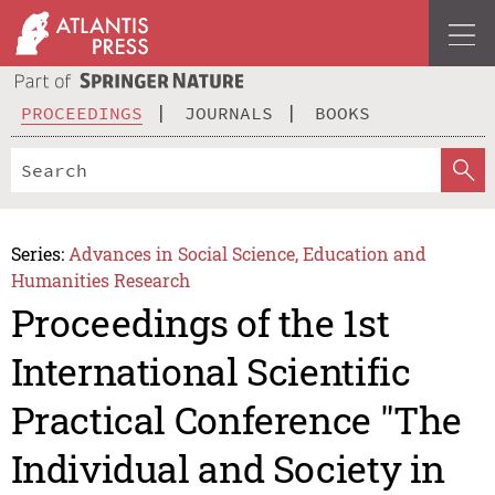
PROCEEDINGS
JOURNALS
BOOKS
Series:
Advances in Social Science, Education and
Humanities Research
Proceedings of the 1st
International Scientific
Practical Conference "The
Individual and Society in