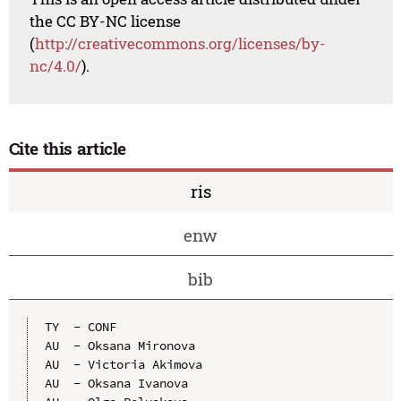
the CC BY-NC license
(
http://creativecommons.org/licenses/by-
nc/4.0/
).
Cite this article
ris
enw
bib
TY  - CONF

AU  - Oksana Mironova

AU  - Victoria Akimova

AU  - Oksana Ivanova
