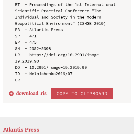
BT  - Proceedings of the 1st International 
Scientific Practical Conference "The 
Individual and Society in the Modern 
Geopolitical Environment" (ISMGE 2019)

PB  - Atlantis Press

SP  - 471

EP  - 475

SN  - 2352-5398

UR  - https://doi.org/10.2991/ismge-
19.2019.90

DO  - 10.2991/ismge-19.2019.90

ID  - Melnichenko2019/07

download .
ris
COPY TO CLIPBOARD
Atlantis Press