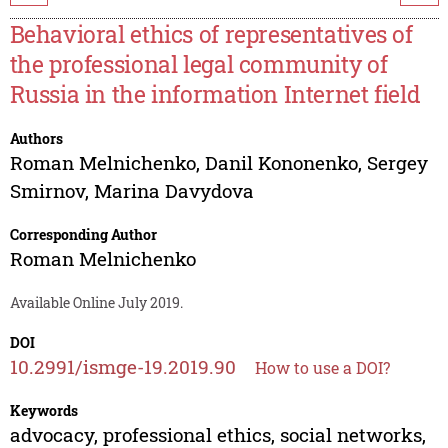
Behavioral ethics of representatives of
the professional legal community of
Russia in the information Internet field
Authors
Roman Melnichenko
,
Danil Kononenko
,
Sergey
Smirnov
,
Marina Davydova
Corresponding Author
Roman Melnichenko
Available Online July 2019.
DOI
10.2991/ismge-19.2019.90
How to use a DOI?
Keywords
advocacy, professional ethics, social networks,