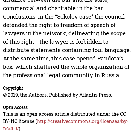
commercial and charitable in the bar.
Conclusions: in the “Sokolov case” the council
defended the right to freedom of speech of
lawyers in the network, delineating the scope
of this right - the lawyer is forbidden to
distribute statements containing foul language.
At the same time, this case opened Pandora’s
box, which shattered the whole organization of
the professional legal community in Russia.
Copyright
© 2019, the Authors. Published by Atlantis Press.
Open Access
This is an open access article distributed under the CC
BY-NC license (
http://creativecommons.org/licenses/by-
nc/4.0/
).