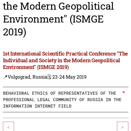
the Modern Geopolitical
Environment" (ISMGE
2019)
1st International Scientific Practical Conference "The
Individual and Society in the Modern Geopolitical
Environment" (ISMGE 2019)
📍Volgograd, Russia
🗓️ 23-24 May 2019
BEHAVIORAL ETHICS OF REPRESENTATIVES OF THE
PROFESSIONAL LEGAL COMMUNITY OF RUSSIA IN THE
INFORMATION INTERNET FIELD
<
>