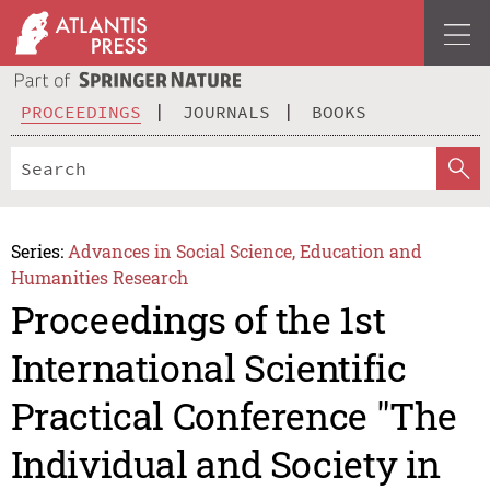
PROCEEDINGS
JOURNALS
BOOKS
Series:
Advances in Social Science, Education and
Humanities Research
Proceedings of the 1st
International Scientific
Practical Conference "The
Individual and Society in