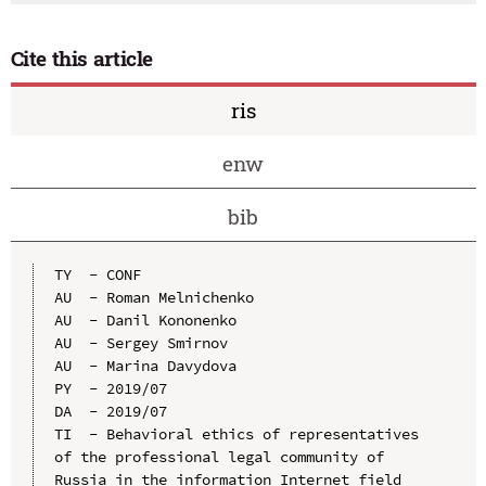
Cite this article
ris
enw
bib
TY  - CONF

AU  - Roman Melnichenko

AU  - Danil Kononenko

AU  - Sergey Smirnov

AU  - Marina Davydova

PY  - 2019/07

DA  - 2019/07

TI  - Behavioral ethics of representatives 
of the professional legal community of 
Russia in the information Internet field
