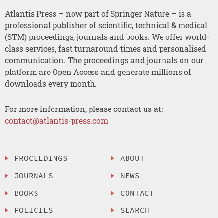
Atlantis Press – now part of Springer Nature – is a
professional publisher of scientific, technical & medical
(STM) proceedings, journals and books. We offer world-
class services, fast turnaround times and personalised
communication. The proceedings and journals on our
platform are Open Access and generate millions of
downloads every month.
For more information, please contact us at:
contact@atlantis-press.com
PROCEEDINGS
ABOUT
JOURNALS
NEWS
BOOKS
CONTACT
POLICIES
SEARCH