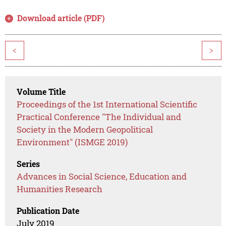
Download article (PDF)
<
>
Volume Title
Proceedings of the 1st International Scientific
Practical Conference "The Individual and
Society in the Modern Geopolitical
Environment" (ISMGE 2019)
Series
Advances in Social Science, Education and
Humanities Research
Publication Date
July 2019