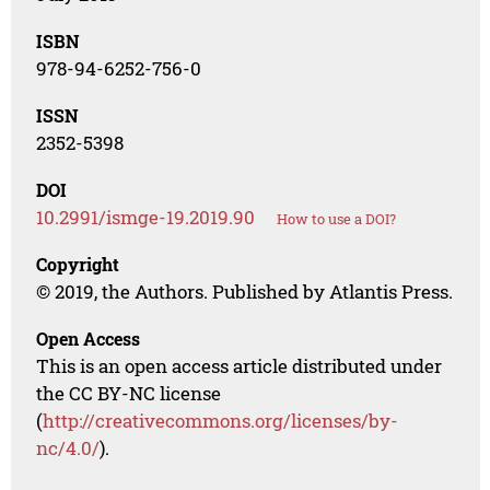
ISBN
978-94-6252-756-0
ISSN
2352-5398
DOI
10.2991/ismge-19.2019.90
How to use a DOI?
Copyright
© 2019, the Authors. Published by Atlantis Press.
Open Access
This is an open access article distributed under
the CC BY-NC license
(
http://creativecommons.org/licenses/by-
nc/4.0/
).