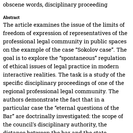
obscene words, disciplinary proceeding
Abstract
The article examines the issue of the limits of
freedom of expression of representatives of the
professional legal community in public spaces
on the example of the case “Sokolov case”. The
goal is to explore the “spontaneous” regulation
of ethical issues of legal practice in modern
interactive realities. The task is a study of the
specific disciplinary proceedings of one of the
regional professional legal community. The
authors demonstrate the fact that in a
particular case the “eternal questions of the
Bar” are doctrinally investigated: the scope of
the council's disciplinary authority, the
distance between the bar and the state,