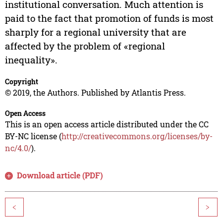
institutional conversation. Much attention is
paid to the fact that promotion of funds is most
sharply for a regional university that are
affected by the problem of «regional
inequality».
Copyright
© 2019, the Authors. Published by Atlantis Press.
Open Access
This is an open access article distributed under the CC
BY-NC license (
http://creativecommons.org/licenses/by-
nc/4.0/
).
Download article (PDF)
<
>