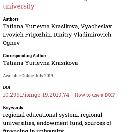
university
Authors
Tatiana Yurievna Krasikova
,
Vyacheslav
Lvovich Prigozhin
,
Dmitry Vladimirovich
Ognev
Corresponding Author
Tatiana Yurievna Krasikova
Available Online July 2019.
DOI
10.2991/ismge-19.2019.74
How to use a DOI?
Keywords
regional educational system, regional
universities, endowment fund, sources of
financing in university