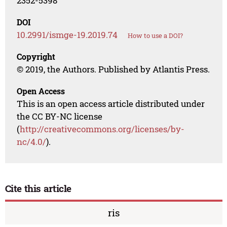
2352-5398
DOI
10.2991/ismge-19.2019.74
How to use a DOI?
Copyright
© 2019, the Authors. Published by Atlantis Press.
Open Access
This is an open access article distributed under
the CC BY-NC license
(
http://creativecommons.org/licenses/by-
nc/4.0/
).
Cite this article
ris