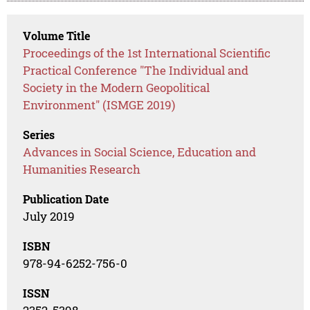
Volume Title
Proceedings of the 1st International Scientific
Practical Conference "The Individual and
Society in the Modern Geopolitical
Environment" (ISMGE 2019)
Series
Advances in Social Science, Education and
Humanities Research
Publication Date
July 2019
ISBN
978-94-6252-756-0
ISSN