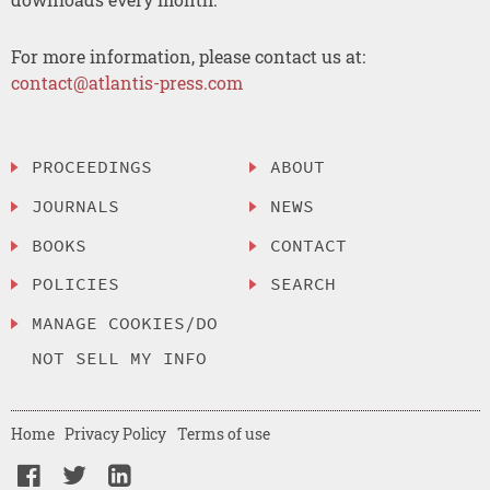
For more information, please contact us at:
contact@atlantis-press.com
PROCEEDINGS
ABOUT
JOURNALS
NEWS
BOOKS
CONTACT
POLICIES
SEARCH
MANAGE COOKIES/DO
NOT SELL MY INFO
Home
Privacy Policy
Terms of use