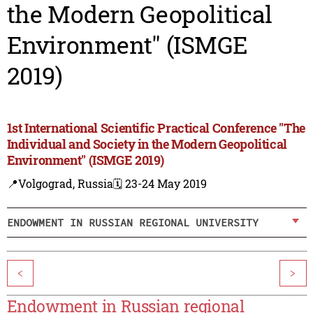
the Modern Geopolitical
Environment" (ISMGE
2019)
1st International Scientific Practical Conference "The
Individual and Society in the Modern Geopolitical
Environment" (ISMGE 2019)
📍Volgograd, Russia
🗓️ 23-24 May 2019
ENDOWMENT IN RUSSIAN REGIONAL UNIVERSITY
<
>
Endowment in Russian regional