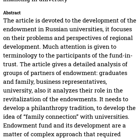
Abstract
The article is devoted to the development of the
endowment in Russian universities, it focuses
on their problems and perspectives of regional
development. Much attention is given to
terminology to the participants of the fund-in-
trust. The article gives a detailed analysis of
groups of partners of endowment: graduates
and family, business representatives,
university, also it analyzes their role in the
revitalization of the endowments. It needs to
develop a philanthropy tradition, to develop the
idea of “family connection” with universities.
Endowment fund and its development are a
matter of complex approach that required