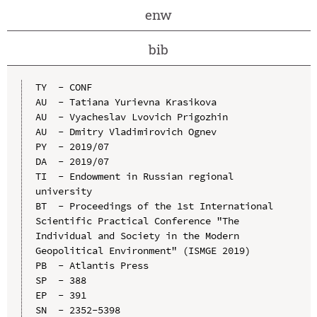
enw
bib
TY  - CONF

AU  - Tatiana Yurievna Krasikova

AU  - Vyacheslav Lvovich Prigozhin

AU  - Dmitry Vladimirovich Ognev

PY  - 2019/07

DA  - 2019/07

TI  - Endowment in Russian regional 
university

BT  - Proceedings of the 1st International 
Scientific Practical Conference "The 
Individual and Society in the Modern 
Geopolitical Environment" (ISMGE 2019)

PB  - Atlantis Press

SP  - 388

EP  - 391

SN  - 2352-5398
