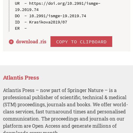
UR  - https://doi.org/10.2991/ismge-
19.2019.74

DO  - 10.2991/ismge-19.2019.74

ID  - Krasikova2019/07

download .
ris
COPY TO CLIPBOARD
Atlantis Press
Atlantis Press – now part of Springer Nature – is a
professional publisher of scientific, technical & medical
(STM) proceedings, journals and books. We offer world-
class services, fast turnaround times and personalised
communication. The proceedings and journals on our
platform are Open Access and generate millions of
downloads every month.