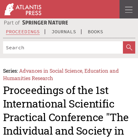
PROCEEDINGS
JOURNALS
BOOKS
Series:
Advances in Social Science, Education and
Humanities Research
Proceedings of the 1st
International Scientific
Practical Conference "The
Individual and Society in