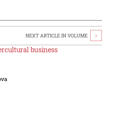
NEXT ARTICLE IN VOLUME
>
tercultural business
ova