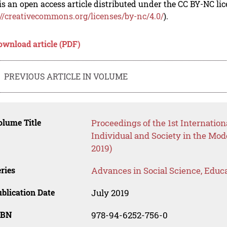
is an open access article distributed under the CC BY-NC li
://creativecommons.org/licenses/by-nc/4.0/
).
ownload article (PDF)
PREVIOUS ARTICLE IN VOLUME
lume Title
Proceedings of the 1st Internation
Individual and Society in the Mo
2019)
ries
Advances in Social Science, Educ
blication Date
July 2019
SBN
978-94-6252-756-0