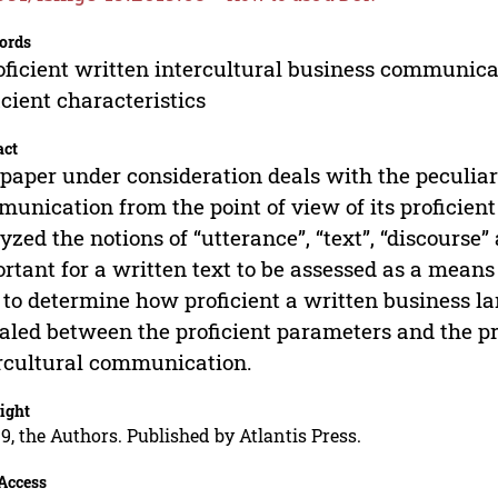
ords
oficient written intercultural business communicati
icient characteristics
act
paper under consideration deals with the peculiari
unication from the point of view of its proficient
yzed the notions of “utterance”, “text”, “discourse
rtant for a written text to be assessed as a means
 to determine how proficient a written business 
aled between the proficient parameters and the pro
rcultural communication.
ight
9, the Authors. Published by Atlantis Press.
Access