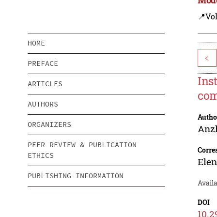
📍Vo
HOME
<
PREFACE
Ins
ARTICLES
com
AUTHORS
Autho
ORGANIZERS
Anz
PEER REVIEW & PUBLICATION
Corre
ETHICS
Ele
PUBLISHING INFORMATION
Availa
DOI
10.2