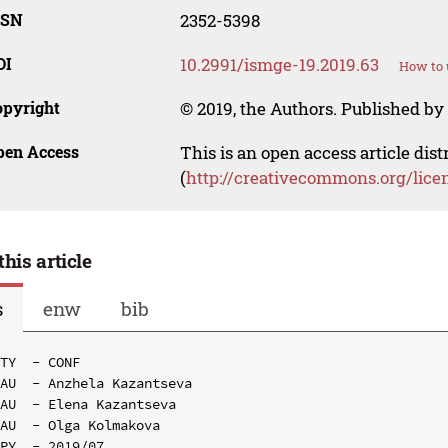
SSN
2352-5398
OI
10.2991/ismge-19.2019.63
How to 
opyright
© 2019, the Authors. Published by 
pen Access
This is an open access article dis
(
http://creativecommons.org/lice
this article
s
enw
bib
TY  - CONF

AU  - Anzhela Kazantseva

AU  - Elena Kazantseva

AU  - Olga Kolmakova

PY  - 2019/07
