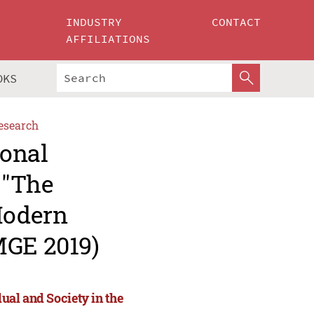
INDUSTRY
CONTACT
AFFILIATIONS
OKS
esearch
ional
 "The
Modern
MGE 2019)
dual and Society in the