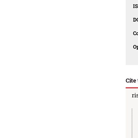
I
D
C
O
Cite 
ri