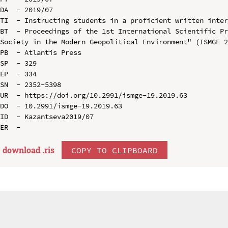
DA  - 2019/07

TI  - Instructing students in a proficient written inter
BT  - Proceedings of the 1st International Scientific Pr
Society in the Modern Geopolitical Environment" (ISMGE 2
PB  - Atlantis Press

SP  - 329

EP  - 334

SN  - 2352-5398

UR  - https://doi.org/10.2991/ismge-19.2019.63

DO  - 10.2991/ismge-19.2019.63

ID  - Kazantseva2019/07

download .
ris
COPY TO CLIPBOARD