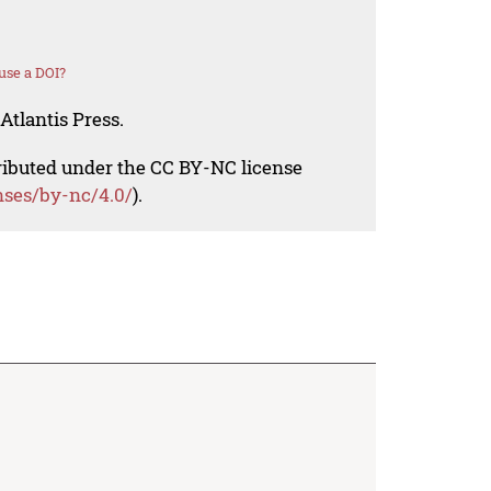
use a DOI?
Atlantis Press.
tributed under the CC BY-NC license
nses/by-nc/4.0/
).