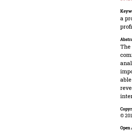
Keyw
a pr
prof
Abstr
The 
comm
anal
impo
able
reve
inte
Copyr
© 201
Open 