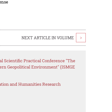
cense
NEXT ARTICLE IN VOLUME
>
al Scientific Practical Conference "The
dern Geopolitical Environment" (ISMGE
ation and Humanities Research