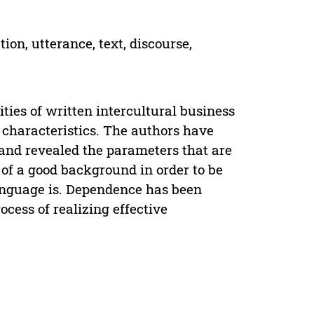
on, utterance, text, discourse,
ties of written intercultural business
 characteristics. The authors have
” and revealed the parameters that are
 of a good background in order to be
language is. Dependence has been
cess of realizing effective