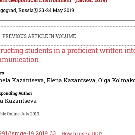
lgograd, Russia
🗓️ 23-24 May 2019
PREVIOUS ARTICLE IN VOLUME
tructing students in a proficient written in
munication
rs
hela Kazantseva
,
Elena Kazantseva
,
Olga Kolmak
sponding Author
na Kazantseva
ble Online July 2019.
991/ismge-19.2019.63
How to use a DOI?