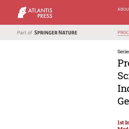
ABO
PRO
Serie
Pr
Sc
In
Ge
1st I
Mode