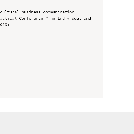
cultural business communication

actical Conference "The Individual and 
019)
