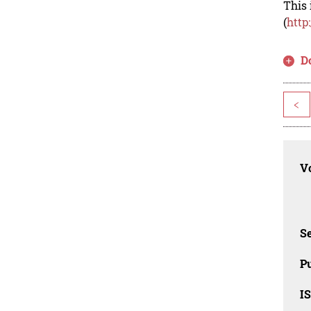
This 
(
http
D
<
Vo
Se
Pu
I