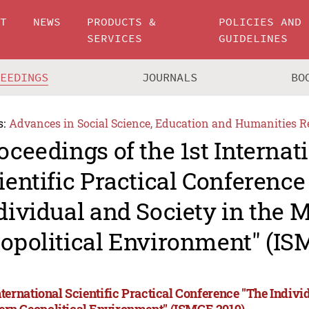
UT
NEWS
PRODUCTS &
POLICIES AND
SERVICES
GUIDELINES
CEEDINGS
JOURNALS
BO
s:
Advances in Social Science, Education and Humanities R
oceedings of the 1st Internat
ientific Practical Conference
dividual and Society in the 
opolitical Environment" (IS
nternational Scientific Practical Conference "The Indivi
rn Geopolitical Environment" (ISMGE 2019)