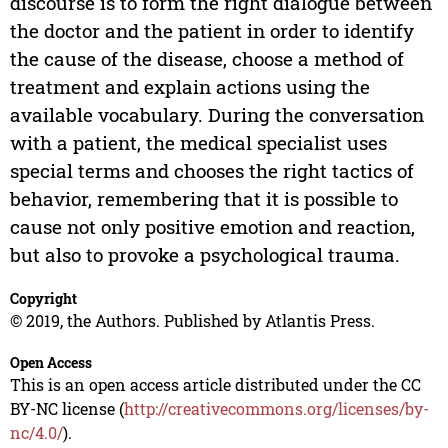
discourse is to form the right dialogue between
the doctor and the patient in order to identify
the cause of the disease, choose a method of
treatment and explain actions using the
available vocabulary. During the conversation
with a patient, the medical specialist uses
special terms and chooses the right tactics of
behavior, remembering that it is possible to
cause not only positive emotion and reaction,
but also to provoke a psychological trauma.
Copyright
© 2019, the Authors. Published by Atlantis Press.
Open Access
This is an open access article distributed under the CC
BY-NC license (
http://creativecommons.org/licenses/by-
nc/4.0/
).