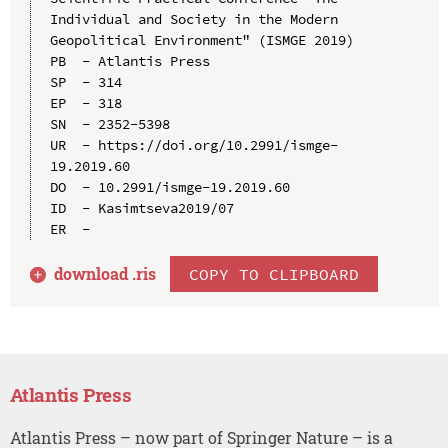
Individual and Society in the Modern 
Geopolitical Environment" (ISMGE 2019)

PB  - Atlantis Press

SP  - 314

EP  - 318

SN  - 2352-5398

UR  - https://doi.org/10.2991/ismge-
19.2019.60

DO  - 10.2991/ismge-19.2019.60

ID  - Kasimtseva2019/07

download .
ris
COPY TO CLIPBOARD
Atlantis Press
Atlantis Press – now part of Springer Nature – is a