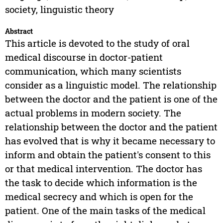
society, linguistic theory
Abstract
This article is devoted to the study of oral
medical discourse in doctor-patient
communication, which many scientists
consider as a linguistic model. The relationship
between the doctor and the patient is one of the
actual problems in modern society. The
relationship between the doctor and the patient
has evolved that is why it became necessary to
inform and obtain the patient's consent to this
or that medical intervention. The doctor has
the task to decide which information is the
medical secrecy and which is open for the
patient. One of the main tasks of the medical