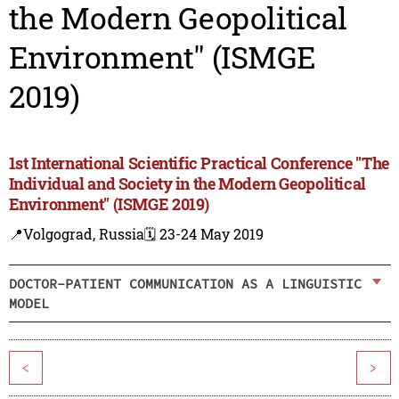
the Modern Geopolitical
Environment" (ISMGE
2019)
1st International Scientific Practical Conference "The
Individual and Society in the Modern Geopolitical
Environment" (ISMGE 2019)
📍Volgograd, Russia
🗓️ 23-24 May 2019
DOCTOR-PATIENT COMMUNICATION AS A LINGUISTIC
MODEL
<
>