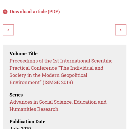
Download article (PDF)
<
>
Volume Title
Proceedings of the 1st International Scientific
Practical Conference "The Individual and
Society in the Modern Geopolitical
Environment" (ISMGE 2019)
Series
Advances in Social Science, Education and
Humanities Research
Publication Date
July 2019