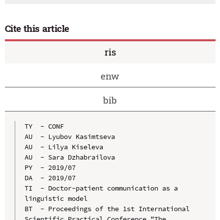
Cite this article
ris
enw
bib
TY  - CONF

AU  - Lyubov Kasimtseva

AU  - Lilya Kiseleva

AU  - Sara Dzhabrailova

PY  - 2019/07

DA  - 2019/07

TI  - Doctor-patient communication as a 
linguistic model

BT  - Proceedings of the 1st International 
Scientific Practical Conference "The 