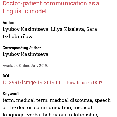
Doctor-patient communication as a
linguistic model
Authors
Lyubov Kasimtseva
,
Lilya Kiseleva
,
Sara
Dzhabrailova
Corresponding Author
Lyubov Kasimtseva
Available Online July 2019.
DOI
10.2991/ismge-19.2019.60
How to use a DOI?
Keywords
term, medical term, medical discourse, speech
of the doctor, communication, medical
language, verbal behaviour, relationship,