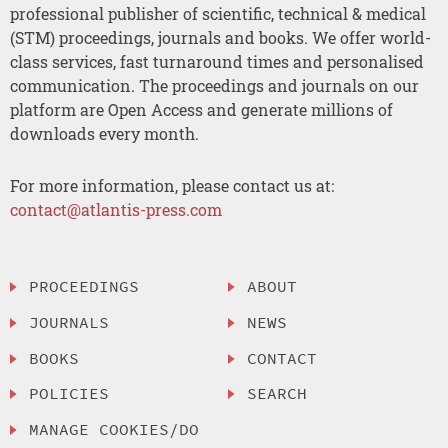
professional publisher of scientific, technical & medical
(STM) proceedings, journals and books. We offer world-
class services, fast turnaround times and personalised
communication. The proceedings and journals on our
platform are Open Access and generate millions of
downloads every month.
For more information, please contact us at:
contact@atlantis-press.com
PROCEEDINGS
ABOUT
JOURNALS
NEWS
BOOKS
CONTACT
POLICIES
SEARCH
MANAGE COOKIES/DO