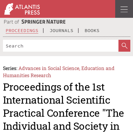
PROCEEDINGS
JOURNALS
BOOKS
Series:
Advances in Social Science, Education and
Humanities Research
Proceedings of the 1st
International Scientific
Practical Conference "The
Individual and Society in