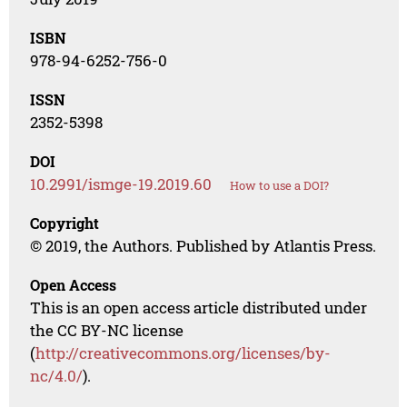
ISBN
978-94-6252-756-0
ISSN
2352-5398
DOI
10.2991/ismge-19.2019.60
How to use a DOI?
Copyright
© 2019, the Authors. Published by Atlantis Press.
Open Access
This is an open access article distributed under
the CC BY-NC license
(
http://creativecommons.org/licenses/by-
nc/4.0/
).