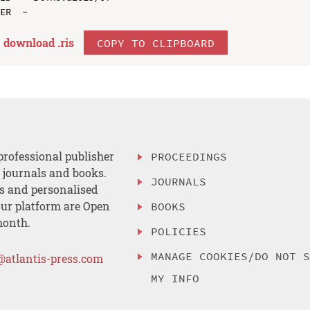
download .
ris
COPY TO CLIPBOARD
professional publisher
PROCEEDINGS
, journals and books.
JOURNALS
es and personalised
ur platform are Open
BOOKS
month.
POLICIES
MANAGE COOKIES/DO NOT 
@atlantis-press.com
MY INFO