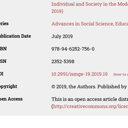
Individual and Society in the Mo
2019)
ries
Advances in Social Science, Educ
blication Date
July 2019
SBN
978-94-6252-756-0
SSN
2352-5398
OI
10.2991/ismge-19.2019.19
How to u
opyright
© 2019, the Authors. Published by 
pen Access
This is an open access article dis
(
http://creativecommons.org/lice