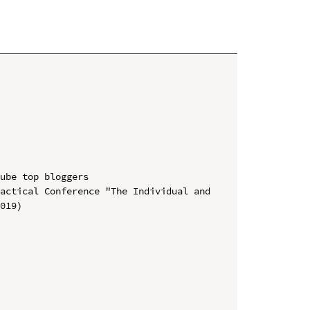
ube top bloggers

actical Conference "The Individual and 
019)
