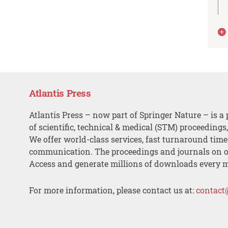
Atlantis Press
Atlantis Press – now part of Springer Nature – is a 
of scientific, technical & medical (STM) proceedings
We offer world-class services, fast turnaround tim
communication. The proceedings and journals on o
Access and generate millions of downloads every 
For more information, please contact us at:
contact