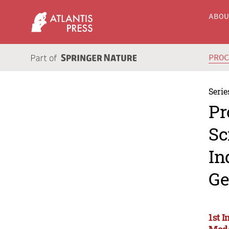
ABO
PRO
Serie
Pr
Sc
In
Ge
1st I
Mode