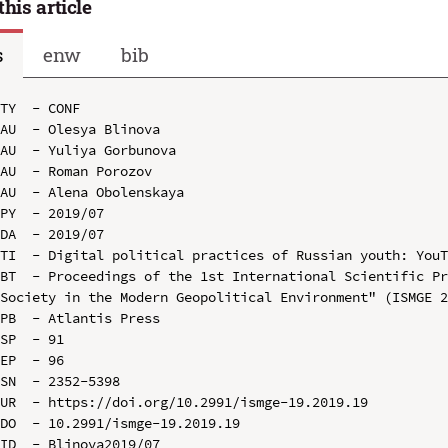
this article
s
enw
bib
TY  - CONF

AU  - Olesya Blinova

AU  - Yuliya Gorbunova

AU  - Roman Porozov

AU  - Alena Obolenskaya

PY  - 2019/07

DA  - 2019/07

TI  - Digital political practices of Russian youth: YouT
BT  - Proceedings of the 1st International Scientific Pr
Society in the Modern Geopolitical Environment" (ISMGE 2
PB  - Atlantis Press

SP  - 91

EP  - 96

SN  - 2352-5398

UR  - https://doi.org/10.2991/ismge-19.2019.19

DO  - 10.2991/ismge-19.2019.19

ID  - Blinova2019/07
