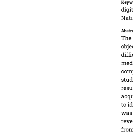
Keyw
digi
Nati
Abstr
The 
obje
diff
medi
comp
stud
resu
acqu
to i
was 
reve
from