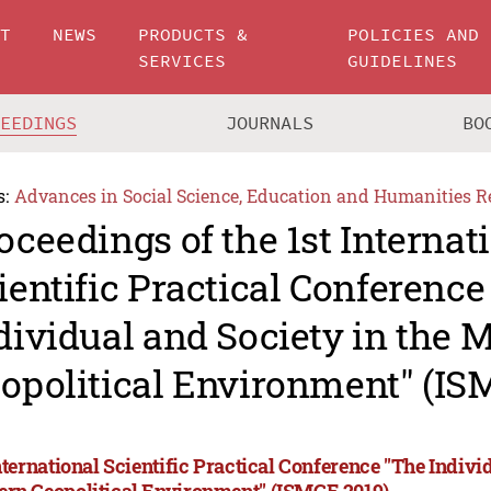
UT
NEWS
PRODUCTS &
POLICIES AND
SERVICES
GUIDELINES
CEEDINGS
JOURNALS
BO
s:
Advances in Social Science, Education and Humanities R
oceedings of the 1st Internat
ientific Practical Conference
dividual and Society in the 
opolitical Environment" (IS
nternational Scientific Practical Conference "The Indivi
rn Geopolitical Environment" (ISMGE 2019)