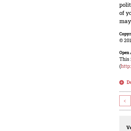
poli
of y
may 
Copyr
© 201
Open 
This 
(
http
D
<
Vo