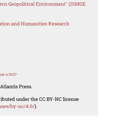
dern Geopolitical Environment" (ISMGE
ation and Humanities Research
se a DOI?
Atlantis Press.
tributed under the CC BY-NC license
nses/by-nc/4.0/
).