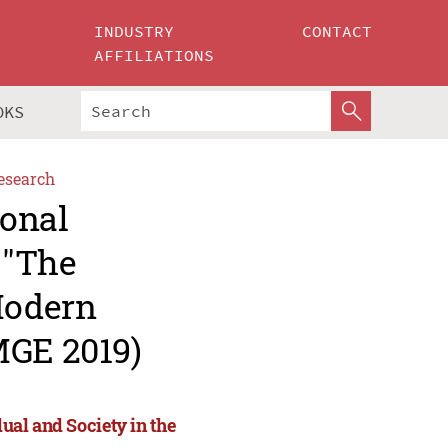
INDUSTRY
CONTACT
AFFILIATIONS
OKS
esearch
ional
 "The
Modern
MGE 2019)
dual and Society in the