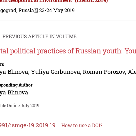
lgograd, Russia
🗓️ 23-24 May 2019
PREVIOUS ARTICLE IN VOLUME
ital political practices of Russian youth: Y
rs
ya Blinova
,
Yuliya Gorbunova
,
Roman Porozov
,
Al
sponding Author
ya Blinova
ble Online July 2019.
991/ismge-19.2019.19
How to use a DOI?