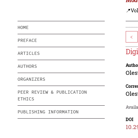
📍Vo
HOME
<
PREFACE
Dig
ARTICLES
Autho
AUTHORS
Oles
ORGANIZERS
Corre
PEER REVIEW & PUBLICATION
Oles
ETHICS
Availa
PUBLISHING INFORMATION
DOI
10.2