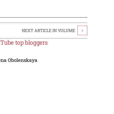
NEXT ARTICLE IN VOLUME
>
ouTube top bloggers
ena Obolenskaya