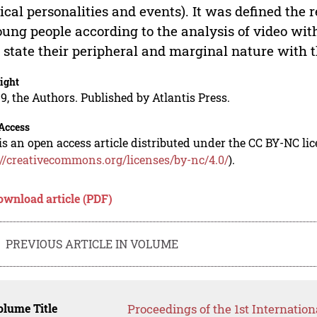
tical personalities and events). It was defined the re
oung people according to the analysis of video wi
state their peripheral and marginal nature with th
ight
9, the Authors. Published by Atlantis Press.
Access
is an open access article distributed under the CC BY-NC li
://creativecommons.org/licenses/by-nc/4.0/
).
ownload article (PDF)
PREVIOUS ARTICLE IN VOLUME
lume Title
Proceedings of the 1st Internation