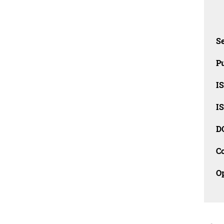
Se
Pu
I
I
D
C
O