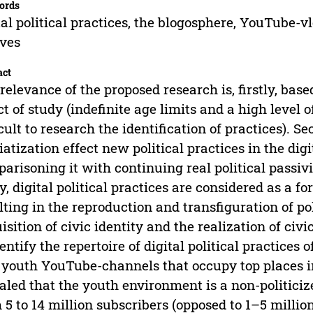
ords
tal political practices, the blogosphere, YouTube-vl
ves
act
relevance of the proposed research is, firstly, bas
ct of study (indefinite age limits and a high level 
icult to research the identification of practices). 
atization effect new political practices in the dig
arisoning it with continuing real political passivi
y, digital political practices are considered as a f
lting in the reproduction and transfiguration of po
isition of civic identity and the realization of civ
dentify the repertoire of digital political practices
youth YouTube-channels that occupy top places in
aled that the youth environment is a non-politici
 5 to 14 million subscribers (opposed to 1–5 million