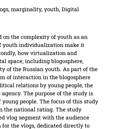
ogs, marginality, youth, Digital
ed on the complexity of youth as an
of youth individualization make it
Secondly, how virtualization and
ital space, including blogosphere,
ty of the Russian youth. As part of the
orm of interaction in the blogosphere
litical relations by young people, the
ic agency. The purpose of the study is
 of young people. The focus of this study
 the national rating. The study
zed vlog segment with the audience
 for the vlogs, dedicated directly to