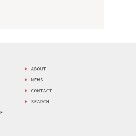
ABOUT
NEWS
CONTACT
SEARCH
SELL