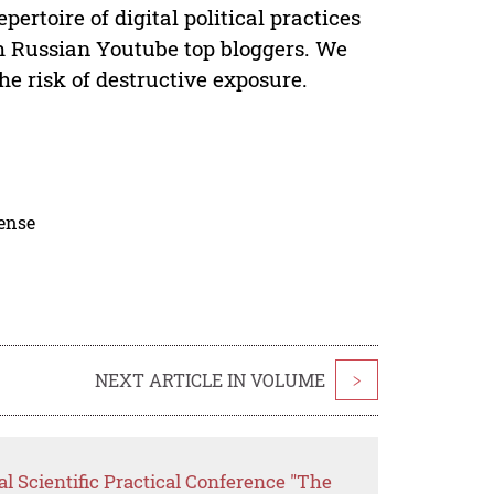
pertoire of digital political practices
th Russian Youtube top bloggers. We
e risk of destructive exposure.
cense
NEXT ARTICLE IN VOLUME
>
al Scientific Practical Conference "The