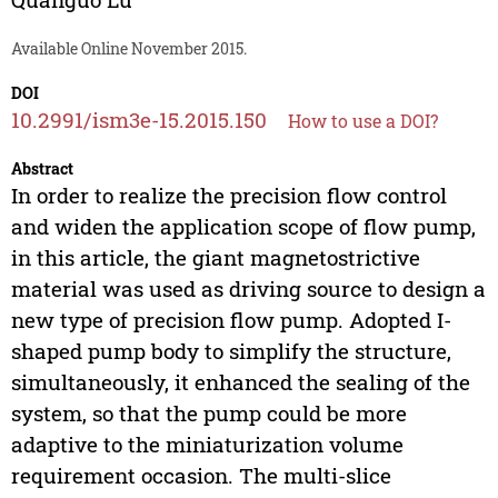
Available Online November 2015.
DOI
10.2991/ism3e-15.2015.150
How to use a DOI?
Abstract
In order to realize the precision flow control
and widen the application scope of flow pump,
in this article, the giant magnetostrictive
material was used as driving source to design a
new type of precision flow pump. Adopted I-
shaped pump body to simplify the structure,
simultaneously, it enhanced the sealing of the
system, so that the pump could be more
adaptive to the miniaturization volume
requirement occasion. The multi-slice