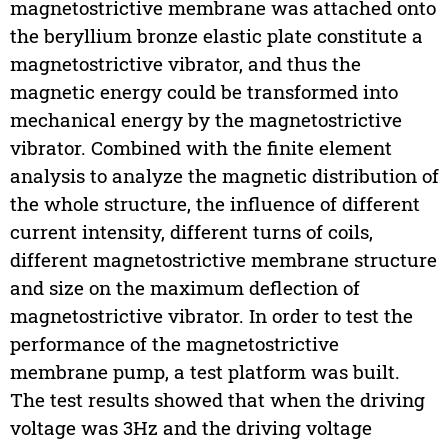
magnetostrictive membrane was attached onto
the beryllium bronze elastic plate constitute a
magnetostrictive vibrator, and thus the
magnetic energy could be transformed into
mechanical energy by the magnetostrictive
vibrator. Combined with the finite element
analysis to analyze the magnetic distribution of
the whole structure, the influence of different
current intensity, different turns of coils,
different magnetostrictive membrane structure
and size on the maximum deflection of
magnetostrictive vibrator. In order to test the
performance of the magnetostrictive
membrane pump, a test platform was built.
The test results showed that when the driving
voltage was 3Hz and the driving voltage