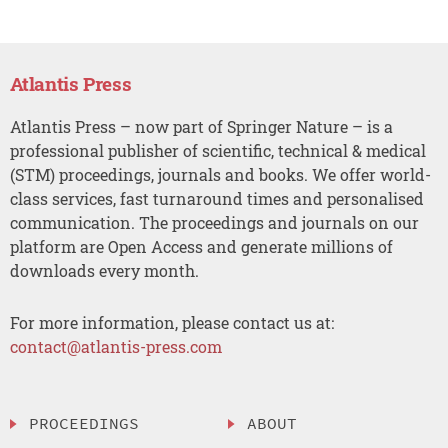
Atlantis Press
Atlantis Press – now part of Springer Nature – is a
professional publisher of scientific, technical & medical
(STM) proceedings, journals and books. We offer world-
class services, fast turnaround times and personalised
communication. The proceedings and journals on our
platform are Open Access and generate millions of
downloads every month.
For more information, please contact us at:
contact@atlantis-press.com
PROCEEDINGS
ABOUT