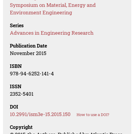
Symposium on Material, Energy and
Environment Engineering
Series
Advances in Engineering Research
Publication Date
November 2015
ISBN
978-94-6252-141-4
ISSN
2352-5401
DOI
10.2991/ism3e-15.2015.150
How to use a DOI?
Copyright