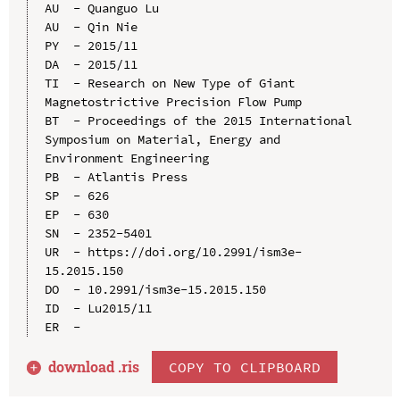
AU  - Quanguo Lu

AU  - Qin Nie

PY  - 2015/11

DA  - 2015/11

TI  - Research on New Type of Giant 
Magnetostrictive Precision Flow Pump

BT  - Proceedings of the 2015 International 
Symposium on Material, Energy and 
Environment Engineering

PB  - Atlantis Press

SP  - 626

EP  - 630

SN  - 2352-5401

UR  - https://doi.org/10.2991/ism3e-
15.2015.150

DO  - 10.2991/ism3e-15.2015.150

ID  - Lu2015/11

download .
ris
COPY TO CLIPBOARD