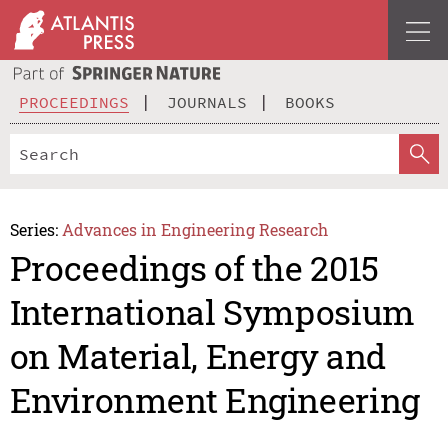
PROCEEDINGS
JOURNALS
BOOKS
Series:
Advances in Engineering Research
Proceedings of the 2015
International Symposium
on Material, Energy and
Environment Engineering