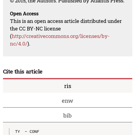
© 2015, the Authors. Published by Atlantis Press.
Open Access
This is an open access article distributed under
the CC BY-NC license
(
http://creativecommons.org/licenses/by-
nc/4.0/
).
Cite this article
ris
enw
bib
TY  - CONF
