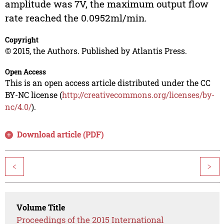
amplitude was 7V, the maximum output flow
rate reached the 0.0952ml/min.
Copyright
© 2015, the Authors. Published by Atlantis Press.
Open Access
This is an open access article distributed under the CC
BY-NC license (
http://creativecommons.org/licenses/by-
nc/4.0/
).
Download article (PDF)
<
>
Volume Title
Proceedings of the 2015 International