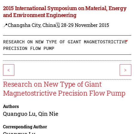
2015 International Symposium on Material, Energy
and Environment Engineering
📍Changsha City, China
🗓️ 28-29 November 2015
RESEARCH ON NEW TYPE OF GIANT MAGNETOSTRICTIVE
PRECISION FLOW PUMP
<
>
Research on New Type of Giant
Magnetostrictive Precision Flow Pump
Authors
Quanguo Lu
,
Qin Nie
Corresponding Author
Quanguo Lu