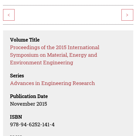
<
>
Volume Title
Proceedings of the 2015 International
Symposium on Material, Energy and
Environment Engineering
Series
Advances in Engineering Research
Publication Date
November 2015
ISBN
978-94-6252-141-4