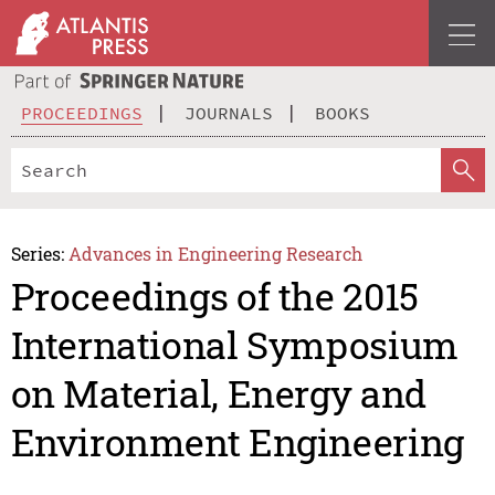
PROCEEDINGS
JOURNALS
BOOKS
Series:
Advances in Engineering Research
Proceedings of the 2015
International Symposium
on Material, Energy and
Environment Engineering