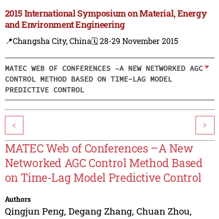
2015 International Symposium on Material, Energy
and Environment Engineering
📍Changsha City, China
🗓️ 28-29 November 2015
MATEC WEB OF CONFERENCES –A NEW NETWORKED AGC
CONTROL METHOD BASED ON TIME-LAG MODEL
PREDICTIVE CONTROL
<
>
MATEC Web of Conferences –A New
Networked AGC Control Method Based
on Time-Lag Model Predictive Control
Authors
Qingjun Peng
,
Degang Zhang
,
Chuan Zhou
,