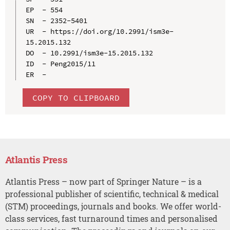
EP  - 554

SN  - 2352-5401

UR  - https://doi.org/10.2991/ism3e-
15.2015.132

DO  - 10.2991/ism3e-15.2015.132

ID  - Peng2015/11

COPY TO CLIPBOARD
Atlantis Press
Atlantis Press – now part of Springer Nature – is a
professional publisher of scientific, technical & medical
(STM) proceedings, journals and books. We offer world-
class services, fast turnaround times and personalised