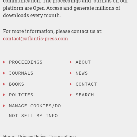
communication. The proceedings and journals on our
platform are Open Access and generate millions of
downloads every month.
For more information, please contact us at:
contact@atlantis-press.com
PROCEEDINGS
ABOUT
JOURNALS
NEWS
BOOKS
CONTACT
POLICIES
SEARCH
MANAGE COOKIES/DO
NOT SELL MY INFO
Home
Privacy Policy
Terms of use