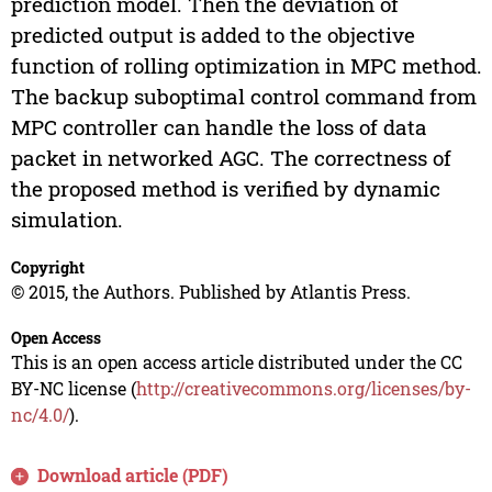
prediction model. Then the deviation of
predicted output is added to the objective
function of rolling optimization in MPC method.
The backup suboptimal control command from
MPC controller can handle the loss of data
packet in networked AGC. The correctness of
the proposed method is verified by dynamic
simulation.
Copyright
© 2015, the Authors. Published by Atlantis Press.
Open Access
This is an open access article distributed under the CC
BY-NC license (
http://creativecommons.org/licenses/by-
nc/4.0/
).
Download article (PDF)