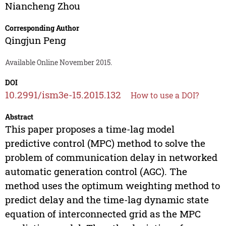
Niancheng Zhou
Corresponding Author
Qingjun Peng
Available Online November 2015.
DOI
10.2991/ism3e-15.2015.132
How to use a DOI?
Abstract
This paper proposes a time-lag model
predictive control (MPC) method to solve the
problem of communication delay in networked
automatic generation control (AGC). The
method uses the optimum weighting method to
predict delay and the time-lag dynamic state
equation of interconnected grid as the MPC