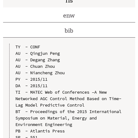
ris
enw
bib
TY  - CONF

AU  - Qingjun Peng

AU  - Degang Zhang

AU  - Chuan Zhou

AU  - Niancheng Zhou

PY  - 2015/11

DA  - 2015/11

TI  - MATEC Web of Conferences –A New 
Networked AGC Control Method Based on Time-
Lag Model Predictive Control

BT  - Proceedings of the 2015 International 
Symposium on Material, Energy and 
Environment Engineering

PB  - Atlantis Press

SP  - 551
