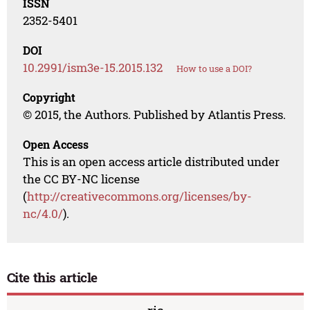
ISSN
2352-5401
DOI
10.2991/ism3e-15.2015.132
How to use a DOI?
Copyright
© 2015, the Authors. Published by Atlantis Press.
Open Access
This is an open access article distributed under
the CC BY-NC license
(
http://creativecommons.org/licenses/by-
nc/4.0/
).
Cite this article