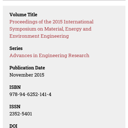
Volume Title
Proceedings of the 2015 International
Symposium on Material, Energy and
Environment Engineering
Series
Advances in Engineering Research
Publication Date
November 2015
ISBN
978-94-6252-141-4
ISSN
2352-5401
DOI