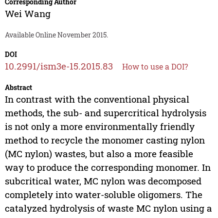
Corresponding Author
Wei Wang
Available Online November 2015.
DOI
10.2991/ism3e-15.2015.83
How to use a DOI?
Abstract
In contrast with the conventional physical
methods, the sub- and supercritical hydrolysis
is not only a more environmentally friendly
method to recycle the monomer casting nylon
(MC nylon) wastes, but also a more feasible
way to produce the corresponding monomer. In
subcritical water, MC nylon was decomposed
completely into water-soluble oligomers. The
catalyzed hydrolysis of waste MC nylon using a