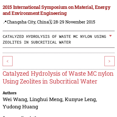
2015 International Symposium on Material, Energy
and Environment Engineering
📍Changsha City, China
🗓️ 28-29 November 2015
CATALYZED HYDROLYSIS OF WASTE MC NYLON USING
ZEOLITES IN SUBCRITICAL WATER
<
>
Catalyzed Hydrolysis of Waste MC nylon
Using Zeolites in Subcritical Water
Authors
Wei Wang
,
Linghui Meng
,
Kunyue Leng
,
Yudong Huang