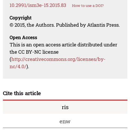
10.2991/ism3e-15.2015.83
How to use a DOI?
Copyright
© 2015, the Authors. Published by Atlantis Press.
Open Access
This is an open access article distributed under
the CC BY-NC license
(
http://creativecommons.org/licenses/by-
nc/4.0/
).
Cite this article
ris
enw