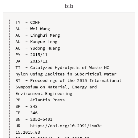
bib
TY  - CONF

AU  - Wei Wang

AU  - Linghui Meng

AU  - Kunyue Leng

AU  - Yudong Huang

PY  - 2015/11

DA  - 2015/11

TI  - Catalyzed Hydrolysis of Waste MC 
nylon Using Zeolites in Subcritical Water

BT  - Proceedings of the 2015 International 
Symposium on Material, Energy and 
Environment Engineering

PB  - Atlantis Press

SP  - 343

EP  - 346

SN  - 2352-5401

UR  - https://doi.org/10.2991/ism3e-
15.2015.83
