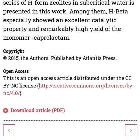
series of H-form zeolites in subcritical water is
presented in this work. Among them, H-Beta
especially showed an excellent catalytic
property and remarkably high yield of the
monomer -caprolactam.
Copyright
© 2015, the Authors. Published by Atlantis Press.
Open Access
This is an open access article distributed under the CC
BY-NC license (
http://creativecommons.org/licenses/by-
nc/4.0/
).
Download article (PDF)
<
>