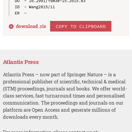
DO  - 10.2991/ism3e-15.2015.83

ID  - Wang2015/11

download .
ris
COPY TO CLIPBOARD
Atlantis Press
Atlantis Press – now part of Springer Nature – is a
professional publisher of scientific, technical & medical
(STM) proceedings, journals and books. We offer world-
class services, fast turnaround times and personalised
communication. The proceedings and journals on our
platform are Open Access and generate millions of
downloads every month.