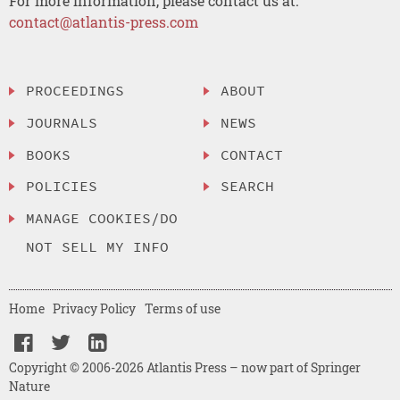
For more information, please contact us at:
contact@atlantis-press.com
PROCEEDINGS
ABOUT
JOURNALS
NEWS
BOOKS
CONTACT
POLICIES
SEARCH
MANAGE COOKIES/DO
NOT SELL MY INFO
Home
Privacy Policy
Terms of use
Copyright © 2006-2026 Atlantis Press – now part of Springer
Nature