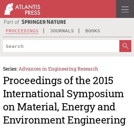
PROCEEDINGS
JOURNALS
BOOKS
Series:
Advances in Engineering Research
Proceedings of the 2015
International Symposium
on Material, Energy and
Environment Engineering