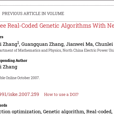
PREVIOUS ARTICLE IN VOLUME
ee Real-Coded Genetic Algorithms With N
rs
1
i Zhang
,
Guangquan Zhang
,
Jianwei Ma
,
Chunlei
artment of Mathematics and Physics, North China Electric Power Uni
sponding Author
i Zhang
ble Online October 2007.
991/iske.2007.259
How to use a DOI?
ords
tion optimization, Genetic algorithm, Real-coded,