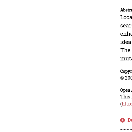
Abstr
Loca
sear
enha
idea
The 
muta
Copyr
© 200
Open 
This 
(
http
D