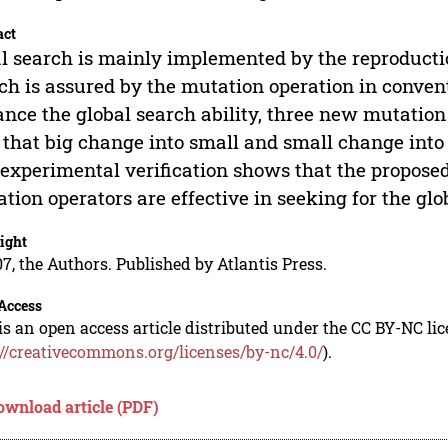
act
l search is mainly implemented by the reproductio
ch is assured by the mutation operation in convent
nce the global search ability, three new mutation
 that big change into small and small change into 
experimental verification shows that the propos
tion operators are effective in seeking for the glo
ight
7, the Authors. Published by Atlantis Press.
Access
is an open access article distributed under the CC BY-NC li
://creativecommons.org/licenses/by-nc/4.0/
).
ownload article (PDF)