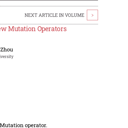
NEXT ARTICLE IN VOLUME
>
ew Mutation Operators
 Zhou
versity
 Mutation operator.