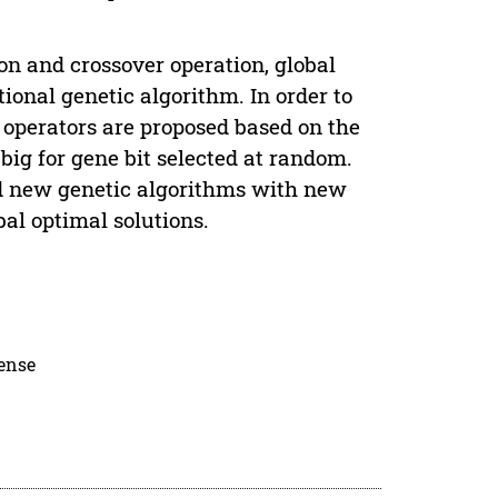
n and crossover operation, global
ional genetic algorithm. In order to
 operators are proposed based on the
big for gene bit selected at random.
ed new genetic algorithms with new
bal optimal solutions.
cense