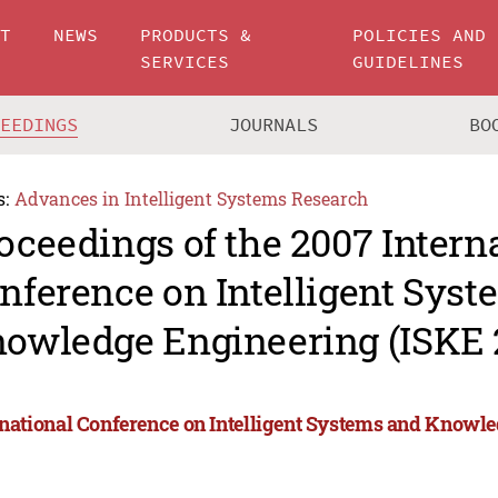
UT
NEWS
PRODUCTS &
POLICIES AND
SERVICES
GUIDELINES
CEEDINGS
JOURNALS
BO
s:
Advances in Intelligent Systems Research
oceedings of the 2007 Intern
nference on Intelligent Sys
owledge Engineering (ISKE 
rnational Conference on Intelligent Systems and Knowl