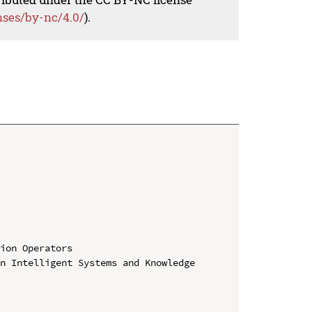
nses/by-nc/4.0/
).
ion Operators

n Intelligent Systems and Knowledge 