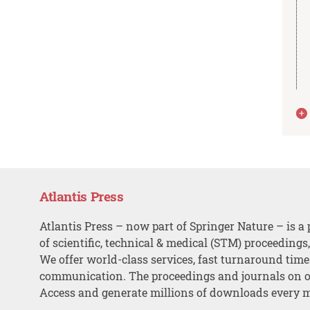
Atlantis Press
Atlantis Press – now part of Springer Nature – is a 
of scientific, technical & medical (STM) proceedings
We offer world-class services, fast turnaround tim
communication. The proceedings and journals on o
Access and generate millions of downloads every 