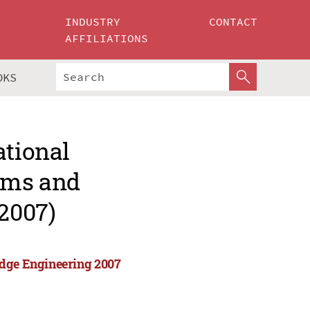
INDUSTRY
CONTACT
AFFILIATIONS
OKS
ational
tems and
2007)
edge Engineering 2007