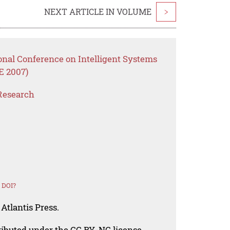
NEXT ARTICLE IN VOLUME
>
onal Conference on Intelligent Systems
E 2007)
Research
 DOI?
Atlantis Press.
tributed under the CC BY-NC license