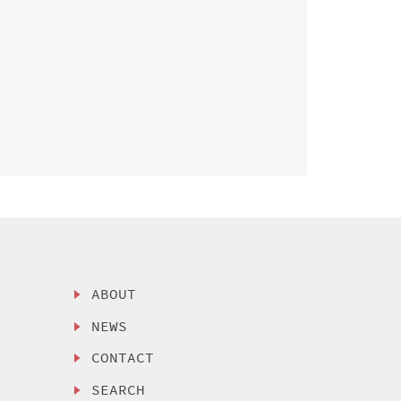
ABOUT
NEWS
CONTACT
SEARCH