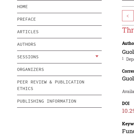
HOME
<
PREFACE
Thr
ARTICLES
Autho
AUTHORS
Guol
SESSIONS
1
Dep
ORGANIZERS
Corre
Guol
PEER REVIEW & PUBLICATION
ETHICS
Availa
PUBLISHING INFORMATION
DOI
10.2
Keyw
Func