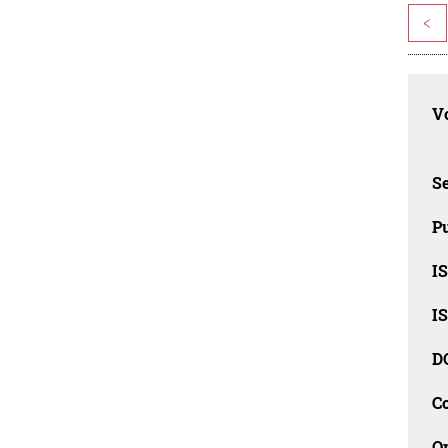
<
Vo
Se
Pu
I
I
D
C
O