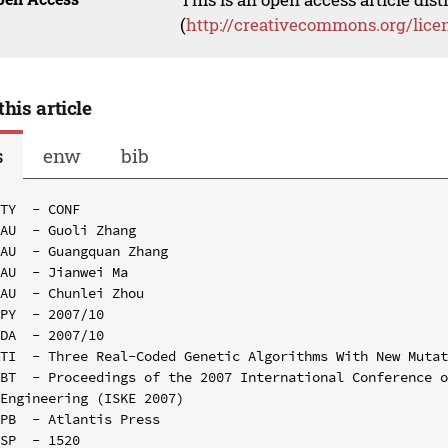
(
http://creativecommons.org/lice
this article
s
enw
bib
TY  - CONF

AU  - Guoli Zhang

AU  - Guangquan Zhang

AU  - Jianwei Ma

AU  - Chunlei Zhou

PY  - 2007/10

DA  - 2007/10

TI  - Three Real-Coded Genetic Algorithms With New Mutat
BT  - Proceedings of the 2007 International Conference o
Engineering (ISKE 2007)

PB  - Atlantis Press

SP  - 1520
