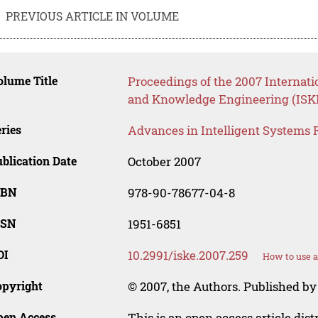
PREVIOUS ARTICLE IN VOLUME
lume Title
Proceedings of the 2007 Internati
and Knowledge Engineering (ISK
ries
Advances in Intelligent Systems 
blication Date
October 2007
SBN
978-90-78677-04-8
SSN
1951-6851
OI
10.2991/iske.2007.259
How to use a
opyright
© 2007, the Authors. Published by 
pen Access
This is an open access article dis