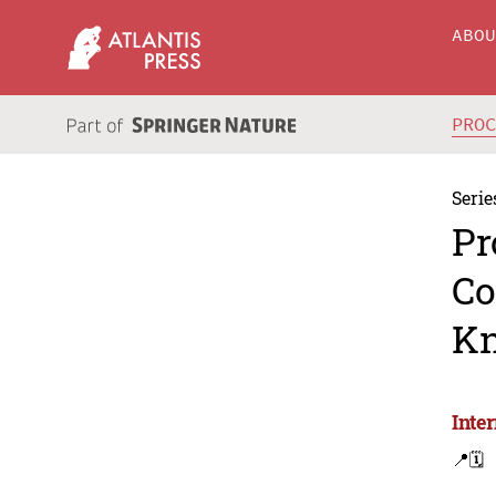
ABO
PRO
Serie
Pr
Co
Kn
Inte
📍
🗓️