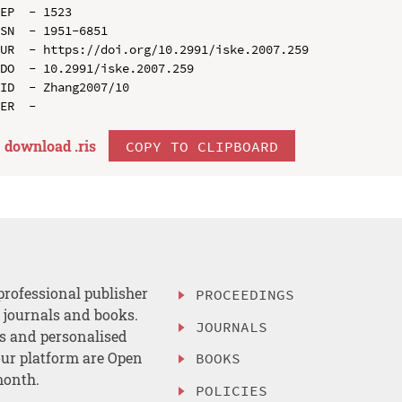
EP  - 1523

SN  - 1951-6851

UR  - https://doi.org/10.2991/iske.2007.259

DO  - 10.2991/iske.2007.259

ID  - Zhang2007/10

download .
ris
COPY TO CLIPBOARD
professional publisher
PROCEEDINGS
, journals and books.
JOURNALS
es and personalised
ur platform are Open
BOOKS
month.
POLICIES