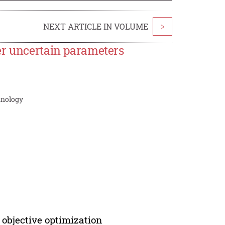
NEXT ARTICLE IN VOLUME
>
er uncertain parameters
hnology
 objective optimization