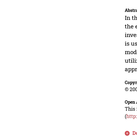
Abstr
In t
the 
inve
is u
mode
util
appr
Copyr
© 200
Open 
This 
(
http
D