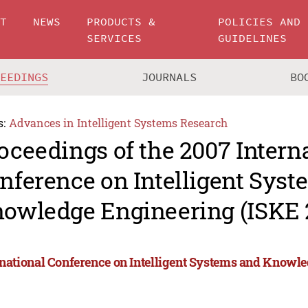
UT
NEWS
PRODUCTS &
POLICIES AND
SERVICES
GUIDELINES
CEEDINGS
JOURNALS
BO
s:
Advances in Intelligent Systems Research
oceedings of the 2007 Intern
nference on Intelligent Sys
owledge Engineering (ISKE 
rnational Conference on Intelligent Systems and Knowl