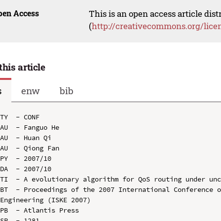
pen Access
This is an open access article dis
(
http://creativecommons.org/lice
this article
s
enw
bib
TY  - CONF

AU  - Fanguo He

AU  - Huan Qi

AU  - Qiong Fan

PY  - 2007/10

DA  - 2007/10

TI  - A evolutionary algorithm for QoS routing under unc
BT  - Proceedings of the 2007 International Conference o
Engineering (ISKE 2007)

PB  - Atlantis Press

SP  - 1281
