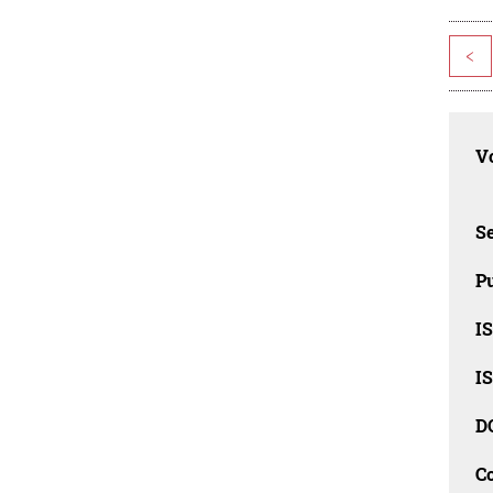
<
Vo
Se
Pu
I
I
D
C