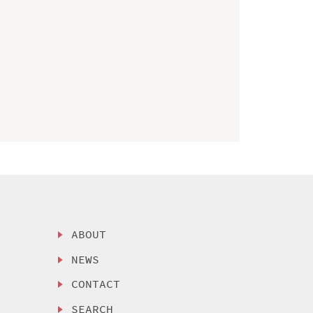
ABOUT
NEWS
CONTACT
SEARCH