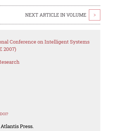
NEXT ARTICLE IN VOLUME
>
onal Conference on Intelligent Systems
E 2007)
Research
 DOI?
Atlantis Press.