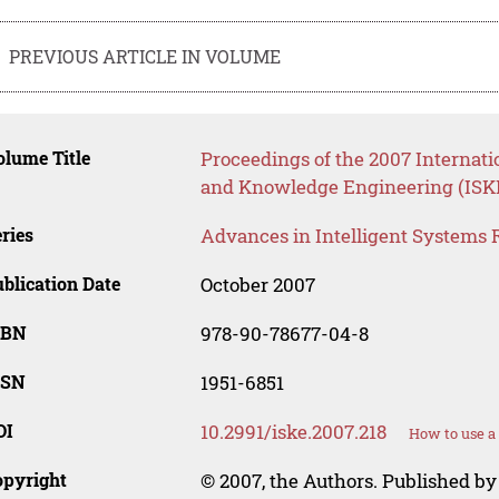
PREVIOUS ARTICLE IN VOLUME
lume Title
Proceedings of the 2007 Internati
and Knowledge Engineering (ISK
ries
Advances in Intelligent Systems 
blication Date
October 2007
SBN
978-90-78677-04-8
SSN
1951-6851
OI
10.2991/iske.2007.218
How to use a
opyright
© 2007, the Authors. Published by 