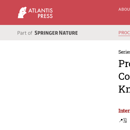
ABO
PRO
Serie
Pr
Co
Kn
Inte
📍
🗓️