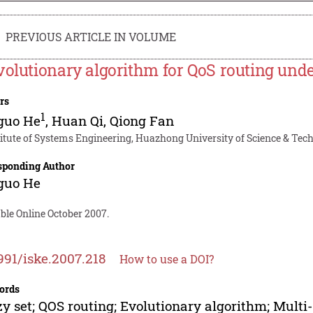
PREVIOUS ARTICLE IN VOLUME
volutionary algorithm for QoS routing und
rs
1
guo He
,
Huan Qi
,
Qiong Fan
titute of Systems Engineering, Huazhong University of Science & Tec
sponding Author
guo He
ble Online October 2007.
991/iske.2007.218
How to use a DOI?
ords
y set; QOS routing; Evolutionary algorithm; Multi-