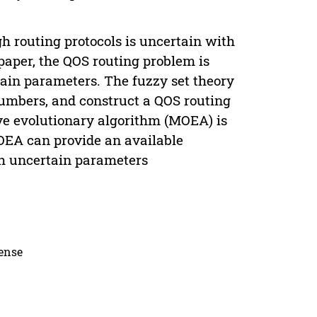
h routing protocols is uncertain with
paper, the QOS routing problem is
ain parameters. The fuzzy set theory
numbers, and construct a QOS routing
ive evolutionary algorithm (MOEA) is
MOEA can provide an available
h uncertain parameters
cense