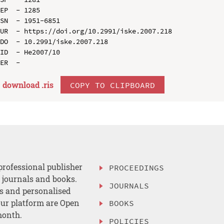
EP  - 1285

SN  - 1951-6851

UR  - https://doi.org/10.2991/iske.2007.218

DO  - 10.2991/iske.2007.218

ID  - He2007/10

download .
ris
COPY TO CLIPBOARD
professional publisher
PROCEEDINGS
, journals and books.
JOURNALS
es and personalised
ur platform are Open
BOOKS
month.
POLICIES