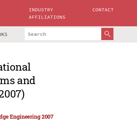
INDUSTRY
CONTACT
AFFILIATIONS
OKS
ational
tems and
2007)
edge Engineering 2007