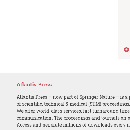
Atlantis Press
Atlantis Press – now part of Springer Nature – is a 
of scientific, technical & medical (STM) proceedings
We offer world-class services, fast turnaround tim
communication. The proceedings and journals on o
Access and generate millions of downloads every 