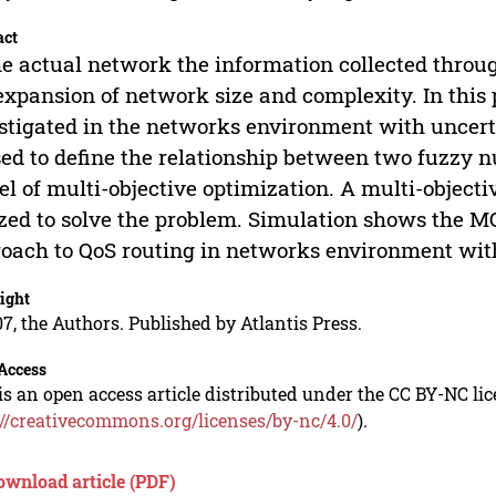
act
he actual network the information collected throug
expansion of network size and complexity. In this 
stigated in the networks environment with uncert
sed to define the relationship between two fuzzy 
l of multi-objective optimization. A multi-object
ized to solve the problem. Simulation shows the 
oach to QoS routing in networks environment wit
ight
7, the Authors. Published by Atlantis Press.
Access
is an open access article distributed under the CC BY-NC li
://creativecommons.org/licenses/by-nc/4.0/
).
ownload article (PDF)