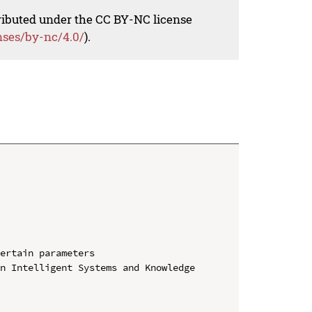
tributed under the CC BY-NC license
nses/by-nc/4.0/
).
ertain parameters

n Intelligent Systems and Knowledge 