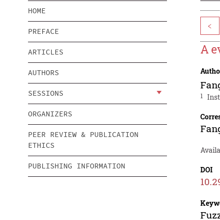
HOME
<
PREFACE
A e
ARTICLES
Autho
AUTHORS
Fan
SESSIONS
1
Ins
ORGANIZERS
Corre
Fan
PEER REVIEW & PUBLICATION
ETHICS
Availa
PUBLISHING INFORMATION
DOI
10.2
Keyw
Fuzz