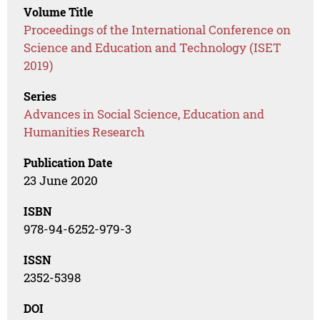
Volume Title
Proceedings of the International Conference on
Science and Education and Technology (ISET
2019)
Series
Advances in Social Science, Education and
Humanities Research
Publication Date
23 June 2020
ISBN
978-94-6252-979-3
ISSN
2352-5398
DOI