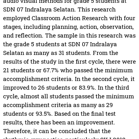
audio visual methods for grade 5 students at
SDN 07 Indralaya Selatan. This research
employed Classroom Action Research with four
stages, including planning, action, observation,
and reflection. The sample in this research was
the grade 5 students at SDN 07 Indralaya
Selatan as many as 31 students. From the
results of the study in the first cycle, there were
21 students or 67.7% who passed the minimum
accomplishment criteria. In the second cycle, it
improved to 26 students or 83.9%. In the third
cycle, almost all students passed the minimum
accomplishment criteria as many as 29
students or 93.5%. Based on the final test
results, there has been an improvement.
Therefore, it can be concluded that the