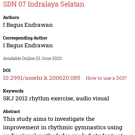
SDN 07 Indralaya Selatan
Authors
I Bagus Endrawan
Corresponding Author
I Bagus Endrawan
Available Online 23 June 2020.
DOI
10.2991/assehr.k.200620.085
How to use a DOI?
Keywords
SKJ 2012 rhythm exercise, audio visual
Abstract
This study aims to investigate the
improvement in rhythmic gymnastics using