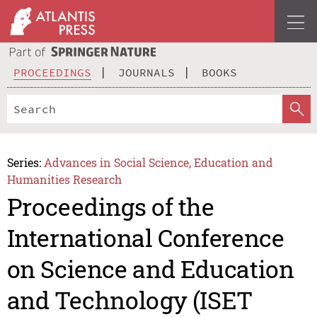
PROCEEDINGS
JOURNALS
BOOKS
Series:
Advances in Social Science, Education and
Humanities Research
Proceedings of the
International Conference
on Science and Education
and Technology (ISET