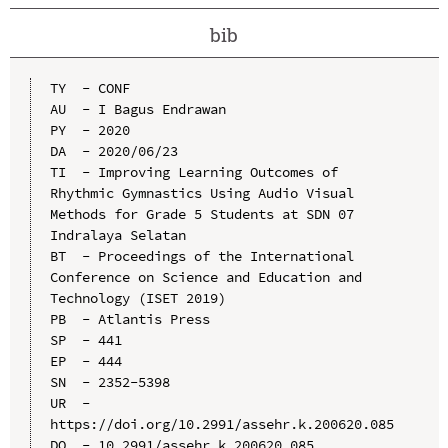
bib
TY  - CONF

AU  - I Bagus Endrawan

PY  - 2020

DA  - 2020/06/23

TI  - Improving Learning Outcomes of 
Rhythmic Gymnastics Using Audio Visual 
Methods for Grade 5 Students at SDN 07 
Indralaya Selatan

BT  - Proceedings of the International 
Conference on Science and Education and 
Technology (ISET 2019)

PB  - Atlantis Press

SP  - 441

EP  - 444

SN  - 2352-5398

UR  - 
https://doi.org/10.2991/assehr.k.200620.085

DO  - 10.2991/assehr.k.200620.085
