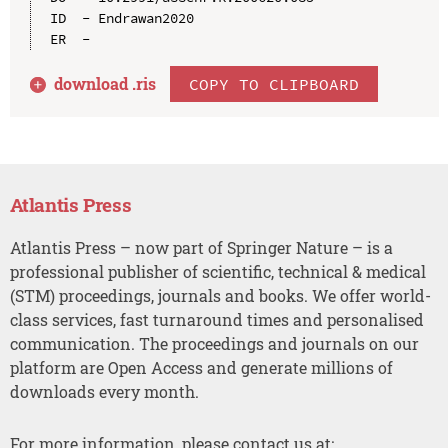
ID  - Endrawan2020

download .
ris
COPY TO CLIPBOARD
Atlantis Press
Atlantis Press – now part of Springer Nature – is a
professional publisher of scientific, technical & medical
(STM) proceedings, journals and books. We offer world-
class services, fast turnaround times and personalised
communication. The proceedings and journals on our
platform are Open Access and generate millions of
downloads every month.
For more information, please contact us at: