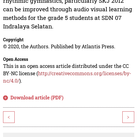
rhythmic gymnastics, particularly SKJ 2012
can be improved through audio visual learning
methods for the grade 5 students at SDN 07
Indralaya Selatan.
Copyright
© 2020, the Authors. Published by Atlantis Press.
Open Access
This is an open access article distributed under the CC
BY-NC license (
http://creativecommons.org/licenses/by-
nc/4.0/
).
Download article (PDF)
<
>