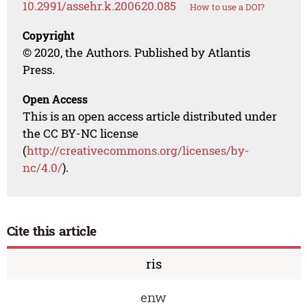
10.2991/assehr.k.200620.085
How to use a DOI?
Copyright
© 2020, the Authors. Published by Atlantis
Press.
Open Access
This is an open access article distributed under
the CC BY-NC license
(
http://creativecommons.org/licenses/by-
nc/4.0/
).
Cite this article
ris
enw