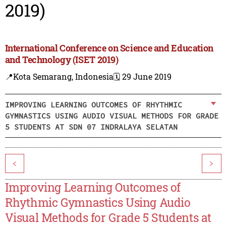
2019)
International Conference on Science and Education
and Technology (ISET 2019)
📍Kota Semarang, Indonesia
🗓️ 29 June 2019
IMPROVING LEARNING OUTCOMES OF RHYTHMIC
GYMNASTICS USING AUDIO VISUAL METHODS FOR GRADE
5 STUDENTS AT SDN 07 INDRALAYA SELATAN
<
>
Improving Learning Outcomes of
Rhythmic Gymnastics Using Audio
Visual Methods for Grade 5 Students at