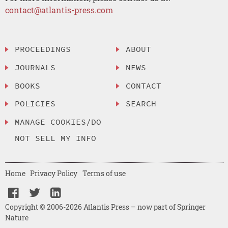
contact@atlantis-press.com
PROCEEDINGS
ABOUT
JOURNALS
NEWS
BOOKS
CONTACT
POLICIES
SEARCH
MANAGE COOKIES/DO
NOT SELL MY INFO
Home
Privacy Policy
Terms of use
Copyright © 2006-2026 Atlantis Press – now part of Springer
Nature