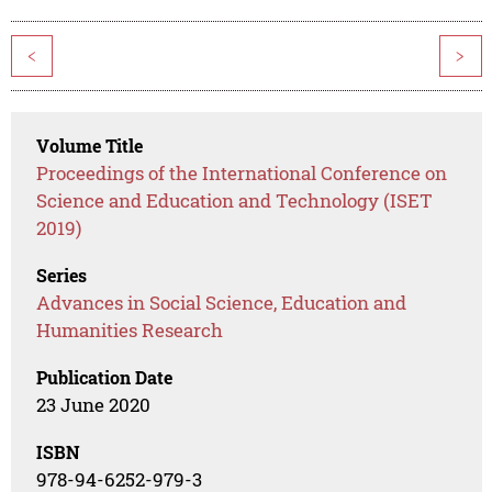
<
>
Volume Title
Proceedings of the International Conference on
Science and Education and Technology (ISET
2019)
Series
Advances in Social Science, Education and
Humanities Research
Publication Date
23 June 2020
ISBN
978-94-6252-979-3