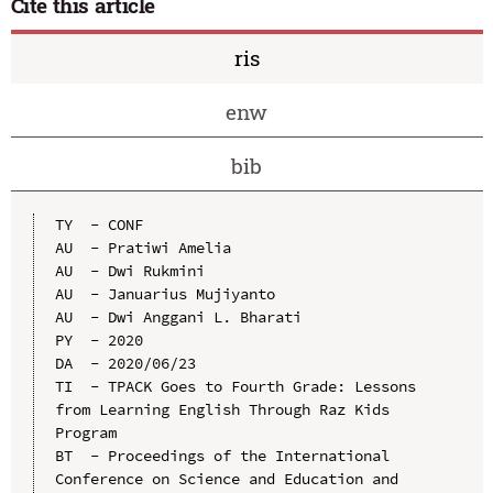
Cite this article
ris
enw
bib
TY  - CONF

AU  - Pratiwi Amelia

AU  - Dwi Rukmini

AU  - Januarius Mujiyanto

AU  - Dwi Anggani L. Bharati

PY  - 2020

DA  - 2020/06/23

TI  - TPACK Goes to Fourth Grade: Lessons 
from Learning English Through Raz Kids 
Program

BT  - Proceedings of the International 
Conference on Science and Education and 