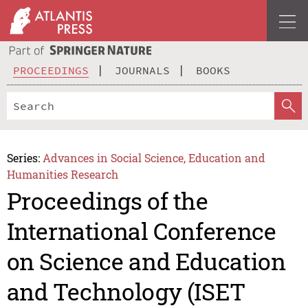
PROCEEDINGS
JOURNALS
BOOKS
Series:
Advances in Social Science, Education and
Humanities Research
Proceedings of the
International Conference
on Science and Education
and Technology (ISET