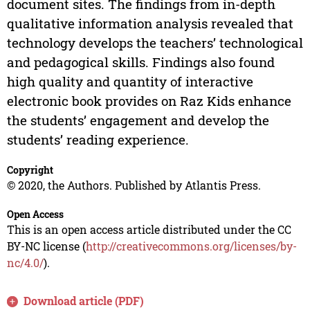
document sites. The findings from in-depth
qualitative information analysis revealed that
technology develops the teachers’ technological
and pedagogical skills. Findings also found
high quality and quantity of interactive
electronic book provides on Raz Kids enhance
the students’ engagement and develop the
students’ reading experience.
Copyright
© 2020, the Authors. Published by Atlantis Press.
Open Access
This is an open access article distributed under the CC
BY-NC license (
http://creativecommons.org/licenses/by-
nc/4.0/
).
Download article (PDF)