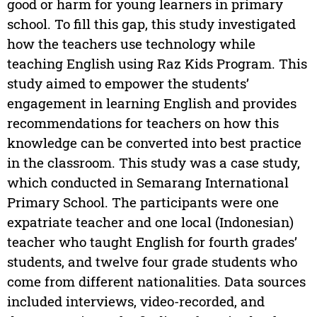
good or harm for young learners in primary
school. To fill this gap, this study investigated
how the teachers use technology while
teaching English using Raz Kids Program. This
study aimed to empower the students’
engagement in learning English and provides
recommendations for teachers on how this
knowledge can be converted into best practice
in the classroom. This study was a case study,
which conducted in Semarang International
Primary School. The participants were one
expatriate teacher and one local (Indonesian)
teacher who taught English for fourth grades’
students, and twelve four grade students who
come from different nationalities. Data sources
included interviews, video-recorded, and