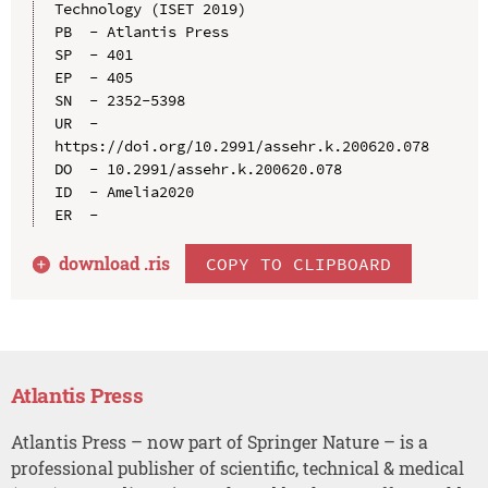
Technology (ISET 2019)

PB  - Atlantis Press

SP  - 401

EP  - 405

SN  - 2352-5398

UR  - 
https://doi.org/10.2991/assehr.k.200620.078

DO  - 10.2991/assehr.k.200620.078

ID  - Amelia2020

download .
ris
COPY TO CLIPBOARD
Atlantis Press
Atlantis Press – now part of Springer Nature – is a
professional publisher of scientific, technical & medical