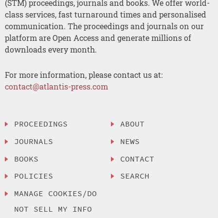
(STM) proceedings, journals and books. We offer world-
class services, fast turnaround times and personalised
communication. The proceedings and journals on our
platform are Open Access and generate millions of
downloads every month.
For more information, please contact us at:
contact@atlantis-press.com
PROCEEDINGS
ABOUT
JOURNALS
NEWS
BOOKS
CONTACT
POLICIES
SEARCH
MANAGE COOKIES/DO
NOT SELL MY INFO