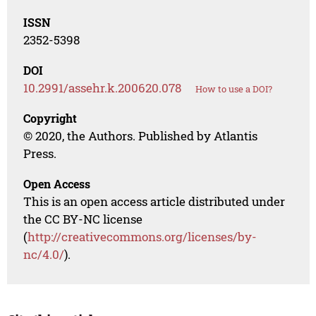
ISSN
2352-5398
DOI
10.2991/assehr.k.200620.078
How to use a DOI?
Copyright
© 2020, the Authors. Published by Atlantis
Press.
Open Access
This is an open access article distributed under
the CC BY-NC license
(
http://creativecommons.org/licenses/by-
nc/4.0/
).