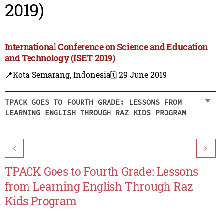
2019)
International Conference on Science and Education
and Technology (ISET 2019)
📍Kota Semarang, Indonesia
🗓️ 29 June 2019
TPACK GOES TO FOURTH GRADE: LESSONS FROM
LEARNING ENGLISH THROUGH RAZ KIDS PROGRAM
<
>
TPACK Goes to Fourth Grade: Lessons
from Learning English Through Raz
Kids Program