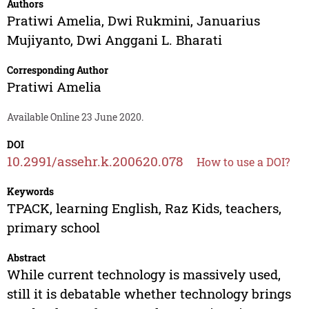
Authors
Pratiwi Amelia
,
Dwi Rukmini
,
Januarius
Mujiyanto
,
Dwi Anggani L. Bharati
Corresponding Author
Pratiwi Amelia
Available Online 23 June 2020.
DOI
10.2991/assehr.k.200620.078
How to use a DOI?
Keywords
TPACK, learning English, Raz Kids, teachers,
primary school
Abstract
While current technology is massively used,
still it is debatable whether technology brings