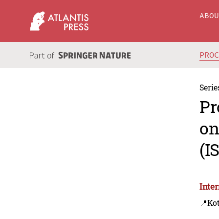
ABO
PRO
Serie
Pr
on
(I
Inte
📍Ko