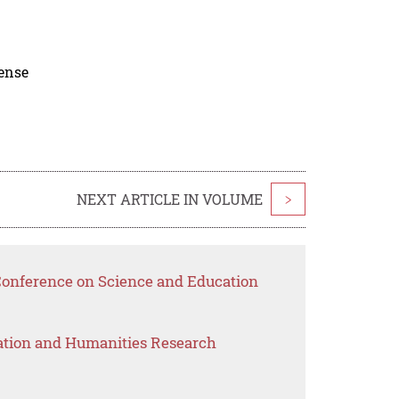
cense
NEXT ARTICLE IN VOLUME
>
 Conference on Science and Education
ation and Humanities Research