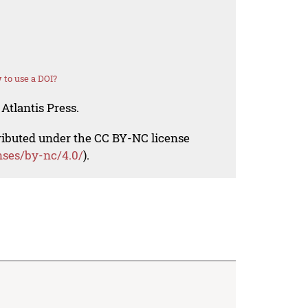
to use a DOI?
Atlantis Press.
tributed under the CC BY-NC license
nses/by-nc/4.0/
).