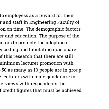
o employess as a reward for their
 and staff in Engineering Faculty of
ion on time. The demographic factors
der and education. The purpose of the
ctors to promote the adoption of
by coding and tabulating quisionare
 this research that there are still
he minimum lecturer promotion with
31-50 as many as 10 people are in group
e lecturers with male gender are in
nterviews with respondents the
 credit figures that must be achieved