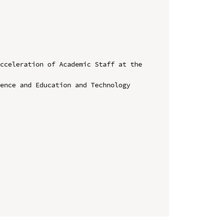
cceleration of Academic Staff at the 
ence and Education and Technology 