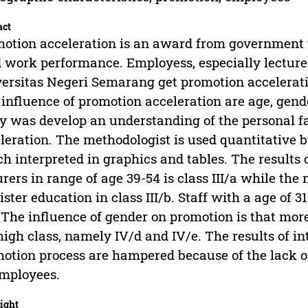
act
otion acceleration is an award from government t
 work performance. Employess, especially lecturer
ersitas Negeri Semarang get promotion accelerat
 influence of promotion acceleration are age, gen
y was develop an understanding of the personal fa
leration. The methodologist is used quantitative 
h interpreted in graphics and tables. The results of
urers in range of age 39-54 is class III/a while t
ster education in class III/b. Staff with a age of 
. The influence of gender on promotion is that mor
high class, namely IV/d and IV/e. The results of i
otion process are hampered because of the lack of
mployees.
ight