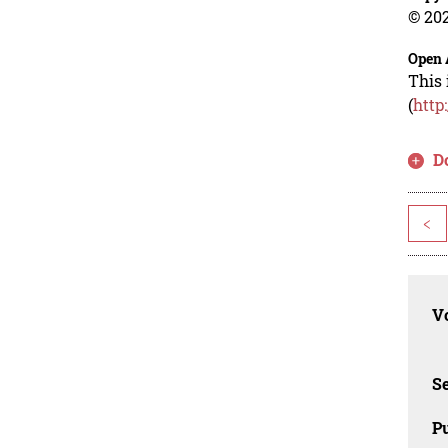
© 202
Open 
This 
(
http
D
<
Vo
Se
Pu