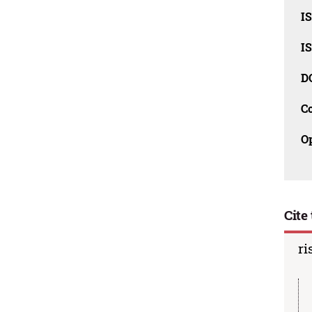
I
I
D
C
O
Cite 
ri