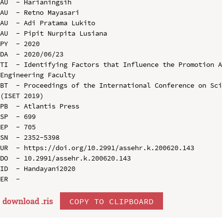
AU  - Harianingsih

AU  - Retno Mayasari

AU  - Adi Pratama Lukito

AU  - Pipit Nurpita Lusiana

PY  - 2020

DA  - 2020/06/23

TI  - Identifying Factors that Influence the Promotion A
Engineering Faculty

BT  - Proceedings of the International Conference on Sci
(ISET 2019)

PB  - Atlantis Press

SP  - 699

EP  - 705

SN  - 2352-5398

UR  - https://doi.org/10.2991/assehr.k.200620.143

DO  - 10.2991/assehr.k.200620.143

ID  - Handayani2020

download .
ris
COPY TO CLIPBOARD