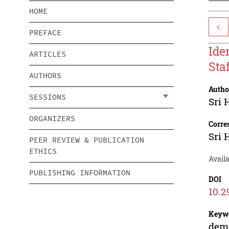
HOME
<
PREFACE
Ide
ARTICLES
Sta
AUTHORS
Autho
SESSIONS
Sri
ORGANIZERS
Corre
Sri
PEER REVIEW & PUBLICATION
ETHICS
Availa
PUBLISHING INFORMATION
DOI
10.2
Keyw
demo