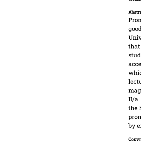
Abstr
Prom
good
Univ
that
stud
acce
whic
lect
magi
II/a
the 
prom
by e
Copyr