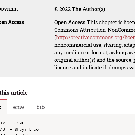
opyright
© 2022 The Author(s)
pen Access
Open Access
This chapter is lice
Commons Attribution-NonCommerci
(
http://creativecommons.org/lice
noncommercial use, sharing, adapt
any medium or format, as long as y
original author(s) and the source,
license and indicate if changes w
this article
s
enw
bib
TY  - CONF

AU  - Shuyi Liao
