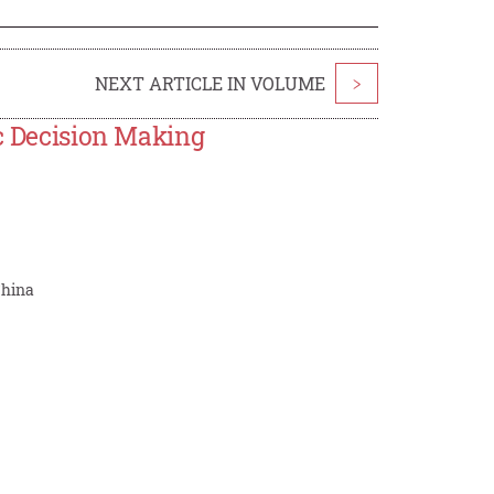
NEXT ARTICLE IN VOLUME
>
ic Decision Making
China