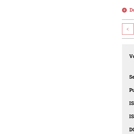
D
<
Vo
Se
Pu
I
I
D