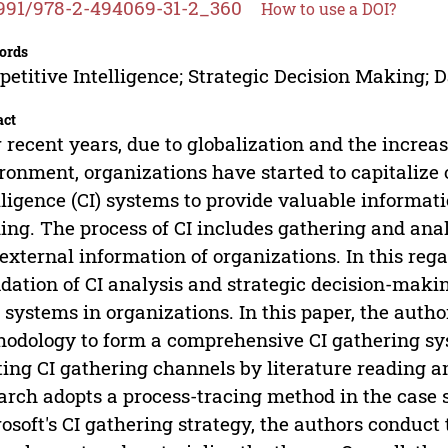
991/978-2-494069-31-2_360
How to use a DOI?
ords
etitive Intelligence; Strategic Decision Making;
act
 recent years, due to globalization and the increa
ronment, organizations have started to capitalize 
lligence (CI) systems to provide valuable informati
ng. The process of CI includes gathering and anal
external information of organizations. In this rega
dation of CI analysis and strategic decision-makin
I systems in organizations. In this paper, the auth
odology to form a comprehensive CI gathering syst
ting CI gathering channels by literature reading an
arch adopts a process-tracing method in the case s
osoft's CI gathering strategy, the authors conduct 