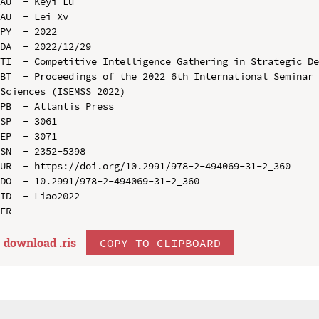
AU  - Keyi Lu

AU  - Lei Xv

PY  - 2022

DA  - 2022/12/29

TI  - Competitive Intelligence Gathering in Strategic De
BT  - Proceedings of the 2022 6th International Seminar 
Sciences (ISEMSS 2022)

PB  - Atlantis Press

SP  - 3061

EP  - 3071

SN  - 2352-5398

UR  - https://doi.org/10.2991/978-2-494069-31-2_360

DO  - 10.2991/978-2-494069-31-2_360

ID  - Liao2022

download .
ris
COPY TO CLIPBOARD