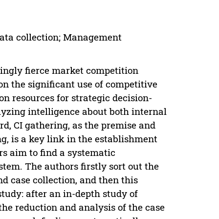
 Data collection; Management
singly fierce market competition
on the significant use of competitive
on resources for strategic decision-
yzing intelligence about both internal
rd, CI gathering, as the premise and
g, is a key link in the establishment
ors aim to find a systematic
em. The authors firstly sort out the
d case collection, and then this
tudy: after an in-depth study of
the reduction and analysis of the case