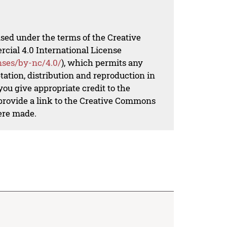
nsed under the terms of the Creative
al 4.0 International License
nses/by-nc/4.0/
), which permits any
ation, distribution and reproduction in
ou give appropriate credit to the
 provide a link to the Creative Commons
ere made.