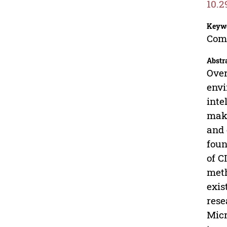
10.2
Keyw
Comp
Abstr
Over
envi
inte
maki
and 
foun
of C
meth
exis
rese
Micr