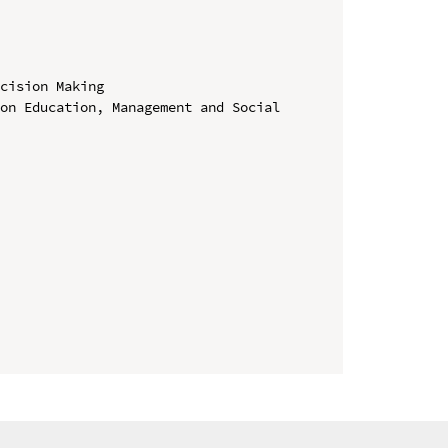
cision Making

on Education, Management and Social 