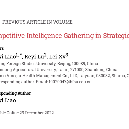
PREVIOUS ARTICLE IN VOLUME
petitive Intelligence Gathering in Strateg
rs
1
,
*
2
3
i Liao
,
Keyi Lu
,
Lei Xv
ing Foreign Studies University, Beijing, 100089, China
ndong Agricultural University, Taian, 271000, Shandong, China
nxi Vinegar Health Management Co., LTD, Taiyuan, 030032, Shanxi, 
responding author. Email:
19070047@bfsu.edu.cn
sponding Author
i Liao
able Online 29 December 2022.