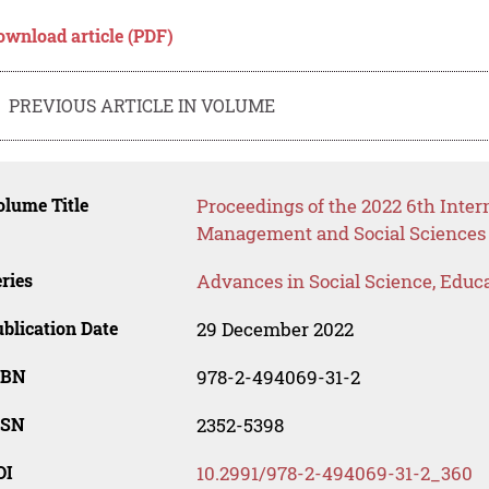
ownload article (PDF)
PREVIOUS ARTICLE IN VOLUME
lume Title
Proceedings of the 2022 6th Inter
Management and Social Sciences
ries
Advances in Social Science, Educ
blication Date
29 December 2022
SBN
978-2-494069-31-2
SSN
2352-5398
OI
10.2991/978-2-494069-31-2_360