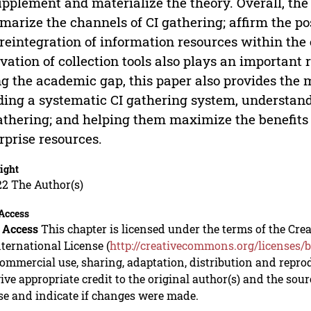
upplement and materialize the theory. Overall, the
arize the channels of CI gathering; affirm the pos
reintegration of information resources within the 
vation of collection tools also plays an important r
ing the academic gap, this paper also provides the
ding a systematic CI gathering system, understandi
athering; and helping them maximize the benefits o
rprise resources.
ight
22 The Author(s)
Access
 Access
This chapter is licensed under the terms of the C
nternational License (
http://creativecommons.org/licenses/b
mmercial use, sharing, adaptation, distribution and repro
ive appropriate credit to the original author(s) and the sou
se and indicate if changes were made.