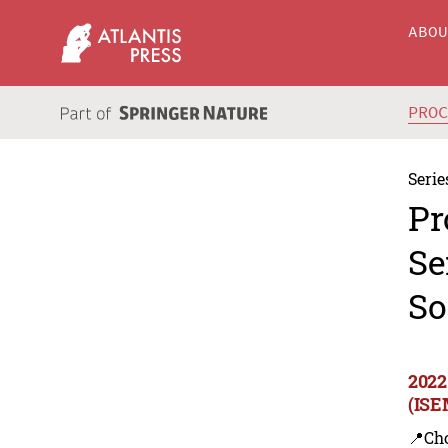
ABO
PRO
Serie
Pr
Se
So
2022
(ISE
📍Ch