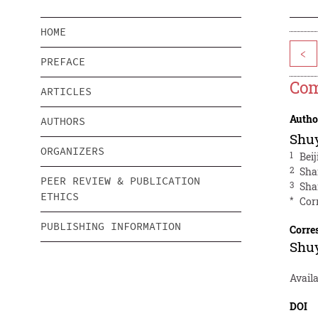
HOME
<
PREFACE
Com
ARTICLES
Autho
AUTHORS
Shuy
ORGANIZERS
1
Beij
2
Sha
PEER REVIEW & PUBLICATION
3
Sha
ETHICS
*
Cor
PUBLISHING INFORMATION
Corre
Shuy
Avail
DOI