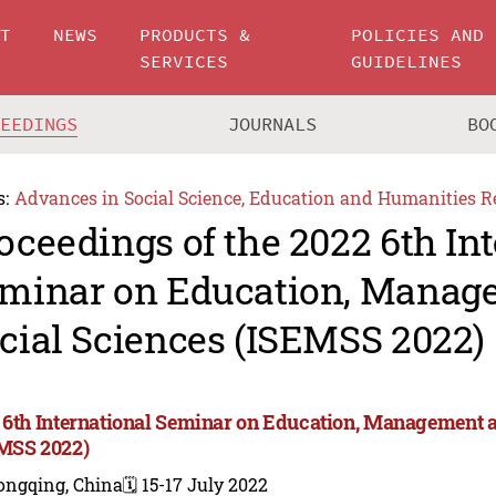
UT
NEWS
PRODUCTS &
POLICIES AND
SERVICES
GUIDELINES
CEEDINGS
JOURNALS
BO
s:
Advances in Social Science, Education and Humanities R
oceedings of the 2022 6th In
minar on Education, Manag
cial Sciences (ISEMSS 2022)
 6th International Seminar on Education, Management a
MSS 2022)
ongqing, China
🗓️ 15-17 July 2022