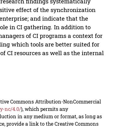
 research findings systematically
itive effect of the synchronization
enterprise; and indicate that the
ole in CI gathering. In addition to
 managers of CI programs a context for
ng which tools are better suited for
f CI resources as well as the internal
reative Commons Attribution-NonCommercial
y-nc/4.0/
), which permits any
duction in any medium or format, as long as
rce, provide a link to the Creative Commons