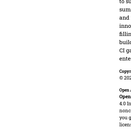
to s
summ
and 
inno
fill
buil
CI g
ente
Copyr
© 20
Open 
Open
4.0 I
nonco
you g
licen