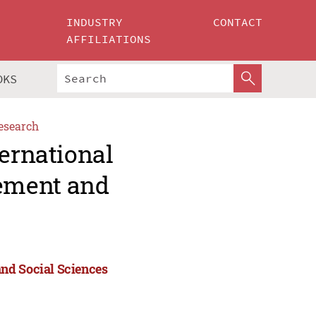
INDUSTRY
CONTACT
AFFILIATIONS
OKS
esearch
ternational
ement and
nd Social Sciences