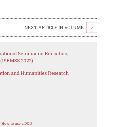
NEXT ARTICLE IN VOLUME
>
national Seminar on Education,
 (ISEMSS 2022)
ation and Humanities Research
How to use a DOI?