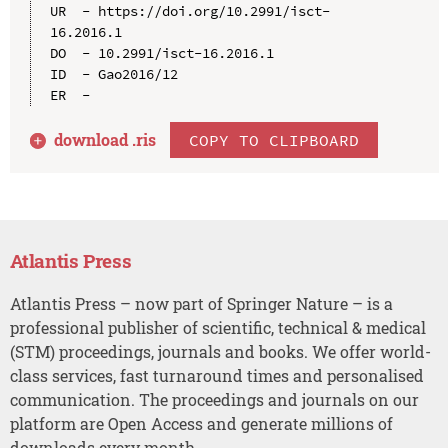
UR  - https://doi.org/10.2991/isct-
16.2016.1

DO  - 10.2991/isct-16.2016.1

ID  - Gao2016/12

download .
ris
COPY TO CLIPBOARD
Atlantis Press
Atlantis Press – now part of Springer Nature – is a
professional publisher of scientific, technical & medical
(STM) proceedings, journals and books. We offer world-
class services, fast turnaround times and personalised
communication. The proceedings and journals on our
platform are Open Access and generate millions of
downloads every month.