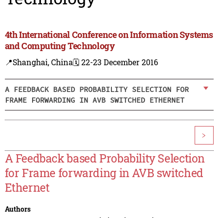
4th International Conference on Information Systems
and Computing Technology
📍Shanghai, China
🗓️ 22-23 December 2016
A FEEDBACK BASED PROBABILITY SELECTION FOR
FRAME FORWARDING IN AVB SWITCHED ETHERNET
>
A Feedback based Probability Selection
for Frame forwarding in AVB switched
Ethernet
Authors