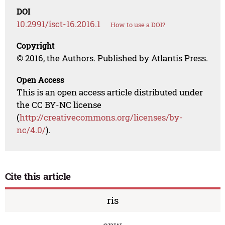
DOI
10.2991/isct-16.2016.1
How to use a DOI?
Copyright
© 2016, the Authors. Published by Atlantis Press.
Open Access
This is an open access article distributed under
the CC BY-NC license
(
http://creativecommons.org/licenses/by-
nc/4.0/
).
Cite this article
ris
enw