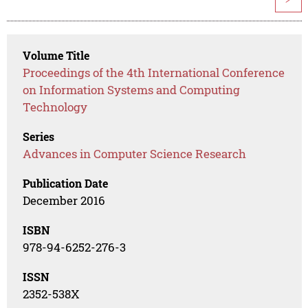
Volume Title
Proceedings of the 4th International Conference
on Information Systems and Computing
Technology
Series
Advances in Computer Science Research
Publication Date
December 2016
ISBN
978-94-6252-276-3
ISSN
2352-538X