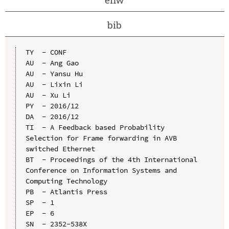
bib
TY  - CONF

AU  - Ang Gao

AU  - Yansu Hu

AU  - Lixin Li

AU  - Xu Li

PY  - 2016/12

DA  - 2016/12

TI  - A Feedback based Probability 
Selection for Frame forwarding in AVB 
switched Ethernet

BT  - Proceedings of the 4th International 
Conference on Information Systems and 
Computing Technology

PB  - Atlantis Press

SP  - 1

EP  - 6

SN  - 2352-538X
