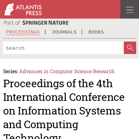
PROCEEDINGS
JOURNALS
BOOKS
Series:
Advances in Computer Science Research
Proceedings of the 4th
International Conference
on Information Systems
and Computing
Technology