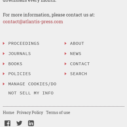
For more information, please contact us at:
contact@atlantis-press.com
PROCEEDINGS
ABOUT
JOURNALS
NEWS
BOOKS
CONTACT
POLICIES
SEARCH
MANAGE COOKIES/DO
NOT SELL MY INFO
Home
Privacy Policy
Terms of use