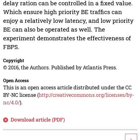
delay ration can be controlled in a fixed value.
Which ensure high priority BE traffics can
enjoy a relatively low latency, and low priority
BE can also be operated as well. The
experiment demonstrates the effectiveness of
FBPS.
Copyright
© 2016, the Authors. Published by Atlantis Press.
Open Access
This is an open access article distributed under the CC
BY-NC license (
http://creativecommons.org/licenses/by-
nc/4.0/
).
Download article (PDF)
>