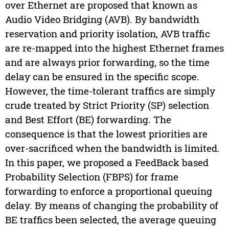
over Ethernet are proposed that known as
Audio Video Bridging (AVB). By bandwidth
reservation and priority isolation, AVB traffic
are re-mapped into the highest Ethernet frames
and are always prior forwarding, so the time
delay can be ensured in the specific scope.
However, the time-tolerant traffics are simply
crude treated by Strict Priority (SP) selection
and Best Effort (BE) forwarding. The
consequence is that the lowest priorities are
over-sacrificed when the bandwidth is limited.
In this paper, we proposed a FeedBack based
Probability Selection (FBPS) for frame
forwarding to enforce a proportional queuing
delay. By means of changing the probability of
BE traffics been selected, the average queuing