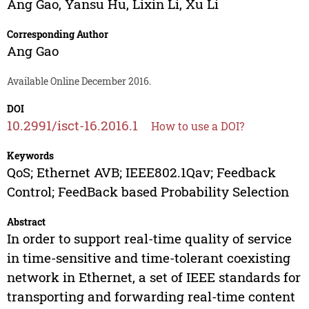
Ang Gao
,
Yansu Hu
,
Lixin Li
,
Xu Li
Corresponding Author
Ang Gao
Available Online December 2016.
DOI
10.2991/isct-16.2016.1
How to use a DOI?
Keywords
QoS; Ethernet AVB; IEEE802.1Qav; Feedback
Control; FeedBack based Probability Selection
Abstract
In order to support real-time quality of service
in time-sensitive and time-tolerant coexisting
network in Ethernet, a set of IEEE standards for
transporting and forwarding real-time content