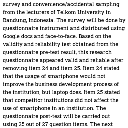
survey and convenience/accidental sampling
from the lecturers of Telkom University in
Bandung, Indonesia. The survey will be done by
questionnaire instrument and distributed using
Google docs and face-to-face. Based on the
validity and reliability test obtained from the
questionnaire pre-test result, this research
questionnaire appeared valid and reliable after
removing item 24 and item 25. Item 24 stated
that the usage of smartphone would not
improve the business development process of
the institution, but laptop does. Item 25 stated
that competitor institutions did not affect the
use of smartphone in an institution. The
questionnaire post-test will be carried out
using 25 out of 27 question items. The next