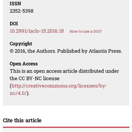
ISSN
2352-5398
DOI
10.2991/isclo-15.2016.18
How to use a DOI?
Copyright
© 2016, the Authors. Published by Atlantis Press.
Open Access
This is an open access article distributed under
the CC BY-NC license
(
http://creativecommons.org/licenses/by-
nc/4.0/
).
Cite this article