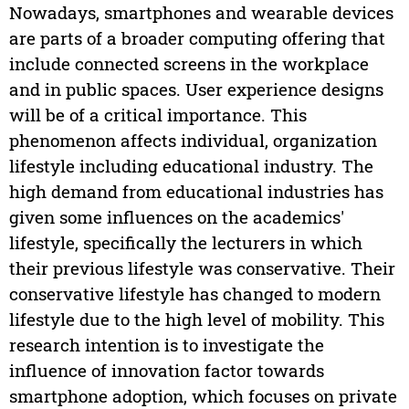
Nowadays, smartphones and wearable devices
are parts of a broader computing offering that
include connected screens in the workplace
and in public spaces. User experience designs
will be of a critical importance. This
phenomenon affects individual, organization
lifestyle including educational industry. The
high demand from educational industries has
given some influences on the academics'
lifestyle, specifically the lecturers in which
their previous lifestyle was conservative. Their
conservative lifestyle has changed to modern
lifestyle due to the high level of mobility. This
research intention is to investigate the
influence of innovation factor towards
smartphone adoption, which focuses on private