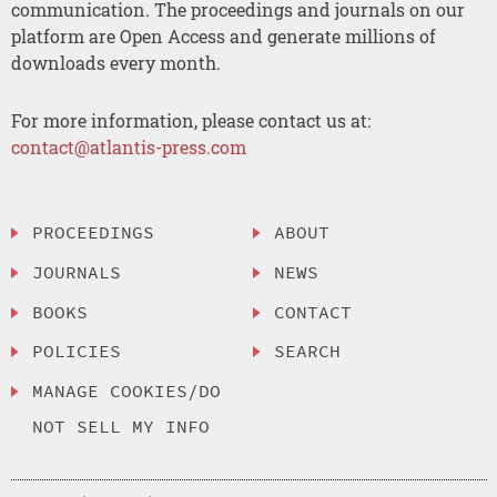
communication. The proceedings and journals on our
platform are Open Access and generate millions of
downloads every month.
For more information, please contact us at:
contact@atlantis-press.com
PROCEEDINGS
ABOUT
JOURNALS
NEWS
BOOKS
CONTACT
POLICIES
SEARCH
MANAGE COOKIES/DO
NOT SELL MY INFO