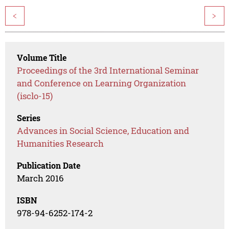
<
>
Volume Title
Proceedings of the 3rd International Seminar
and Conference on Learning Organization
(isclo-15)
Series
Advances in Social Science, Education and
Humanities Research
Publication Date
March 2016
ISBN
978-94-6252-174-2