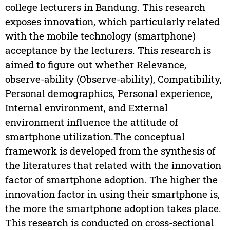
college lecturers in Bandung. This research
exposes innovation, which particularly related
with the mobile technology (smartphone)
acceptance by the lecturers. This research is
aimed to figure out whether Relevance,
observe-ability (Observe-ability), Compatibility,
Personal demographics, Personal experience,
Internal environment, and External
environment influence the attitude of
smartphone utilization.The conceptual
framework is developed from the synthesis of
the literatures that related with the innovation
factor of smartphone adoption. The higher the
innovation factor in using their smartphone is,
the more the smartphone adoption takes place.
This research is conducted on cross-sectional