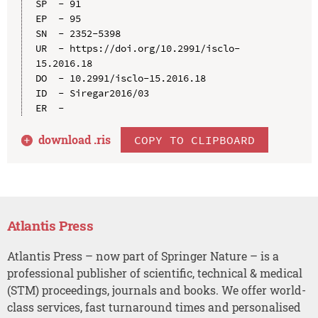
SP  - 91

EP  - 95

SN  - 2352-5398

UR  - https://doi.org/10.2991/isclo-
15.2016.18

DO  - 10.2991/isclo-15.2016.18

ID  - Siregar2016/03

download .
ris
COPY TO CLIPBOARD
Atlantis Press
Atlantis Press – now part of Springer Nature – is a
professional publisher of scientific, technical & medical
(STM) proceedings, journals and books. We offer world-
class services, fast turnaround times and personalised