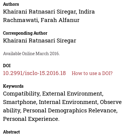
Authors
Khairani Ratnasari Siregar
,
Indira
Rachmawati
,
Farah Alfanur
Corresponding Author
Khairani Ratnasari Siregar
Available Online March 2016.
DOI
10.2991/isclo-15.2016.18
How to use a DOI?
Keywords
Compatibility, External Environment,
Smartphone, Internal Environment, Observe
ability, Personal Demographics Relevance,
Personal Experience.
Abstract