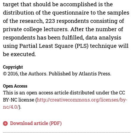
target that should be accomplished is the
distribution of the questionnaire to the samples
of the research, 223 respondents consisting of
private college lecturers. After the number of
respondents has been fulfilled, data analysis
using Partial Least Square (PLS) technique will
be executed.
Copyright
© 2016, the Authors. Published by Atlantis Press.
Open Access
This is an open access article distributed under the CC
BY-NC license (
http://creativecommons.org/licenses/by-
nc/4.0/
).
Download article (PDF)