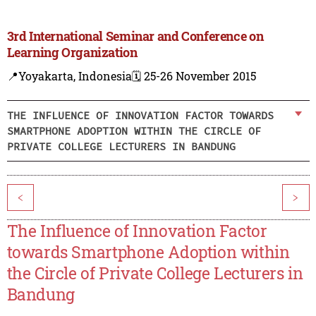
3rd International Seminar and Conference on
Learning Organization
📍Yoyakarta, Indonesia
🗓️ 25-26 November 2015
THE INFLUENCE OF INNOVATION FACTOR TOWARDS
SMARTPHONE ADOPTION WITHIN THE CIRCLE OF
PRIVATE COLLEGE LECTURERS IN BANDUNG
<
>
The Influence of Innovation Factor
towards Smartphone Adoption within
the Circle of Private College Lecturers in
Bandung