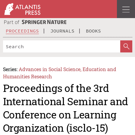
PROCEEDINGS
JOURNALS
BOOKS
Series:
Advances in Social Science, Education and
Humanities Research
Proceedings of the 3rd
International Seminar and
Conference on Learning
Organization (isclo-15)