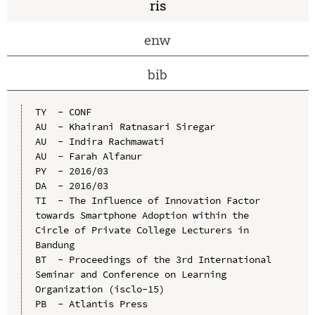
ris
enw
bib
TY  - CONF

AU  - Khairani Ratnasari Siregar

AU  - Indira Rachmawati

AU  - Farah Alfanur

PY  - 2016/03

DA  - 2016/03

TI  - The Influence of Innovation Factor 
towards Smartphone Adoption within the 
Circle of Private College Lecturers in 
Bandung

BT  - Proceedings of the 3rd International 
Seminar and Conference on Learning 
Organization (isclo-15)

PB  - Atlantis Press
