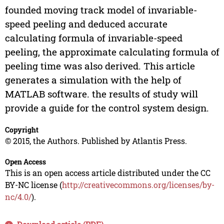
founded moving track model of invariable-
speed peeling and deduced accurate
calculating formula of invariable-speed
peeling, the approximate calculating formula of
peeling time was also derived. This article
generates a simulation with the help of
MATLAB software. the results of study will
provide a guide for the control system design.
Copyright
© 2015, the Authors. Published by Atlantis Press.
Open Access
This is an open access article distributed under the CC
BY-NC license (
http://creativecommons.org/licenses/by-
nc/4.0/
).