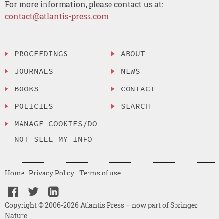
For more information, please contact us at:
contact@atlantis-press.com
PROCEEDINGS
ABOUT
JOURNALS
NEWS
BOOKS
CONTACT
POLICIES
SEARCH
MANAGE COOKIES/DO
NOT SELL MY INFO
Home
Privacy Policy
Terms of use
Copyright © 2006-2026 Atlantis Press – now part of Springer
Nature