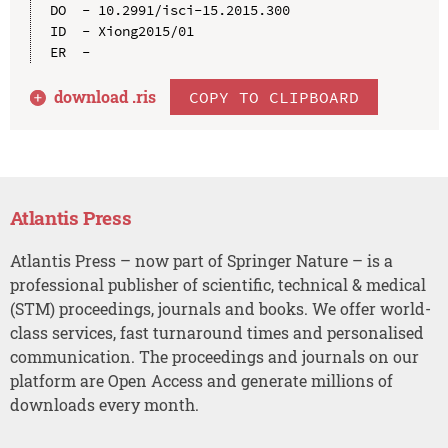
DO  - 10.2991/isci-15.2015.300

ID  - Xiong2015/01

download .
ris
COPY TO CLIPBOARD
Atlantis Press
Atlantis Press – now part of Springer Nature – is a
professional publisher of scientific, technical & medical
(STM) proceedings, journals and books. We offer world-
class services, fast turnaround times and personalised
communication. The proceedings and journals on our
platform are Open Access and generate millions of
downloads every month.