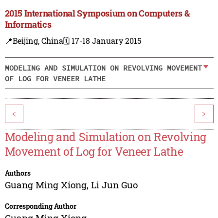
2015 International Symposium on Computers &
Informatics
📍Beijing, China
🗓️ 17-18 January 2015
MODELING AND SIMULATION ON REVOLVING MOVEMENT
OF LOG FOR VENEER LATHE
<
>
Modeling and Simulation on Revolving
Movement of Log for Veneer Lathe
Authors
Guang Ming Xiong
,
Li Jun Guo
Corresponding Author
Guang Ming Xiong