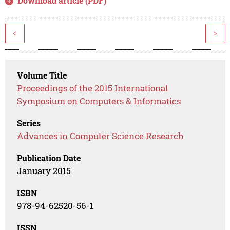
Download article (PDF)
<
>
Volume Title
Proceedings of the 2015 International
Symposium on Computers & Informatics
Series
Advances in Computer Science Research
Publication Date
January 2015
ISBN
978-94-62520-56-1
ISSN