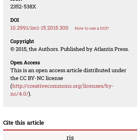
2352-538X
DOI
10.2991/isci-15.2015.300
How to use a DOI?
Copyright
© 2015, the Authors. Published by Atlantis Press.
Open Access
This is an open access article distributed under
the CC BY-NC license
(
http://creativecommons.org/licenses/by-
nc/4.0/
).
Cite this article
ris