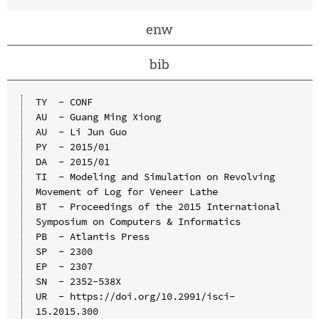
enw
bib
TY  - CONF

AU  - Guang Ming Xiong

AU  - Li Jun Guo

PY  - 2015/01

DA  - 2015/01

TI  - Modeling and Simulation on Revolving 
Movement of Log for Veneer Lathe

BT  - Proceedings of the 2015 International 
Symposium on Computers & Informatics

PB  - Atlantis Press

SP  - 2300

EP  - 2307

SN  - 2352-538X

UR  - https://doi.org/10.2991/isci-
15.2015.300
