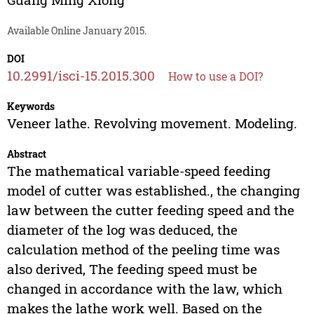
Available Online January 2015.
DOI
10.2991/isci-15.2015.300
How to use a DOI?
Keywords
Veneer lathe. Revolving movement. Modeling.
Abstract
The mathematical variable-speed feeding
model of cutter was established., the changing
law between the cutter feeding speed and the
diameter of the log was deduced, the
calculation method of the peeling time was
also derived, The feeding speed must be
changed in accordance with the law, which
makes the lathe work well. Based on the