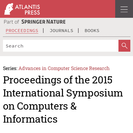
PROCEEDINGS
JOURNALS
BOOKS
Series:
Advances in Computer Science Research
Proceedings of the 2015
International Symposium
on Computers &
Informatics