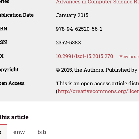
ries
Advances in Computer Science R
blication Date
January 2015
SBN
978-94-62520-56-1
SSN
2352-538X
OI
10.2991/isci-15.2015.270
How to us
opyright
© 2015, the Authors. Published by 
pen Access
This is an open access article dis
(
http://creativecommons.org/lice
this article
s
enw
bib