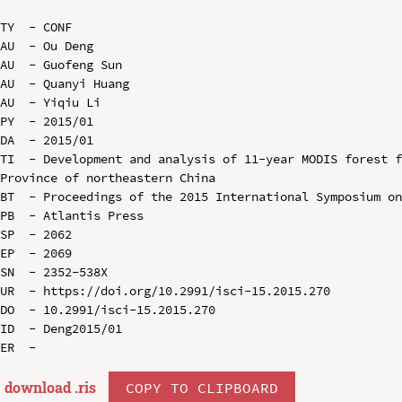
TY  - CONF

AU  - Ou Deng

AU  - Guofeng Sun

AU  - Quanyi Huang

AU  - Yiqiu Li

PY  - 2015/01

DA  - 2015/01

TI  - Development and analysis of 11-year MODIS forest f
Province of northeastern China

BT  - Proceedings of the 2015 International Symposium on
PB  - Atlantis Press

SP  - 2062

EP  - 2069

SN  - 2352-538X

UR  - https://doi.org/10.2991/isci-15.2015.270

DO  - 10.2991/isci-15.2015.270

ID  - Deng2015/01

download .
ris
COPY TO CLIPBOARD