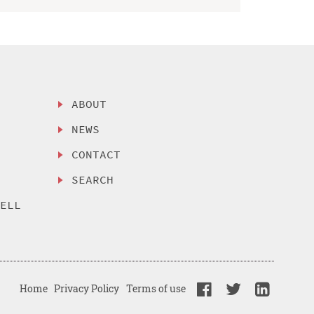
ABOUT
NEWS
CONTACT
SEARCH
SELL
Home
Privacy Policy
Terms of use