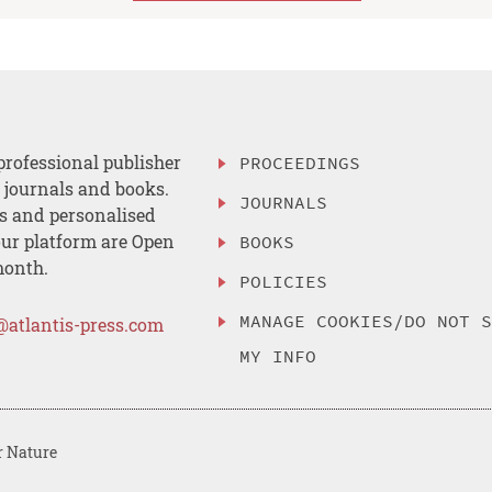
professional publisher
PROCEEDINGS
, journals and books.
JOURNALS
es and personalised
ur platform are Open
BOOKS
month.
POLICIES
MANAGE COOKIES/DO NOT 
@atlantis-press.com
MY INFO
r Nature