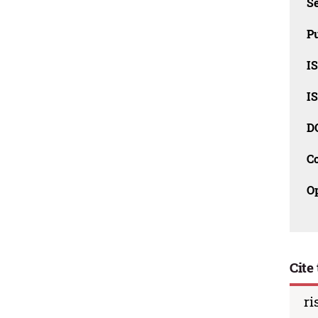
Se
Pu
I
I
D
C
O
Cite 
ri