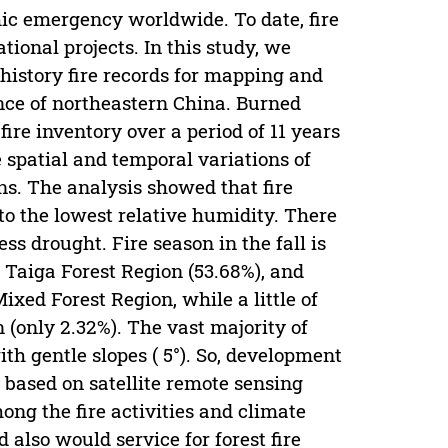
ic emergency worldwide. To date, fire
ional projects. In this study, we
istory fire records for mapping and
nce of northeastern China. Burned
fire inventory over a period of 11 years
 spatial and temporal variations of
ons. The analysis showed that fire
to the lowest relative humidity. There
s drought. Fire season in the fall is
 Taiga Forest Region (53.68%), and
xed Forest Region, while a little of
(only 2.32%). The vast majority of
h gentle slopes ( 5°). So, development
s based on satellite remote sensing
ong the fire activities and climate
also would service for forest fire