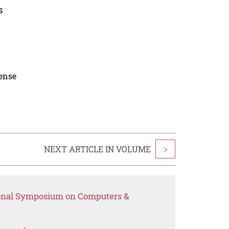
s
cense
NEXT ARTICLE IN VOLUME
>
tional Symposium on Computers &