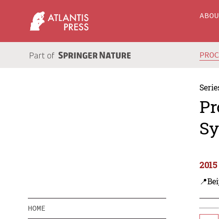
ABO
PRO
Serie
Pr
Sy
2015
📍Bei
HOME