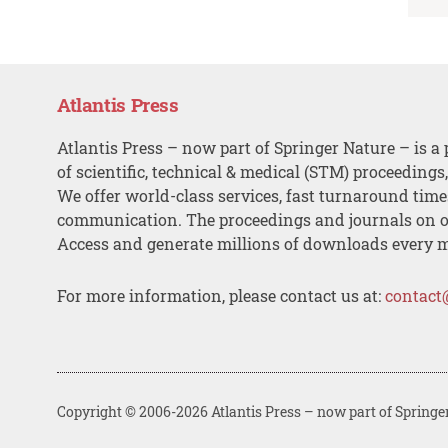
Atlantis Press
Atlantis Press – now part of Springer Nature – is a 
of scientific, technical & medical (STM) proceedings
We offer world-class services, fast turnaround tim
communication. The proceedings and journals on o
Access and generate millions of downloads every 
For more information, please contact us at:
contact
Copyright © 2006-2026 Atlantis Press – now part of Springe