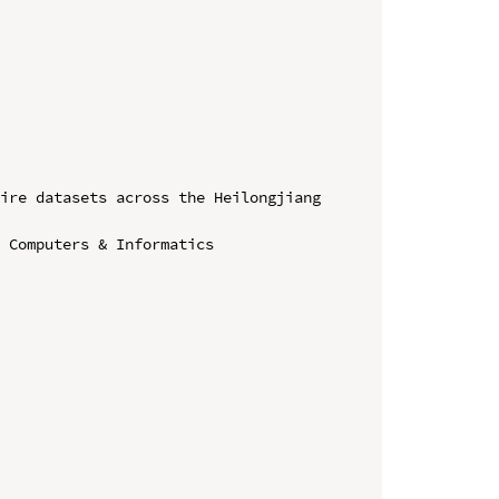
ire datasets across the Heilongjiang 
 Computers & Informatics
