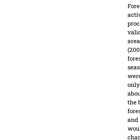
Fore
acti
proc
vali
area
(200
fore
seas
were
only
abou
the 
fore
and 
woul
chan