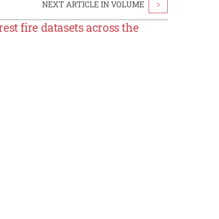
NEXT ARTICLE IN VOLUME
>
st fire datasets across the