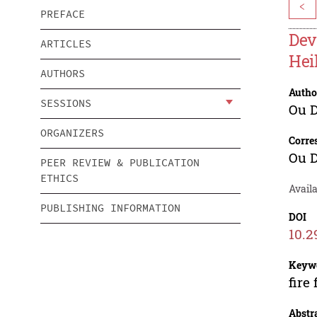
<
PREFACE
Dev
ARTICLES
Hei
AUTHORS
Autho
SESSIONS
Ou 
ORGANIZERS
Corre
Ou 
PEER REVIEW & PUBLICATION
ETHICS
Availa
PUBLISHING INFORMATION
DOI
10.2
Keyw
fire
Abstr