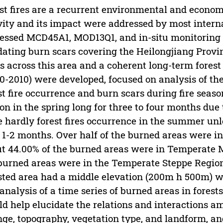
st fires are a recurrent environmental and econom
vity and its impact were addressed by most internat
essed MCD45A1, MOD13Q1, and in-situ monitoring h
dating burn scars covering the Heilongjiang Provi
s across this area and a coherent long-term forest 
0-2010) were developed, focused on analysis of the
st fire occurrence and burn scars during fire seas
on in the spring long for three to four months due 
 hardly forest fires occurrence in the summer unles
 1-2 months. Over half of the burned areas were in
t 44.00% of the burned areas were in Temperate Mi
burned areas were in the Temperate Steppe Region 
sted area had a middle elevation (200m h 500m) wit
analysis of a time series of burned areas in forest
d help elucidate the relations and interactions am
ge, topography, vegetation type, and landform, and 