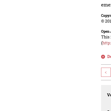
eme
Copyr
© 201
Open 
This 
(
http
D
<
Vo