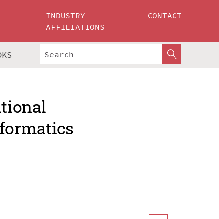
INDUSTRY
CONTACT
AFFILIATIONS
OKS
ational
formatics