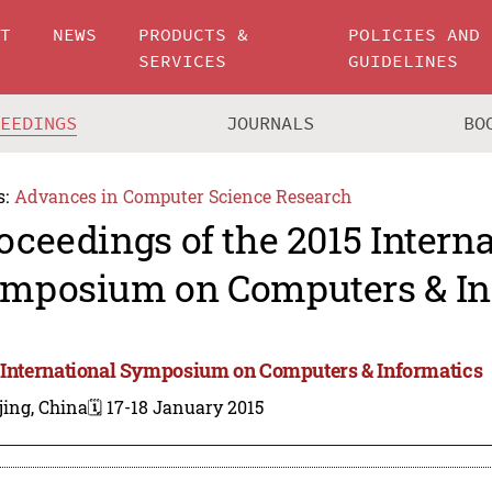
UT
NEWS
PRODUCTS &
POLICIES AND
SERVICES
GUIDELINES
CEEDINGS
JOURNALS
BO
s:
Advances in Computer Science Research
oceedings of the 2015 Intern
mposium on Computers & In
 International Symposium on Computers & Informatics
jing, China
🗓️ 17-18 January 2015