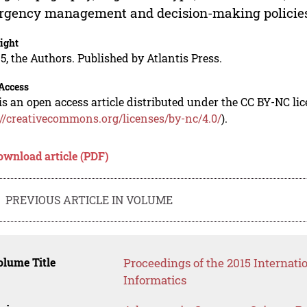
rgency management and decision-making policie
ight
5, the Authors. Published by Atlantis Press.
Access
is an open access article distributed under the CC BY-NC li
://creativecommons.org/licenses/by-nc/4.0/
).
ownload article (PDF)
PREVIOUS ARTICLE IN VOLUME
lume Title
Proceedings of the 2015 Interna
Informatics