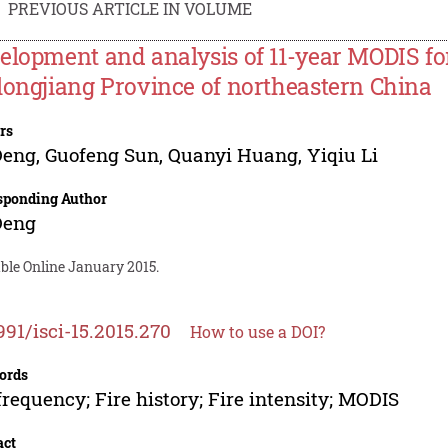
PREVIOUS ARTICLE IN VOLUME
elopment and analysis of 11-year MODIS fore
longjiang Province of northeastern China
rs
Deng
,
Guofeng Sun
,
Quanyi Huang
,
Yiqiu Li
sponding Author
Deng
ble Online January 2015.
991/isci-15.2015.270
How to use a DOI?
ords
 frequency; Fire history; Fire intensity; MODIS
act