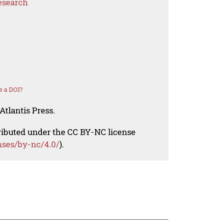
esearch
e a DOI?
Atlantis Press.
tributed under the CC BY-NC license
nses/by-nc/4.0/
).