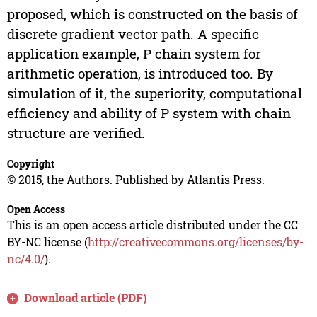
proposed, which is constructed on the basis of
discrete gradient vector path. A specific
application example, P chain system for
arithmetic operation, is introduced too. By
simulation of it, the superiority, computational
efficiency and ability of P system with chain
structure are verified.
Copyright
© 2015, the Authors. Published by Atlantis Press.
Open Access
This is an open access article distributed under the CC
BY-NC license (
http://creativecommons.org/licenses/by-
nc/4.0/
).
Download article (PDF)