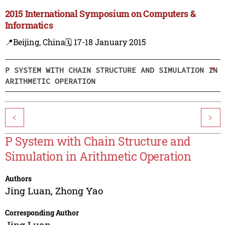
2015 International Symposium on Computers &
Informatics
📍Beijing, China
🗓️ 17-18 January 2015
P SYSTEM WITH CHAIN STRUCTURE AND SIMULATION IN
ARITHMETIC OPERATION
<
>
P System with Chain Structure and
Simulation in Arithmetic Operation
Authors
Jing Luan
,
Zhong Yao
Corresponding Author
Jing Luan