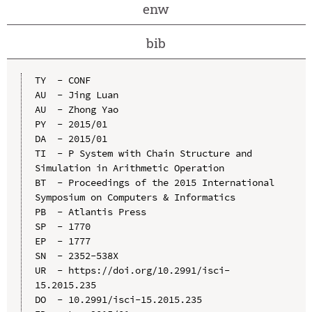
enw
bib
TY  - CONF

AU  - Jing Luan

AU  - Zhong Yao

PY  - 2015/01

DA  - 2015/01

TI  - P System with Chain Structure and 
Simulation in Arithmetic Operation

BT  - Proceedings of the 2015 International 
Symposium on Computers & Informatics

PB  - Atlantis Press

SP  - 1770

EP  - 1777

SN  - 2352-538X

UR  - https://doi.org/10.2991/isci-
15.2015.235

DO  - 10.2991/isci-15.2015.235
