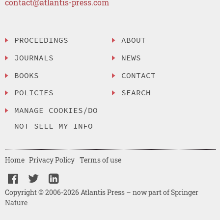
contact@atlantis-press.com
PROCEEDINGS
ABOUT
JOURNALS
NEWS
BOOKS
CONTACT
POLICIES
SEARCH
MANAGE COOKIES/DO
NOT SELL MY INFO
Home
Privacy Policy
Terms of use
Copyright © 2006-2026 Atlantis Press – now part of Springer
Nature