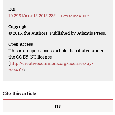
DOI
10.2991/isci-15.2015.235
How to use a DOI?
Copyright
© 2015, the Authors. Published by Atlantis Press.
Open Access
This is an open access article distributed under
the CC BY-NC license
(
http://creativecommons.org/licenses/by-
nc/4.0/
).
Cite this article
ris