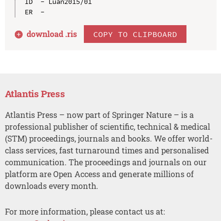
ID  - Luan2015/01

download .
ris
COPY TO CLIPBOARD
Atlantis Press
Atlantis Press – now part of Springer Nature – is a
professional publisher of scientific, technical & medical
(STM) proceedings, journals and books. We offer world-
class services, fast turnaround times and personalised
communication. The proceedings and journals on our
platform are Open Access and generate millions of
downloads every month.
For more information, please contact us at: