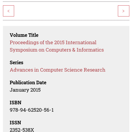
<
>
Volume Title
Proceedings of the 2015 International
Symposium on Computers & Informatics
Series
Advances in Computer Science Research
Publication Date
January 2015
ISBN
978-94-62520-56-1
ISSN
2352-538X