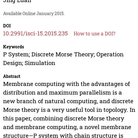
Available Online January 2015.
DOI
10.2991/isci-15.2015.235
How to use a DOI?
Keywords
P System; Discrete Morse Theory; Operation
Design; Simulation
Abstract
Membrane computing with the advantages of
distribution and maximum parallelism is a
new branch of natural computing, and discrete
Morse theory is a very useful tool in topology. In
this paper, combining discrete Morse theory
and membrane computing, a novel membrane
structure—P system with chain structure is