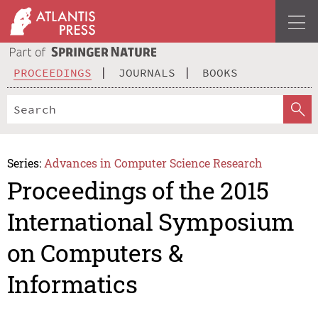
PROCEEDINGS
JOURNALS
BOOKS
Series:
Advances in Computer Science Research
Proceedings of the 2015
International Symposium
on Computers &
Informatics