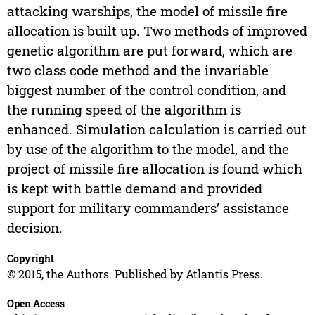
attacking warships, the model of missile fire
allocation is built up. Two methods of improved
genetic algorithm are put forward, which are
two class code method and the invariable
biggest number of the control condition, and
the running speed of the algorithm is
enhanced. Simulation calculation is carried out
by use of the algorithm to the model, and the
project of missile fire allocation is found which
is kept with battle demand and provided
support for military commanders’ assistance
decision.
Copyright
© 2015, the Authors. Published by Atlantis Press.
Open Access