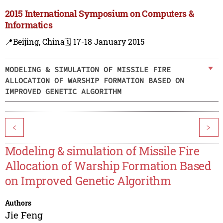
2015 International Symposium on Computers &
Informatics
📍Beijing, China
🗓️ 17-18 January 2015
MODELING & SIMULATION OF MISSILE FIRE
ALLOCATION OF WARSHIP FORMATION BASED ON
IMPROVED GENETIC ALGORITHM
<
>
Modeling & simulation of Missile Fire
Allocation of Warship Formation Based
on Improved Genetic Algorithm
Authors
Jie Feng