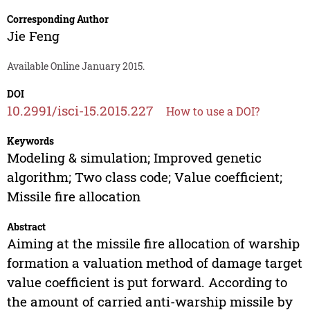
Corresponding Author
Jie Feng
Available Online January 2015.
DOI
10.2991/isci-15.2015.227
How to use a DOI?
Keywords
Modeling & simulation; Improved genetic
algorithm; Two class code; Value coefficient;
Missile fire allocation
Abstract
Aiming at the missile fire allocation of warship
formation a valuation method of damage target
value coefficient is put forward. According to
the amount of carried anti-warship missile by