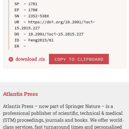
SP  - 1701

EP  - 1708

SN  - 2352-538X

UR  - https://doi.org/10.2991/isci-
15.2015.227

DO  - 10.2991/isci-15.2015.227

ID  - Feng2015/01

download .
ris
COPY TO CLIPBOARD
Atlantis Press
Atlantis Press – now part of Springer Nature – is a
professional publisher of scientific, technical & medical
(STM) proceedings, journals and books. We offer world-
class services, fast turnaround times and personalised