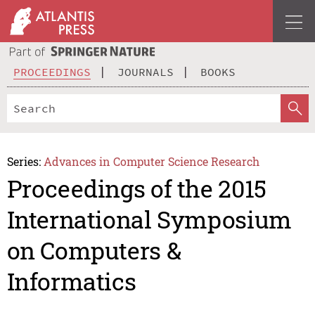
PROCEEDINGS
JOURNALS
BOOKS
Series:
Advances in Computer Science Research
Proceedings of the 2015
International Symposium
on Computers &
Informatics