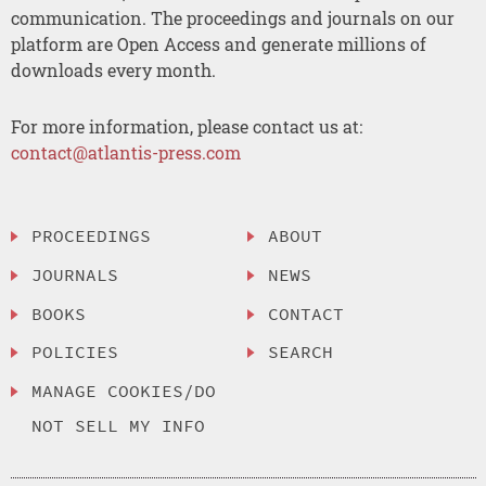
communication. The proceedings and journals on our
platform are Open Access and generate millions of
downloads every month.
For more information, please contact us at:
contact@atlantis-press.com
PROCEEDINGS
ABOUT
JOURNALS
NEWS
BOOKS
CONTACT
POLICIES
SEARCH
MANAGE COOKIES/DO
NOT SELL MY INFO