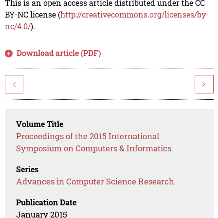
This is an open access article distributed under the CC
BY-NC license (
http://creativecommons.org/licenses/by-
nc/4.0/
).
Download article (PDF)
<
>
Volume Title
Proceedings of the 2015 International
Symposium on Computers & Informatics
Series
Advances in Computer Science Research
Publication Date
January 2015