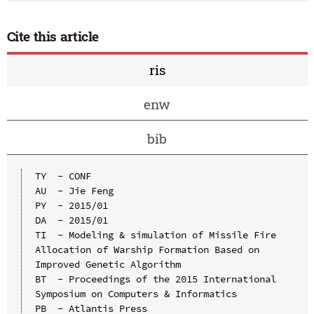
Cite this article
ris
enw
bib
TY  - CONF

AU  - Jie Feng

PY  - 2015/01

DA  - 2015/01

TI  - Modeling & simulation of Missile Fire 
Allocation of Warship Formation Based on 
Improved Genetic Algorithm

BT  - Proceedings of the 2015 International 
Symposium on Computers & Informatics

PB  - Atlantis Press
