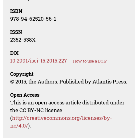
ISBN
978-94-62520-56-1
ISSN
2352-538X
DOI
10.2991/isci-15.2015.227
How to use a DOI?
Copyright
© 2015, the Authors. Published by Atlantis Press.
Open Access
This is an open access article distributed under
the CC BY-NC license
(
http://creativecommons.org/licenses/by-
nc/4.0/
).